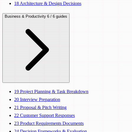
18
Architecture & Design Decisions
Business & Productivity
6 / 6 guides
19
Project Planning & Task Breakdown
20
Interview Preparation
21
Proposal & Pitch Writing
22
Customer Support Responses
23
Product Requirements Documents
24
Decision Frameworks & Evaluation