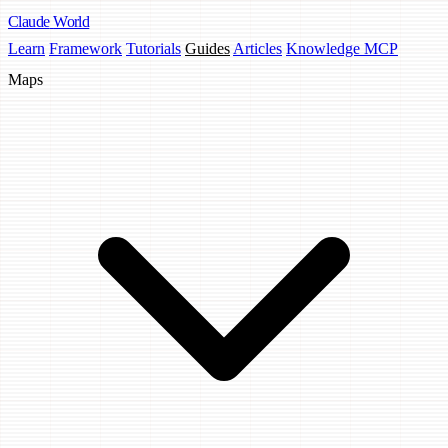
Claude
World
Learn
Framework
Tutorials
Guides
Articles
Knowledge MCP
Maps