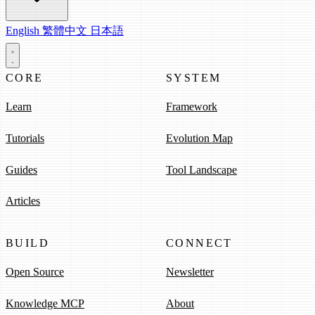
English
繁體中文
日本語
CORE
SYSTEM
Learn
Framework
Tutorials
Evolution Map
Guides
Tool Landscape
Articles
BUILD
CONNECT
Open Source
Newsletter
Knowledge MCP
About