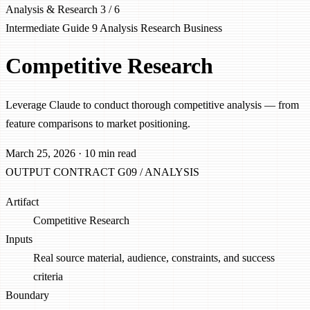
Analysis & Research
3 / 6
Intermediate
Guide 9
Analysis
Research
Business
Competitive Research
Leverage Claude to conduct thorough competitive analysis — from
feature comparisons to market positioning.
March 25, 2026
·
10 min read
OUTPUT CONTRACT
G09 / ANALYSIS
Artifact
Competitive Research
Inputs
Real source material, audience, constraints, and success
criteria
Boundary