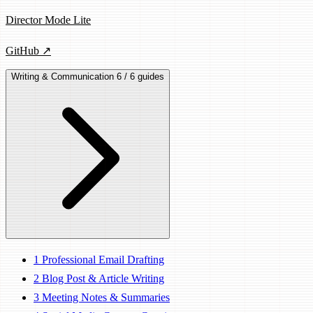
Director Mode Lite
GitHub ↗
Writing & Communication
6 / 6 guides
1
Professional Email Drafting
2
Blog Post & Article Writing
3
Meeting Notes & Summaries