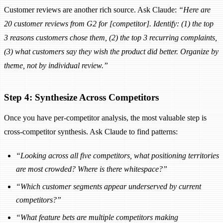
Customer reviews are another rich source. Ask Claude:
“Here are
20 customer reviews from G2 for [competitor]. Identify: (1) the top
3 reasons customers chose them, (2) the top 3 recurring complaints,
(3) what customers say they wish the product did better. Organize by
theme, not by individual review.”
Step 4: Synthesize Across Competitors
Once you have per-competitor analysis, the most valuable step is
cross-competitor synthesis. Ask Claude to find patterns:
“Looking across all five competitors, what positioning territories
are most crowded? Where is there whitespace?”
“Which customer segments appear underserved by current
competitors?”
“What feature bets are multiple competitors making