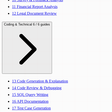
11
Financial Report Analysis
12
Legal Document Review
Coding & Technical
6 / 6 guides
13
Code Generation & Explanation
14
Code Review & Debugging
15
SQL Query Writing
16
API Documentation
17
Test Case Generation