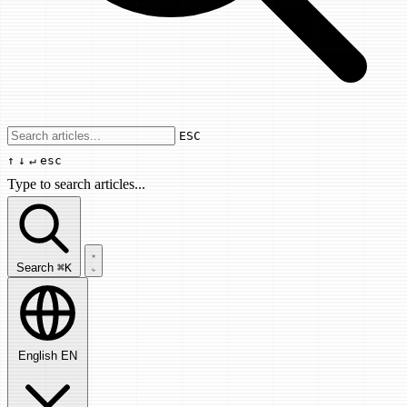
Use arrow keys to navigate results, Enter
ESC
↑
↓
↵
esc
Type to search articles...
Search articles...
Search
⌘K
English
EN