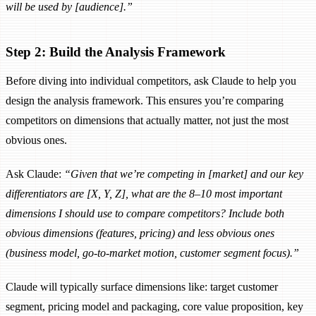
will be used by [audience].”
Step 2: Build the Analysis Framework
Before diving into individual competitors, ask Claude to help you
design the analysis framework. This ensures you’re comparing
competitors on dimensions that actually matter, not just the most
obvious ones.
Ask Claude:
“Given that we’re competing in [market] and our key
differentiators are [X, Y, Z], what are the 8–10 most important
dimensions I should use to compare competitors? Include both
obvious dimensions (features, pricing) and less obvious ones
(business model, go-to-market motion, customer segment focus).”
Claude will typically surface dimensions like: target customer
segment, pricing model and packaging, core value proposition, key