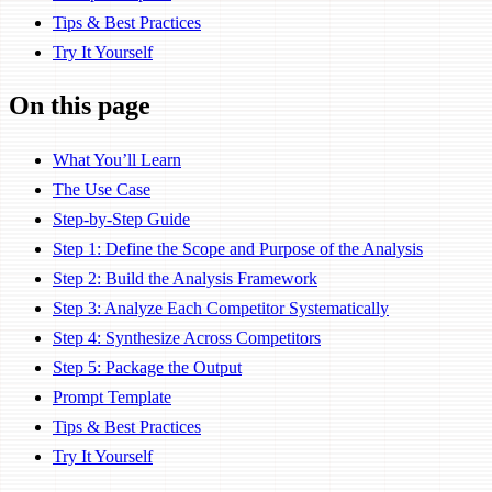
Tips & Best Practices
Try It Yourself
On this page
What You’ll Learn
The Use Case
Step-by-Step Guide
Step 1: Define the Scope and Purpose of the Analysis
Step 2: Build the Analysis Framework
Step 3: Analyze Each Competitor Systematically
Step 4: Synthesize Across Competitors
Step 5: Package the Output
Prompt Template
Tips & Best Practices
Try It Yourself