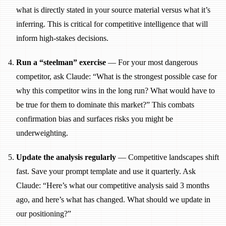
what is directly stated in your source material versus what it’s
inferring. This is critical for competitive intelligence that will
inform high-stakes decisions.
Run a “steelman” exercise
— For your most dangerous
competitor, ask Claude: “What is the strongest possible case for
why this competitor wins in the long run? What would have to
be true for them to dominate this market?” This combats
confirmation bias and surfaces risks you might be
underweighting.
Update the analysis regularly
— Competitive landscapes shift
fast. Save your prompt template and use it quarterly. Ask
Claude: “Here’s what our competitive analysis said 3 months
ago, and here’s what has changed. What should we update in
our positioning?”