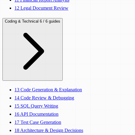
12
Legal Document Review
Coding & Technical
6 / 6 guides
13
Code Generation & Explanation
14
Code Review & Debugging
15
SQL Query Writing
16
API Documentation
17
Test Case Generation
18
Architecture & Design Decisions