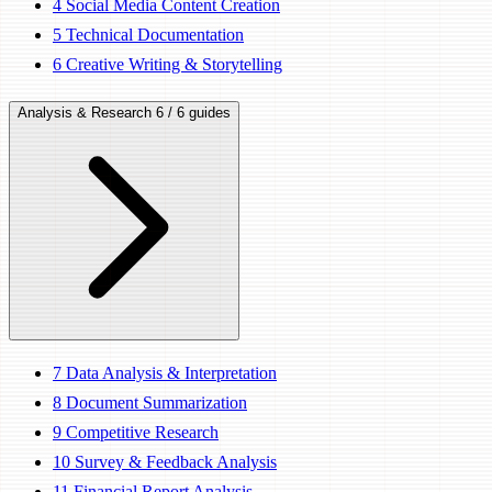
4
Social Media Content Creation
5
Technical Documentation
6
Creative Writing & Storytelling
Analysis & Research
6 / 6 guides
7
Data Analysis & Interpretation
8
Document Summarization
9
Competitive Research
10
Survey & Feedback Analysis
11
Financial Report Analysis