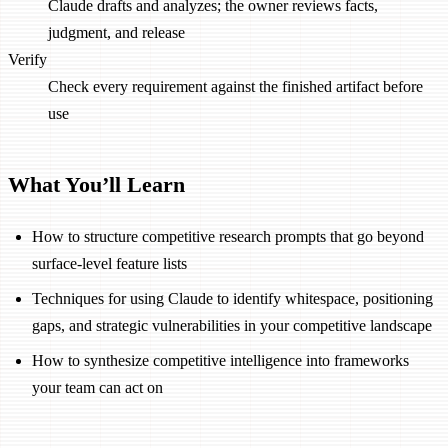
Claude drafts and analyzes; the owner reviews facts,
judgment, and release
Verify
Check every requirement against the finished artifact before
use
What You’ll Learn
How to structure competitive research prompts that go beyond
surface-level feature lists
Techniques for using Claude to identify whitespace, positioning
gaps, and strategic vulnerabilities in your competitive landscape
How to synthesize competitive intelligence into frameworks
your team can act on