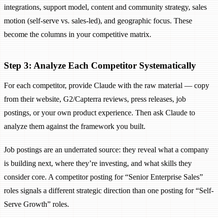
integrations, support model, content and community strategy, sales
motion (self-serve vs. sales-led), and geographic focus. These
become the columns in your competitive matrix.
Step 3: Analyze Each Competitor Systematically
For each competitor, provide Claude with the raw material — copy
from their website, G2/Capterra reviews, press releases, job
postings, or your own product experience. Then ask Claude to
analyze them against the framework you built.
Job postings are an underrated source: they reveal what a company
is building next, where they’re investing, and what skills they
consider core. A competitor posting for “Senior Enterprise Sales”
roles signals a different strategic direction than one posting for “Self-
Serve Growth” roles.