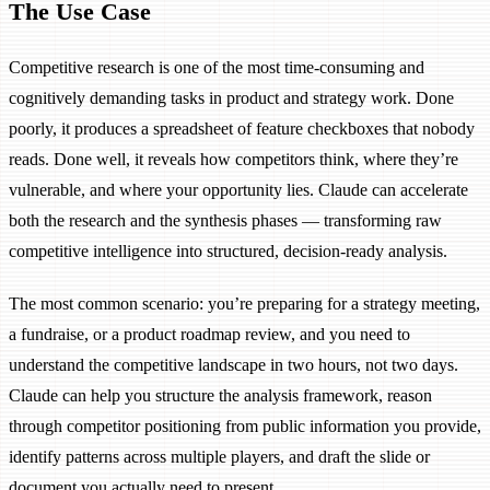
The Use Case
Competitive research is one of the most time-consuming and
cognitively demanding tasks in product and strategy work. Done
poorly, it produces a spreadsheet of feature checkboxes that nobody
reads. Done well, it reveals how competitors think, where they’re
vulnerable, and where your opportunity lies. Claude can accelerate
both the research and the synthesis phases — transforming raw
competitive intelligence into structured, decision-ready analysis.
The most common scenario: you’re preparing for a strategy meeting,
a fundraise, or a product roadmap review, and you need to
understand the competitive landscape in two hours, not two days.
Claude can help you structure the analysis framework, reason
through competitor positioning from public information you provide,
identify patterns across multiple players, and draft the slide or
document you actually need to present.