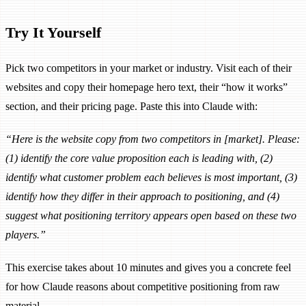
Try It Yourself
Pick two competitors in your market or industry. Visit each of their
websites and copy their homepage hero text, their “how it works”
section, and their pricing page. Paste this into Claude with:
“Here is the website copy from two competitors in [market]. Please:
(1) identify the core value proposition each is leading with, (2)
identify what customer problem each believes is most important, (3)
identify how they differ in their approach to positioning, and (4)
suggest what positioning territory appears open based on these two
players.”
This exercise takes about 10 minutes and gives you a concrete feel
for how Claude reasons about competitive positioning from raw
material.