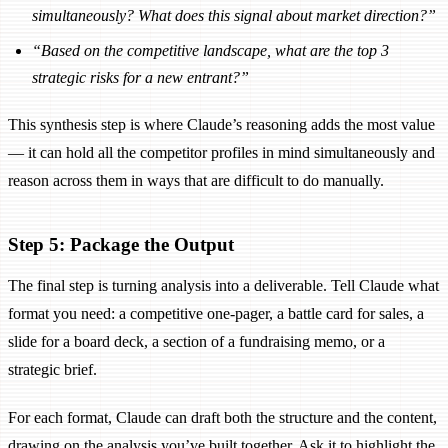
simultaneously? What does this signal about market direction?”
“Based on the competitive landscape, what are the top 3
strategic risks for a new entrant?”
This synthesis step is where Claude’s reasoning adds the most value
— it can hold all the competitor profiles in mind simultaneously and
reason across them in ways that are difficult to do manually.
Step 5: Package the Output
The final step is turning analysis into a deliverable. Tell Claude what
format you need: a competitive one-pager, a battle card for sales, a
slide for a board deck, a section of a fundraising memo, or a
strategic brief.
For each format, Claude can draft both the structure and the content,
drawing on the analysis you’ve built together. Ask it to highlight the