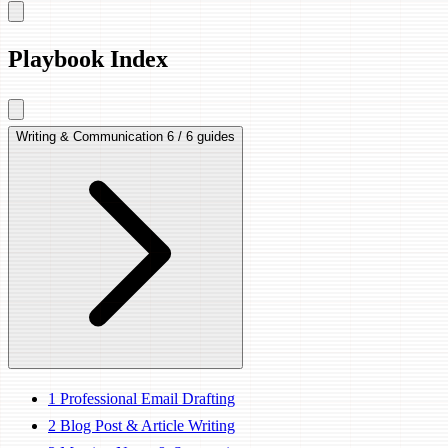
Playbook Index
Writing & Communication
6 / 6 guides
1
Professional Email Drafting
2
Blog Post & Article Writing