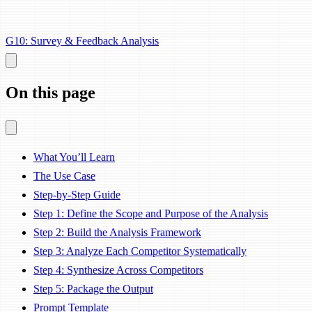
G10: Survey & Feedback Analysis
On this page
What You’ll Learn
The Use Case
Step-by-Step Guide
Step 1: Define the Scope and Purpose of the Analysis
Step 2: Build the Analysis Framework
Step 3: Analyze Each Competitor Systematically
Step 4: Synthesize Across Competitors
Step 5: Package the Output
Prompt Template