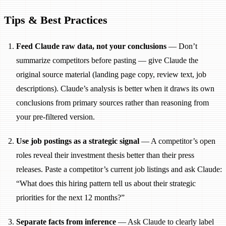
Tips & Best Practices
Feed Claude raw data, not your conclusions
— Don’t
summarize competitors before pasting — give Claude the
original source material (landing page copy, review text, job
descriptions). Claude’s analysis is better when it draws its own
conclusions from primary sources rather than reasoning from
your pre-filtered version.
Use job postings as a strategic signal
— A competitor’s open
roles reveal their investment thesis better than their press
releases. Paste a competitor’s current job listings and ask Claude:
“What does this hiring pattern tell us about their strategic
priorities for the next 12 months?”
Separate facts from inference
— Ask Claude to clearly label