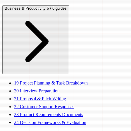
Business & Productivity
6 / 6 guides
19
Project Planning & Task Breakdown
20
Interview Preparation
21
Proposal & Pitch Writing
22
Customer Support Responses
23
Product Requirements Documents
24
Decision Frameworks & Evaluation