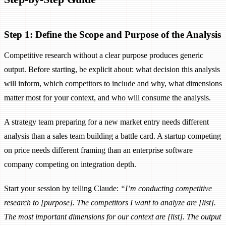
Step 1: Define the Scope and Purpose of the Analysis
Competitive research without a clear purpose produces generic
output. Before starting, be explicit about: what decision this analysis
will inform, which competitors to include and why, what dimensions
matter most for your context, and who will consume the analysis.
A strategy team preparing for a new market entry needs different
analysis than a sales team building a battle card. A startup competing
on price needs different framing than an enterprise software
company competing on integration depth.
Start your session by telling Claude:
“I’m conducting competitive
research to [purpose]. The competitors I want to analyze are [list].
The most important dimensions for our context are [list]. The output