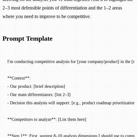
2–3 most defensible points of differentiation and the 1–2 areas
where you need to improve to be competitive.
Prompt Template
I'm conducting competitive analysis for [your company/product] in the [ma
**Context**:
- Our product: [brief description]
- Our main differentiators: [list 2–3]
- Decision this analysis will support: [e.g., product roadmap prioritization 
**Competitors to analyze**: [List them here]
**Step 1**: First, suggest 8–10 analysis dimensions I should use to compar