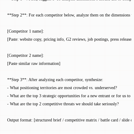
**Step 2**: For each competitor below, analyze them on the dimensions we 
[Competitor 1 name]:
[Paste: website copy, pricing info, G2 reviews, job postings, press release
[Competitor 2 name]:
[Paste similar raw information]
**Step 3**: After analyzing each competitor, synthesize:
- What positioning territories are most crowded vs. underserved?
- What are the top 3 strategic opportunities for a new entrant or for us to d
- What are the top 2 competitive threats we should take seriously?
Output format: [structured brief / competitive matrix / battle card / slide o