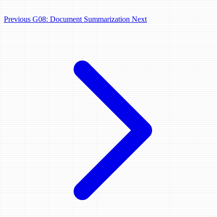
Previous
G08: Document Summarization
Next