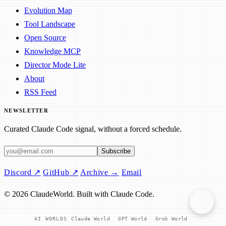
Evolution Map
Tool Landscape
Open Source
Knowledge MCP
Director Mode Lite
About
RSS Feed
NEWSLETTER
Curated Claude Code signal, without a forced schedule.
Email address
Subscribe
Discord ↗
GitHub ↗
Archive →
Email
© 2026 ClaudeWorld. Built with Claude Code.
AI WORLDS
Claude World
GPT World
Grok World