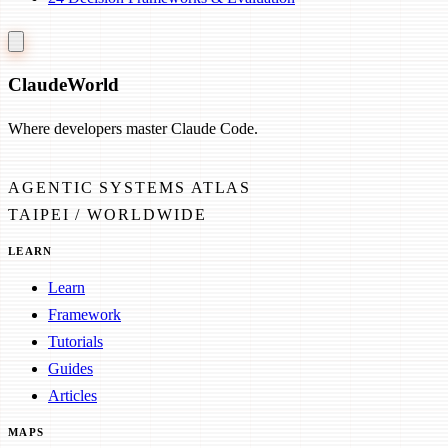
Claude
World
Where developers master Claude Code.
AGENTIC SYSTEMS ATLAS
TAIPEI / WORLDWIDE
LEARN
Learn
Framework
Tutorials
Guides
Articles
MAPS