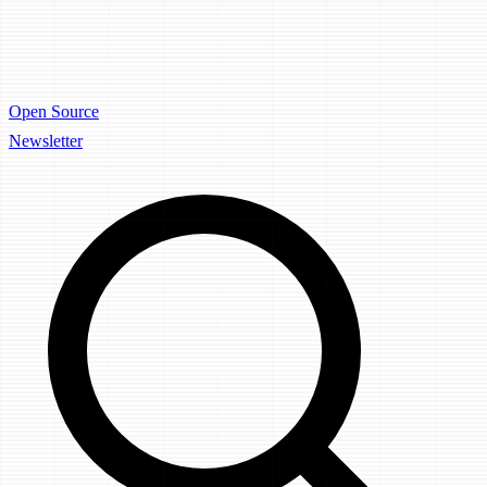
Open Source
Newsletter