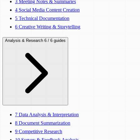
3
Meeting Notes & Summaries
4
Social Media Content Creation
5
Technical Documentation
6
Creative Writing & Storytelling
Analysis & Research
6 / 6 guides
7
Data Analysis & Interpretation
8
Document Summarization
9
Competitive Research
10
Survey & Feedback Analysis