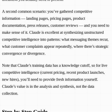
A second common scenario: you’ve gathered competitive
information — landing pages, pricing pages, product
documentation, press releases, customer reviews — and you need to
make sense of it. Claude is excellent at synthesizing unstructured
competitive intelligence into patterns: what messaging themes recur,
what customer complaints appear repeatedly, where there’s strategic
convergence or divergence.
Note that Claude’s training data has a knowledge cutoff, so for live
competitive intelligence (current pricing, recent product launches,
new hires), you’ll need to provide fresh information yourself.
Claude’s value is in the analysis and synthesis, not the data
collection.
Step-by-Step Guide