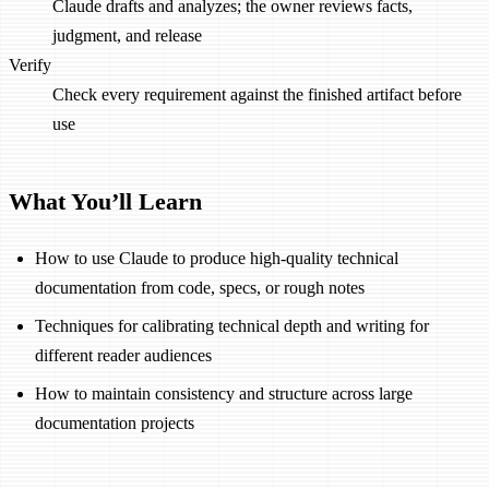
Claude drafts and analyzes; the owner reviews facts,
judgment, and release
Verify
Check every requirement against the finished artifact before
use
What You’ll Learn
How to use Claude to produce high-quality technical
documentation from code, specs, or rough notes
Techniques for calibrating technical depth and writing for
different reader audiences
How to maintain consistency and structure across large
documentation projects