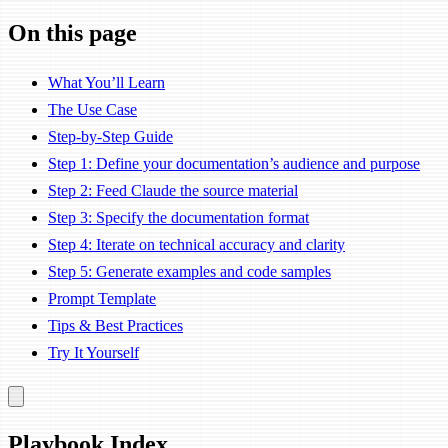
On this page
What You’ll Learn
The Use Case
Step-by-Step Guide
Step 1: Define your documentation’s audience and purpose
Step 2: Feed Claude the source material
Step 3: Specify the documentation format
Step 4: Iterate on technical accuracy and clarity
Step 5: Generate examples and code samples
Prompt Template
Tips & Best Practices
Try It Yourself
Playbook Index