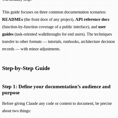
This guide focuses on three common documentation scenarios:
READMEs
(the front door of any project),
API reference docs
(function-by-function coverage of a public interface), and
user
guides
(task-oriented walkthroughs for end users). The techniques
transfer to other formats — tutorials, runbooks, architecture decision
records — with minor adjustments.
Step-by-Step Guide
Step 1: Define your documentation’s audience and
purpose
Before giving Claude any code or content to document, be precise
about two things: