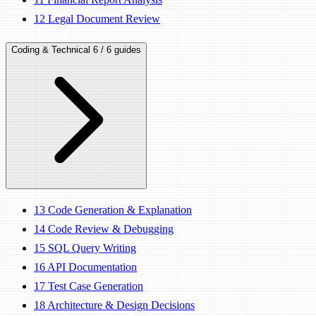
12
Legal Document Review
Coding & Technical
6 / 6 guides
13
Code Generation & Explanation
14
Code Review & Debugging
15
SQL Query Writing
16
API Documentation
17
Test Case Generation
18
Architecture & Design Decisions