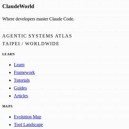
Claude
World
Where developers master Claude Code.
AGENTIC SYSTEMS ATLAS
TAIPEI / WORLDWIDE
LEARN
Learn
Framework
Tutorials
Guides
Articles
MAPS
Evolution Map
Tool Landscape