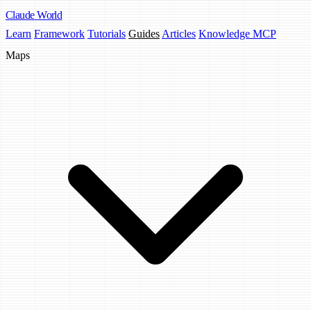
Claude
World
Learn
Framework
Tutorials
Guides
Articles
Knowledge MCP
Maps