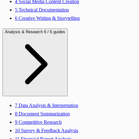
4
Social Media Content Creation
5
Technical Documentation
6
Creative Writing & Storytelling
Analysis & Research
6 / 6 guides
7
Data Analysis & Interpretation
8
Document Summarization
9
Competitive Research
10
Survey & Feedback Analysis
11
Financial Report Analysis