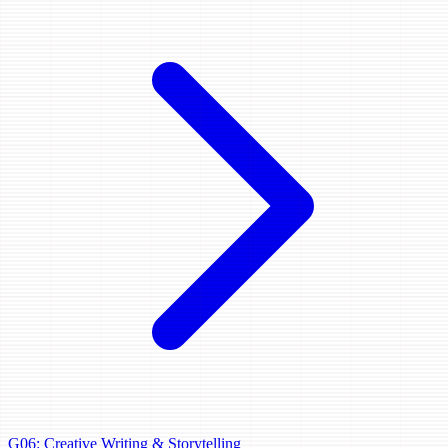
G06: Creative Writing & Storytelling