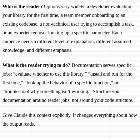
Who is the reader?
Options vary widely: a developer evaluating
your library for the first time, a team member onboarding to an
existing codebase, a non-technical user trying to accomplish a task,
or an experienced user looking up a specific parameter. Each
audience needs a different level of explanation, different assumed
knowledge, and different emphasis.
What is the reader trying to do?
Documentation serves specific
jobs: “evaluate whether to use this library,” “install and run for the
first time,” “look up the behavior of a specific function,” or
“troubleshoot why something isn’t working.” Structure your
documentation around reader jobs, not around your code structure.
Give Claude this context explicitly. It changes everything about how
the output reads.