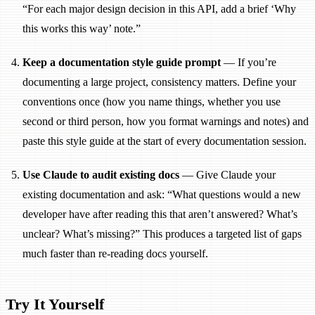
“For each major design decision in this API, add a brief ‘Why
this works this way’ note.”
Keep a documentation style guide prompt
— If you’re
documenting a large project, consistency matters. Define your
conventions once (how you name things, whether you use
second or third person, how you format warnings and notes) and
paste this style guide at the start of every documentation session.
Use Claude to audit existing docs
— Give Claude your
existing documentation and ask: “What questions would a new
developer have after reading this that aren’t answered? What’s
unclear? What’s missing?” This produces a targeted list of gaps
much faster than re-reading docs yourself.
Try It Yourself