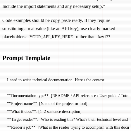
Include the import statements and any necessary setup.”
Code examples should be copy-paste ready. If they require
substituting a real value (like an API key), use clearly marked
placeholders:
rather than
.
YOUR_API_KEY_HERE
key123
Prompt Template
I need to write technical documentation. Here's the context:
**Documentation type**: [README / API reference / User guide / Tutori
**Project name**: [Name of the project or tool]
**What it does**: [1–2 sentence description]
**Target reader**: [Who is reading this? What's their technical level and r
**Reader's job**: [What is the reader trying to accomplish with this docu