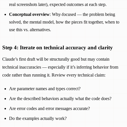
real screenshots later), expected outcomes at each step.
Conceptual overview
: Why-focused — the problem being
solved, the mental model, how the pieces fit together, when to
use this vs. alternatives.
Step 4: Iterate on technical accuracy and clarity
Claude’s first draft will be structurally good but may contain
technical inaccuracies — especially if it’s inferring behavior from
code rather than running it. Review every technical claim:
Are parameter names and types correct?
Are the described behaviors actually what the code does?
Are error codes and error messages accurate?
Do the examples actually work?