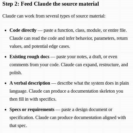
Step 2: Feed Claude the source material
Claude can work from several types of source material:
Code directly
— paste a function, class, module, or entire file.
Claude can read the code and infer behavior, parameters, return
values, and potential edge cases.
Existing rough docs
— paste your notes, a draft, or even
comments from your code. Claude can expand, restructure, and
polish.
A verbal description
— describe what the system does in plain
language. Claude can produce a documentation skeleton you
then fill in with specifics.
Specs or requirements
— paste a design document or
specification. Claude can produce documentation aligned with
that spec.