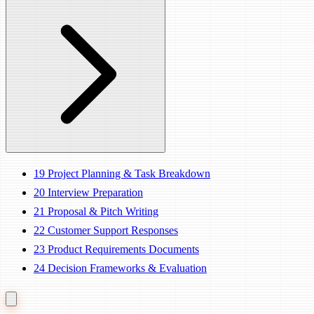
19
Project Planning & Task Breakdown
20
Interview Preparation
21
Proposal & Pitch Writing
22
Customer Support Responses
23
Product Requirements Documents
24
Decision Frameworks & Evaluation