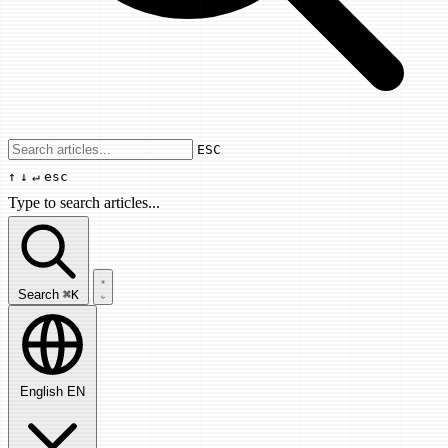
Use arrow keys to navigate results, Enter
ESC
↑
↓
↵
esc
Type to search articles...
Search articles...
Search
⌘K
English
EN