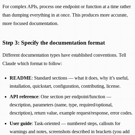
For complex APIs, process one endpoint or function at a time rather
than dumping everything in at once. This produces more accurate,
more focused documentation.
Step 3: Specify the documentation format
Different documentation types have established conventions. Tell
Claude which format to follow:
README
: Standard sections — what it does, why it’s useful,
installation, quickstart, configuration, contributing, license.
API reference
: One section per endpoint/function —
description, parameters (name, type, required/optional,
description), return value, example request/response, error codes.
User guide
: Task-oriented — numbered steps, callouts for
warnings and notes, screenshots described in brackets (you add