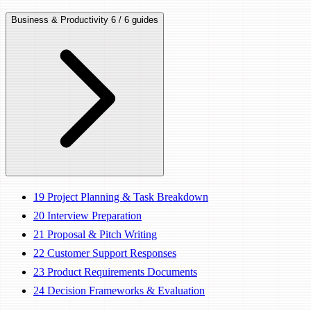
Business & Productivity
6 / 6 guides
19
Project Planning & Task Breakdown
20
Interview Preparation
21
Proposal & Pitch Writing
22
Customer Support Responses
23
Product Requirements Documents
24
Decision Frameworks & Evaluation