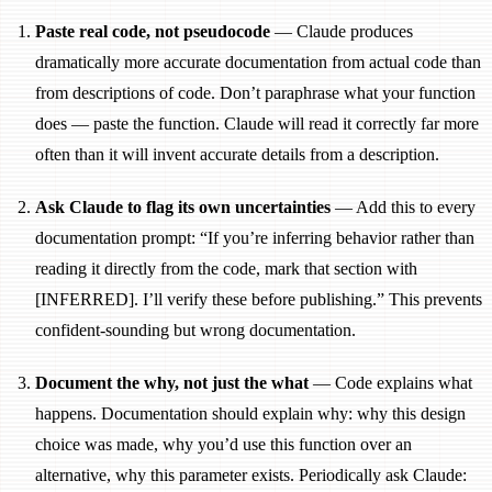
Paste real code, not pseudocode
— Claude produces
dramatically more accurate documentation from actual code than
from descriptions of code. Don’t paraphrase what your function
does — paste the function. Claude will read it correctly far more
often than it will invent accurate details from a description.
Ask Claude to flag its own uncertainties
— Add this to every
documentation prompt: “If you’re inferring behavior rather than
reading it directly from the code, mark that section with
[INFERRED]. I’ll verify these before publishing.” This prevents
confident-sounding but wrong documentation.
Document the why, not just the what
— Code explains what
happens. Documentation should explain why: why this design
choice was made, why you’d use this function over an
alternative, why this parameter exists. Periodically ask Claude: