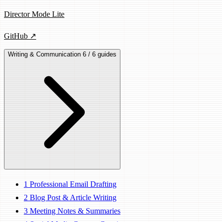
Director Mode Lite
GitHub ↗
Writing & Communication
6 / 6 guides
1
Professional Email Drafting
2
Blog Post & Article Writing
3
Meeting Notes & Summaries