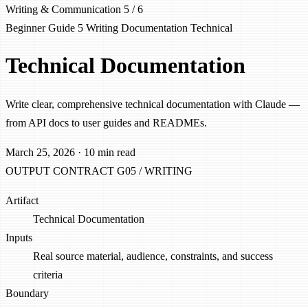
Writing & Communication
5 / 6
Beginner
Guide 5
Writing
Documentation
Technical
Technical Documentation
Write clear, comprehensive technical documentation with Claude —
from API docs to user guides and READMEs.
March 25, 2026
·
10 min read
OUTPUT CONTRACT
G05 / WRITING
Artifact
Technical Documentation
Inputs
Real source material, audience, constraints, and success
criteria
Boundary