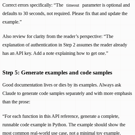
Correct errors specifically: “The
parameter is optional and
timeout
defaults to 30 seconds, not required. Please fix that and update the
example.”
Also review for clarity from the reader’s perspective: “The
explanation of authentication in Step 2 assumes the reader already
has an API key. Add a note explaining how to get one.”
Step 5: Generate examples and code samples
Good documentation lives or dies by its examples. Always ask
Claude to generate code samples separately and with more emphasis
than the prose:
“For each function in this API reference, generate a complete,
runnable code example in Python. The example should show the
most common real-world use case, not a minimal toy example.