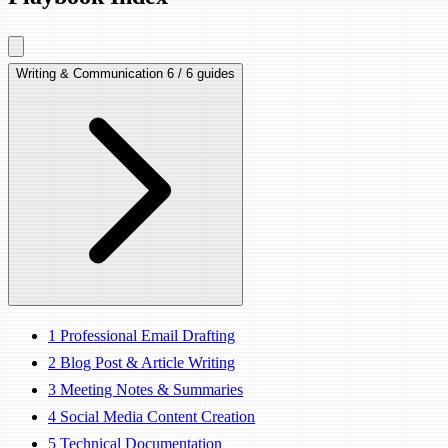
Writing & Communication
6 / 6 guides
1
Professional Email Drafting
2
Blog Post & Article Writing
3
Meeting Notes & Summaries
4
Social Media Content Creation
5
Technical Documentation