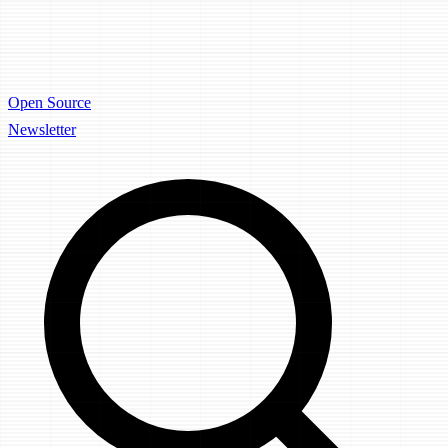
Open Source
Newsletter