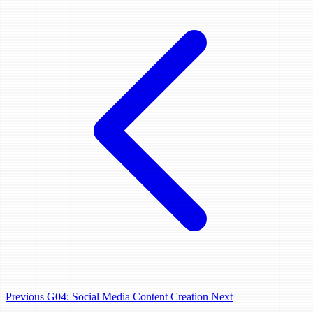
Previous
G04: Social Media Content Creation
Next