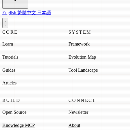
English
繁體中文
日本語
CORE
SYSTEM
Learn
Framework
Tutorials
Evolution Map
Guides
Tool Landscape
Articles
BUILD
CONNECT
Open Source
Newsletter
Knowledge MCP
About