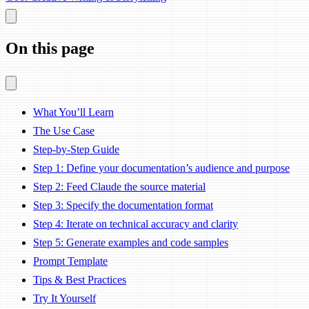
On this page
What You’ll Learn
The Use Case
Step-by-Step Guide
Step 1: Define your documentation’s audience and purpose
Step 2: Feed Claude the source material
Step 3: Specify the documentation format
Step 4: Iterate on technical accuracy and clarity
Step 5: Generate examples and code samples
Prompt Template
Tips & Best Practices
Try It Yourself