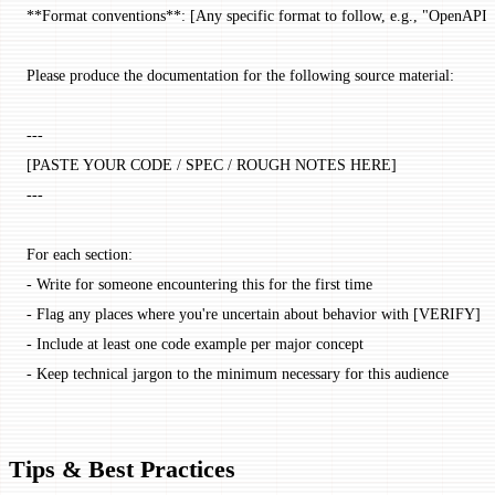
**Format conventions**: [Any specific format to follow, e.g., "OpenAPI-s
Please produce the documentation for the following source material:
---
[PASTE YOUR CODE / SPEC / ROUGH NOTES HERE]
---
For each section:
- Write for someone encountering this for the first time
- Flag any places where you're uncertain about behavior with [VERIFY]
- Include at least one code example per major concept
- Keep technical jargon to the minimum necessary for this audience
Tips & Best Practices