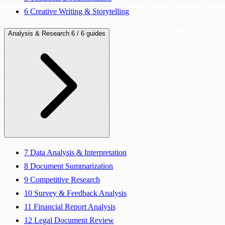
6
Creative Writing & Storytelling
Analysis & Research
6 / 6 guides
7
Data Analysis & Interpretation
8
Document Summarization
9
Competitive Research
10
Survey & Feedback Analysis
11
Financial Report Analysis
12
Legal Document Review