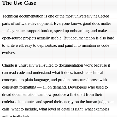
The Use Case
Technical documentation is one of the most universally neglected
parts of software development. Everyone knows good docs matter
— they reduce support burden, speed up onboarding, and make
open-source projects actually usable. But documentation is also hard
to write well, easy to deprioritize, and painful to maintain as code
evolves.
Claude is unusually well-suited to documentation work because it
can read code and understand what it does, translate technical
concepts into plain language, and produce structured prose with
consistent formatting — all on demand. Developers who used to
dread documentation can now produce a first draft from their
codebase in minutes and spend their energy on the human judgment
calls: what to include, what level of detail is right, what examples
will actually help.