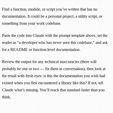
Find a function, module, or script you’ve written that has no
documentation. It could be a personal project, a utility script, or
something from your work codebase.
Paste the code into Claude with the prompt template above, set the
reader as “a developer who has never seen this codebase,” and ask
for a README or function-level documentation.
Review the output for any technical inaccuracies (there will
probably be one or two — fix them in conversation), then look at
the result with fresh eyes: is this the documentation you wish had
existed when you first encountered a library like this? If not, tell
Claude what’s missing. You’ll reach that standard faster than you
think.