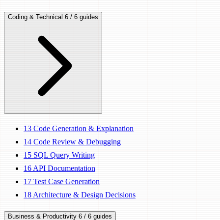
Coding & Technical
6 / 6 guides
13
Code Generation & Explanation
14
Code Review & Debugging
15
SQL Query Writing
16
API Documentation
17
Test Case Generation
18
Architecture & Design Decisions
Business & Productivity
6 / 6 guides