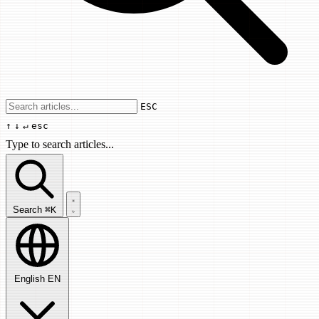
Use arrow keys to navigate results, Enter
ESC
↑
↓
↵
esc
Type to search articles...
Search articles...
Search
⌘K
English
EN