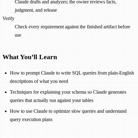
Claude drafts and analyzes; the owner reviews facts,
judgment, and release
Verify
Check every requirement against the finished artifact before
use
What You’ll Learn
How to prompt Claude to write SQL queries from plain-English
descriptions of what you need
Techniques for explaining your schema so Claude generates
queries that actually run against your tables
How to use Claude to optimize slow queries and understand
query execution plans