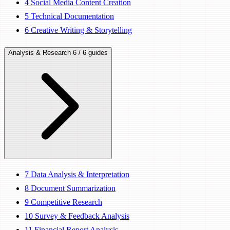
4
Social Media Content Creation
5
Technical Documentation
6
Creative Writing & Storytelling
Analysis & Research
6 / 6 guides
7
Data Analysis & Interpretation
8
Document Summarization
9
Competitive Research
10
Survey & Feedback Analysis
11
Financial Report Analysis