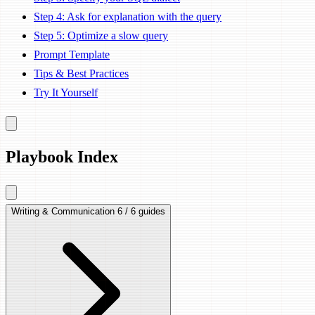
Step 4: Ask for explanation with the query
Step 5: Optimize a slow query
Prompt Template
Tips & Best Practices
Try It Yourself
Playbook Index
Writing & Communication
6 / 6 guides