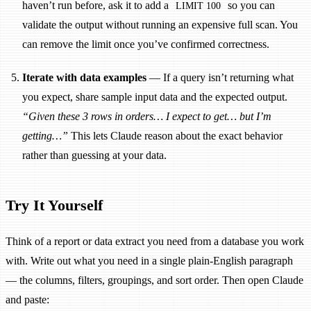
haven’t run before, ask it to add a
so you can
LIMIT 100
validate the output without running an expensive full scan. You
can remove the limit once you’ve confirmed correctness.
Iterate with data examples
— If a query isn’t returning what
you expect, share sample input data and the expected output.
“Given these 3 rows in orders… I expect to get… but I’m
getting…”
This lets Claude reason about the exact behavior
rather than guessing at your data.
Try It Yourself
Think of a report or data extract you need from a database you work
with. Write out what you need in a single plain-English paragraph
— the columns, filters, groupings, and sort order. Then open Claude
and paste: