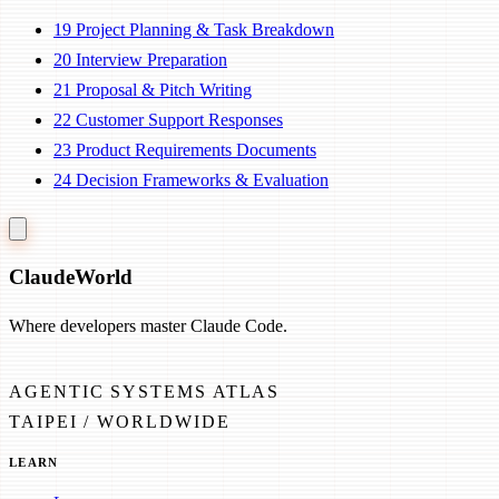
19
Project Planning & Task Breakdown
20
Interview Preparation
21
Proposal & Pitch Writing
22
Customer Support Responses
23
Product Requirements Documents
24
Decision Frameworks & Evaluation
Claude
World
Where developers master Claude Code.
AGENTIC SYSTEMS ATLAS
TAIPEI / WORLDWIDE
LEARN