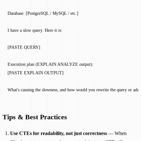
Database: [PostgreSQL / MySQL / etc.]
I have a slow query. Here it is:
[PASTE QUERY]
Execution plan (EXPLAIN ANALYZE output):
[PASTE EXPLAIN OUTPUT]
What's causing the slowness, and how would you rewrite the query or add i
Tips & Best Practices
Use CTEs for readability, not just correctness
— When