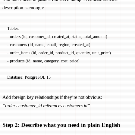
description is enough:
Tables:
- orders (id, customer_id, created_at, status, total_amount)
- customers (id, name, email, region, created_at)
- order_items (id, order_id, product_id, quantity, unit_price)
- products (id, name, category, cost_price)
Database: PostgreSQL 15
Add foreign key relationships if they’re not obvious:
“orders.customer_id references customers.id”
.
Step 2: Describe what you need in plain English