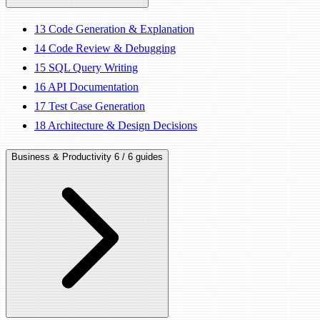
13
Code Generation & Explanation
14
Code Review & Debugging
15
SQL Query Writing
16
API Documentation
17
Test Case Generation
18
Architecture & Design Decisions
Business & Productivity
6 / 6 guides