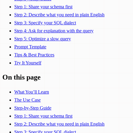
Step 1: Share your schema first
Step 2: Describe what you need in plain English
Step 3: Specify your SQL dialect
Step 4: Ask for explanation with the query
Step 5: Optimize a slow query
Prompt Template
Tips & Best Practices
Try It Yourself
On this page
What You’ll Learn
The Use Case
Step-by-Step Guide
Step 1: Share your schema first
Step 2: Describe what you need in plain English
Step 3: Specify your SQL dialect