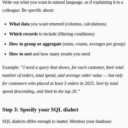
Write out what you want in natural language, as if explaining it to a
colleague. Be specific about:
What data
you want returned (columns, calculations)
Which records
to include (filtering conditions)
How to group or aggregate
(sums, counts, averages per group)
How to sort
and how many results you need
Example:
“I need a query that shows, for each customer, their total
number of orders, total spend, and average order value — but only
for customers who placed at least 3 orders in 2025. Sort by total
spend descending, and limit to the top 20.”
Step 3: Specify your SQL dialect
SQL dialects differ enough to matter. Mention your database: