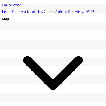
Claude
World
Learn
Framework
Tutorials
Guides
Articles
Knowledge MCP
Maps