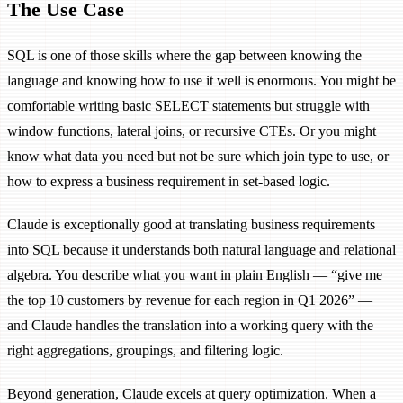
The Use Case
SQL is one of those skills where the gap between knowing the
language and knowing how to use it well is enormous. You might be
comfortable writing basic SELECT statements but struggle with
window functions, lateral joins, or recursive CTEs. Or you might
know what data you need but not be sure which join type to use, or
how to express a business requirement in set-based logic.
Claude is exceptionally good at translating business requirements
into SQL because it understands both natural language and relational
algebra. You describe what you want in plain English — “give me
the top 10 customers by revenue for each region in Q1 2026” —
and Claude handles the translation into a working query with the
right aggregations, groupings, and filtering logic.
Beyond generation, Claude excels at query optimization. When a