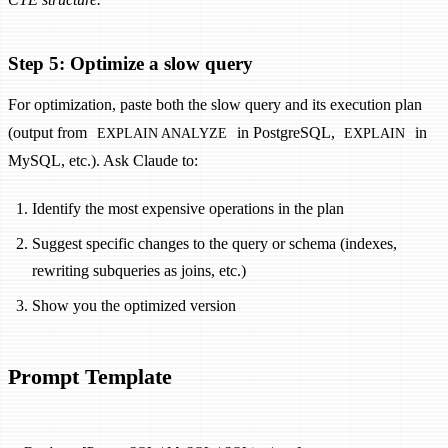
Step 5: Optimize a slow query
For optimization, paste both the slow query and its execution plan
(output from
in PostgreSQL,
in
EXPLAIN ANALYZE
EXPLAIN
MySQL, etc.). Ask Claude to:
Identify the most expensive operations in the plan
Suggest specific changes to the query or schema (indexes,
rewriting subqueries as joins, etc.)
Show you the optimized version
Prompt Template