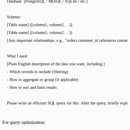
Database: [PostgreSQL / MySQL / SQLite / etc.]
Schema:
[Table name] ([column1, column2, ...])
[Table name] ([column1, column2, ...])
[Any important relationships, e.g., "orders.customer_id references custome
What I need:
[Plain English description of the data you want, including:]
- Which records to include (filtering)
- How to aggregate or group (if applicable)
- How to sort and limit results
Please write an efficient SQL query for this. After the query, briefly expla
For query optimization: