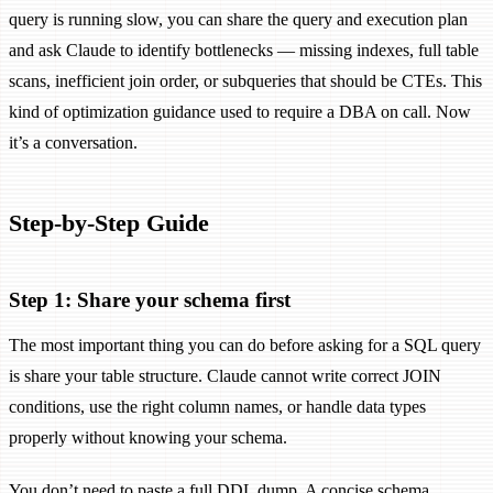
query is running slow, you can share the query and execution plan
and ask Claude to identify bottlenecks — missing indexes, full table
scans, inefficient join order, or subqueries that should be CTEs. This
kind of optimization guidance used to require a DBA on call. Now
it’s a conversation.
Step-by-Step Guide
Step 1: Share your schema first
The most important thing you can do before asking for a SQL query
is share your table structure. Claude cannot write correct JOIN
conditions, use the right column names, or handle data types
properly without knowing your schema.
You don’t need to paste a full DDL dump. A concise schema