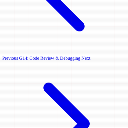
Previous
G14: Code Review & Debugging
Next