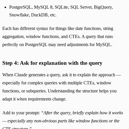
PostgreSQL, MySQL 8, SQLite, SQL Server, BigQuery,
Snowflake, DuckDB, etc.
Each has different syntax for things like date functions, string
aggregation, window functions, and CTEs. A query that runs
perfectly on PostgreSQL may need adjustments for MySQL.
Step 4: Ask for explanation with the query
When Claude generates a query, ask it to explain the approach —
especially for complex queries with multiple CTEs, window
functions, or subqueries. Understanding the structure helps you
adapt it when requirements change.
Add to your prompt:
“After the query, briefly explain how it works
— especially any non-obvious parts like window functions or the
CTE structure.”