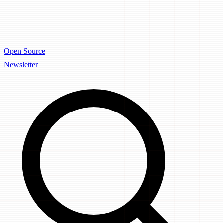
Open Source
Newsletter