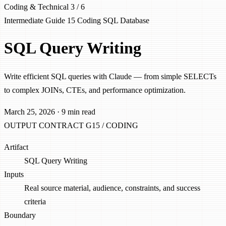
Coding & Technical
3 / 6
Intermediate
Guide 15
Coding
SQL
Database
SQL Query Writing
Write efficient SQL queries with Claude — from simple SELECTs
to complex JOINs, CTEs, and performance optimization.
March 25, 2026
·
9 min read
OUTPUT CONTRACT
G15 / CODING
Artifact
SQL Query Writing
Inputs
Real source material, audience, constraints, and success
criteria
Boundary