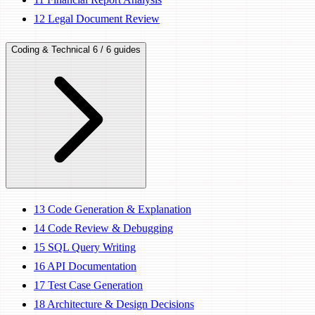
12
Legal Document Review
Coding & Technical
6 / 6 guides
13
Code Generation & Explanation
14
Code Review & Debugging
15
SQL Query Writing
16
API Documentation
17
Test Case Generation
18
Architecture & Design Decisions