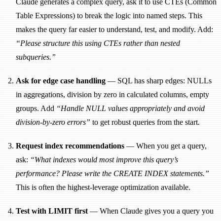
Claude generates a complex query, ask it to use CTEs (Common
Table Expressions) to break the logic into named steps. This
makes the query far easier to understand, test, and modify. Add:
“Please structure this using CTEs rather than nested
subqueries.”
Ask for edge case handling
— SQL has sharp edges: NULLs
in aggregations, division by zero in calculated columns, empty
groups. Add
“Handle NULL values appropriately and avoid
division-by-zero errors”
to get robust queries from the start.
Request index recommendations
— When you get a query,
ask:
“What indexes would most improve this query’s
performance? Please write the CREATE INDEX statements.”
This is often the highest-leverage optimization available.
Test with LIMIT first
— When Claude gives you a query you