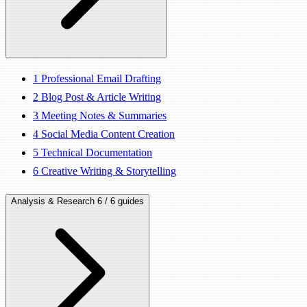
1
Professional Email Drafting
2
Blog Post & Article Writing
3
Meeting Notes & Summaries
4
Social Media Content Creation
5
Technical Documentation
6
Creative Writing & Storytelling
Analysis & Research
6 / 6 guides