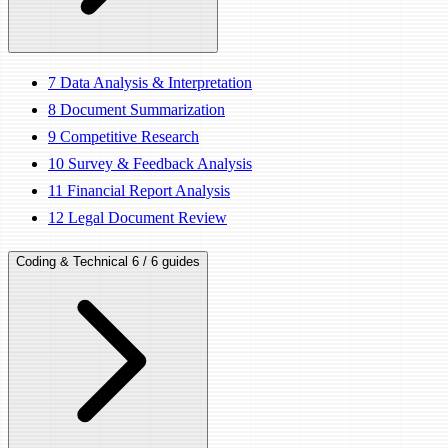
7
Data Analysis & Interpretation
8
Document Summarization
9
Competitive Research
10
Survey & Feedback Analysis
11
Financial Report Analysis
12
Legal Document Review
Coding & Technical
6 / 6 guides