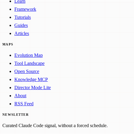
Learn
Framework
Tutorials
Guides
Articles
MAPS
Evolution Map
Tool Landscape
Open Source
Knowledge MCP
Director Mode Lite
About
RSS Feed
NEWSLETTER
Curated Claude Code signal, without a forced schedule.