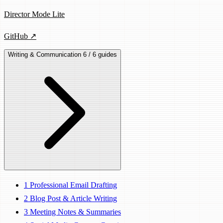
Director Mode Lite
GitHub ↗
Writing & Communication
6 / 6 guides
1
Professional Email Drafting
2
Blog Post & Article Writing
3
Meeting Notes & Summaries