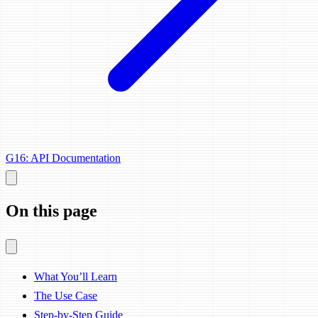
G16: API Documentation
On this page
What You’ll Learn
The Use Case
Step-by-Step Guide