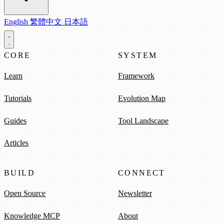
English
繁體中文
日本語
CORE
SYSTEM
Learn
Framework
Tutorials
Evolution Map
Guides
Tool Landscape
Articles
BUILD
CONNECT
Open Source
Newsletter
Knowledge MCP
About