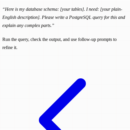
“Here is my database schema: [your tables]. I need: [your plain-
English description]. Please write a PostgreSQL query for this and
explain any complex parts.”
Run the query, check the output, and use follow-up prompts to
refine it.