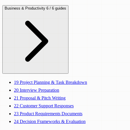
Business & Productivity
6 / 6 guides
19
Project Planning & Task Breakdown
20
Interview Preparation
21
Proposal & Pitch Writing
22
Customer Support Responses
23
Product Requirements Documents
24
Decision Frameworks & Evaluation