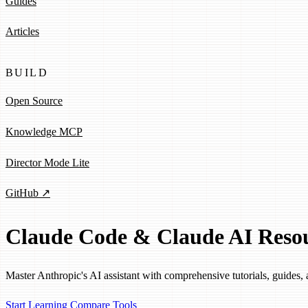
Guides
Articles
BUILD
Open Source
Knowledge MCP
Director Mode Lite
GitHub ↗
Claude Code & Claude AI Reso
Master Anthropic's AI assistant with comprehensive tutorials, guides, 
Start Learning
Compare Tools