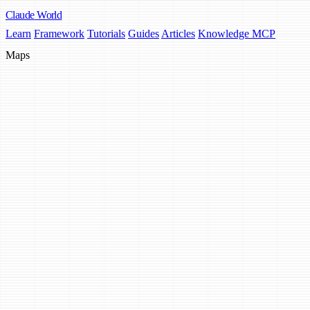
Claude
World
Learn
Framework
Tutorials
Guides
Articles
Knowledge MCP
Maps