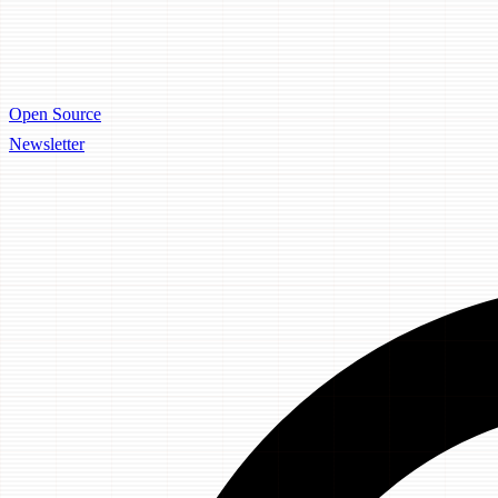
Open Source
Newsletter