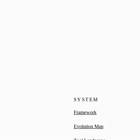
 to select
SYSTEM
Framework
Evolution Map