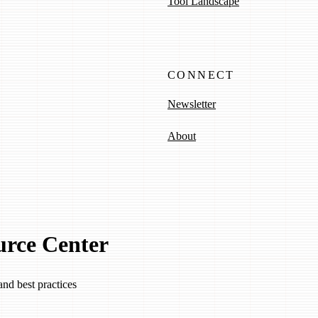
Tool Landscape
CONNECT
Newsletter
About
urce Center
and best practices