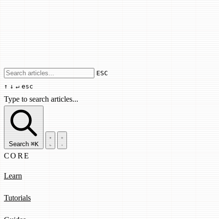
Use arrow keys to navigate results, Enter
ESC
↑
↓
↵
esc
Type to search articles...
Search articles...
Search
⌘K
CORE
Learn
Tutorials