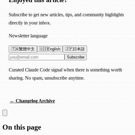
Subscribe to get new articles, tips, and community highlights
directly in your inbox.
Newsletter language
🇹🇼
繁體中文
🇺🇸
English
🇯🇵
日本語
Email address
Subscribe
Curated Claude Code signal when there is something worth
sharing. No spam, unsubscribe anytime.
← Changelog Archive
On this page