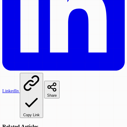
LinkedIn
Share
Copy Link
Related Articles