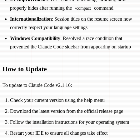
properly hides after running the
command
/compact
Internationalization
: Session titles on the resume screen now
correctly respect your language settings
Windows Compatibility
: Resolved a race condition that
prevented the Claude Code sidebar from appearing on startup
How to Update
To update to Claude Code v2.1.16:
Check your current version using the help menu
Download the latest version from the official release page
Follow the installation instructions for your operating system
Restart your IDE to ensure all changes take effect