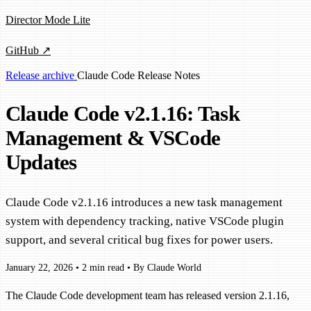
Director Mode Lite
GitHub ↗
Release archive
Claude Code
Release Notes
Claude Code v2.1.16: Task
Management & VSCode
Updates
Claude Code v2.1.16 introduces a new task management
system with dependency tracking, native VSCode plugin
support, and several critical bug fixes for power users.
January 22, 2026
•
2 min read
•
By Claude World
The Claude Code development team has released version 2.1.16,