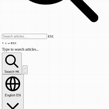
Use arrow keys to navigate results, Enter
ESC
↑
↓
↵
esc
Type to search articles...
Search articles...
Search
⌘K
English
EN