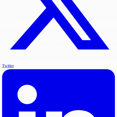
Twitter