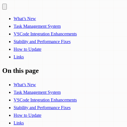
What’s New
Task Management System
VSCode Integration Enhancements
Stability and Performance Fixes
How to Update
Links
On this page
What’s New
Task Management System
VSCode Integration Enhancements
Stability and Performance Fixes
How to Update
Links