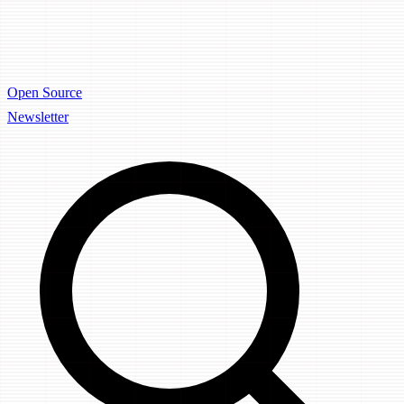
Open Source
Newsletter