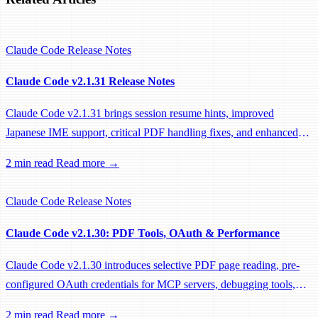
Claude Code
Release Notes
Claude Code v2.1.31 Release Notes
Claude Code v2.1.31 brings session resume hints, improved
Japanese IME support, critical PDF handling fixes, and enhanced
system prompts for better tool usage.
2 min read
Read more →
Claude Code
Release Notes
Claude Code v2.1.30: PDF Tools, OAuth & Performance
Claude Code v2.1.30 introduces selective PDF page reading, pre-
configured OAuth credentials for MCP servers, debugging tools,
and significant performance optimizations.
2 min read
Read more →