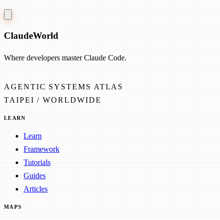
Claude
World
Where developers master Claude Code.
AGENTIC SYSTEMS ATLAS
TAIPEI / WORLDWIDE
LEARN
Learn
Framework
Tutorials
Guides
Articles
MAPS