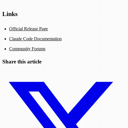
Links
Official Release Page
Claude Code Documentation
Community Forums
Share this article