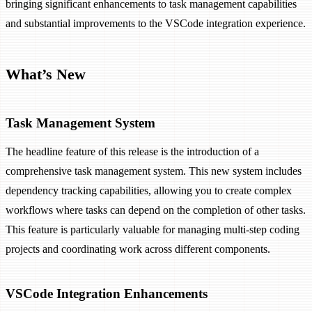
bringing significant enhancements to task management capabilities
and substantial improvements to the VSCode integration experience.
What’s New
Task Management System
The headline feature of this release is the introduction of a
comprehensive task management system. This new system includes
dependency tracking capabilities, allowing you to create complex
workflows where tasks can depend on the completion of other tasks.
This feature is particularly valuable for managing multi-step coding
projects and coordinating work across different components.
VSCode Integration Enhancements