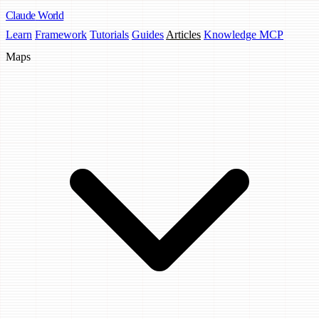
Claude
World
Learn
Framework
Tutorials
Guides
Articles
Knowledge MCP
Maps