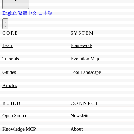
English
繁體中文
日本語
CORE
SYSTEM
Learn
Framework
Tutorials
Evolution Map
Guides
Tool Landscape
Articles
BUILD
CONNECT
Open Source
Newsletter
Knowledge MCP
About