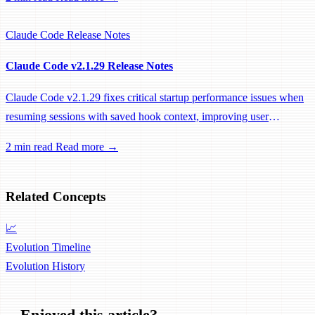
Claude Code
Release Notes
Claude Code v2.1.29 Release Notes
Claude Code v2.1.29 fixes critical startup performance issues when
resuming sessions with saved hook context, improving user
experience for power users.
2 min read
Read more →
Related Concepts
📈
Evolution Timeline
Evolution
History
Enjoyed this article?