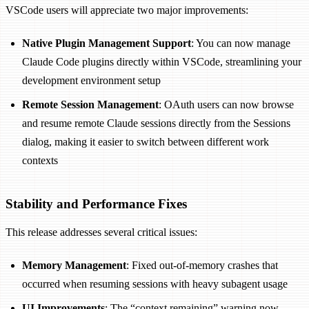
VSCode users will appreciate two major improvements:
Native Plugin Management Support
: You can now manage
Claude Code plugins directly within VSCode, streamlining your
development environment setup
Remote Session Management
: OAuth users can now browse
and resume remote Claude sessions directly from the Sessions
dialog, making it easier to switch between different work
contexts
Stability and Performance Fixes
This release addresses several critical issues:
Memory Management
: Fixed out-of-memory crashes that
occurred when resuming sessions with heavy subagent usage
UI Improvements
: The “context remaining” warning now