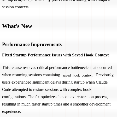
session contexts.
What’s New
Performance Improvements
Fixed Startup Performance Issues with Saved Hook Context
This release resolves critical performance bottlenecks that occurred
when resuming sessions containing
. Previously,
saved_hook_context
users experienced significant delays during startup when Claude
Code attempted to restore sessions with complex hook
configurations. The fix optimizes the context restoration process,
resulting in much faster startup times and a smoother development
experience.