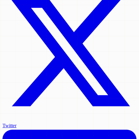
Twitter