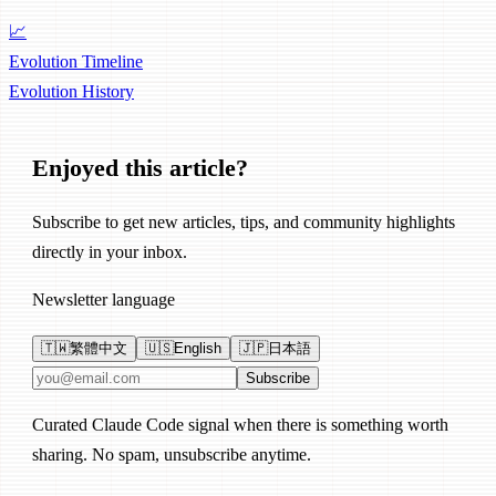
📈
Evolution Timeline
Evolution
History
Enjoyed this article?
Subscribe to get new articles, tips, and community highlights
directly in your inbox.
Newsletter language
🇹🇼
繁體中文
🇺🇸
English
🇯🇵
日本語
Email address
Subscribe
Curated Claude Code signal when there is something worth
sharing. No spam, unsubscribe anytime.