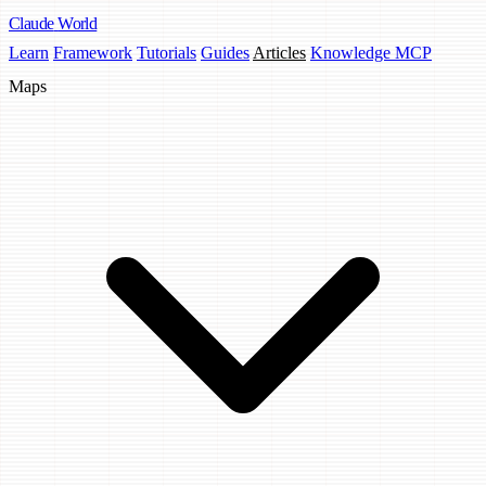
Claude
World
Learn
Framework
Tutorials
Guides
Articles
Knowledge MCP
Maps