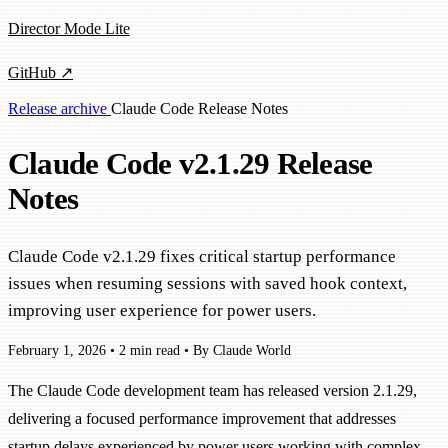
Director Mode Lite
GitHub ↗
Release archive
Claude Code
Release Notes
Claude Code v2.1.29 Release
Notes
Claude Code v2.1.29 fixes critical startup performance
issues when resuming sessions with saved hook context,
improving user experience for power users.
February 1, 2026
•
2 min read
•
By Claude World
The Claude Code development team has released version 2.1.29,
delivering a focused performance improvement that addresses
startup delays experienced by power users working with complex