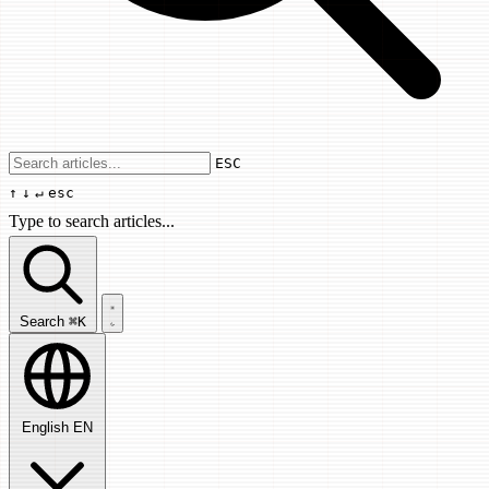
Use arrow keys to navigate results, Enter
ESC
↑
↓
↵
esc
Type to search articles...
Search articles...
Search
⌘K
English
EN