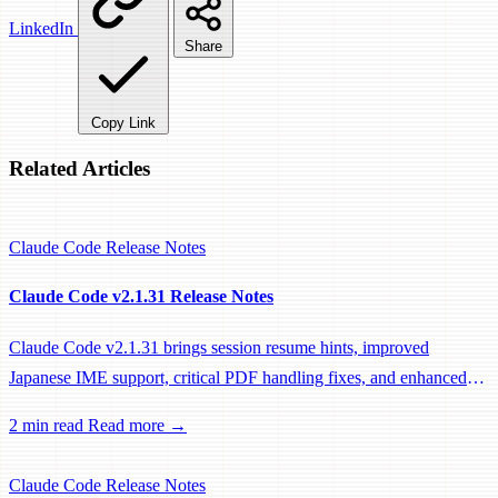
LinkedIn
Share
Copy Link
Related Articles
Claude Code
Release Notes
Claude Code v2.1.31 Release Notes
Claude Code v2.1.31 brings session resume hints, improved
Japanese IME support, critical PDF handling fixes, and enhanced
system prompts for better tool usage.
2 min read
Read more →
Claude Code
Release Notes