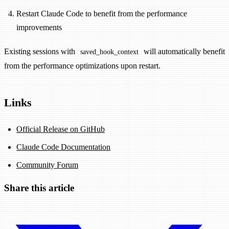
Restart Claude Code to benefit from the performance
improvements
Existing sessions with
will automatically benefit
saved_hook_context
from the performance optimizations upon restart.
Links
Official Release on GitHub
Claude Code Documentation
Community Forum
Share this article