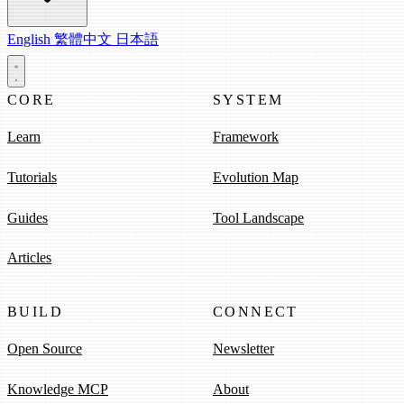
English
繁體中文
日本語
CORE
SYSTEM
Learn
Framework
Tutorials
Evolution Map
Guides
Tool Landscape
Articles
BUILD
CONNECT
Open Source
Newsletter
Knowledge MCP
About