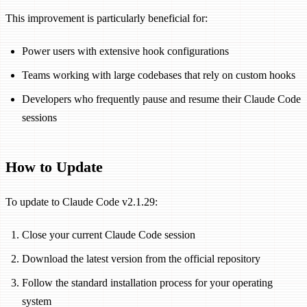
This improvement is particularly beneficial for:
Power users with extensive hook configurations
Teams working with large codebases that rely on custom hooks
Developers who frequently pause and resume their Claude Code
sessions
How to Update
To update to Claude Code v2.1.29:
Close your current Claude Code session
Download the latest version from the official repository
Follow the standard installation process for your operating
system