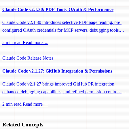
Claude Code v2.1.30: PDF Tools, OAuth & Performance
Claude Code v2.1.30 introduces selective PDF page reading, pre-
configured OAuth credentials for MCP servers, debugging tools,
and significant performance optimizations.
2 min read
Read more →
Claude Code
Release Notes
Claude Code v2.1.27: GitHub Integration & Permissions
Claude Code v2.1.27 brings improved GitHub PR integration,
enhanced debugging capabilities, and refined permission controls for
power users.
2 min read
Read more →
Related Concepts