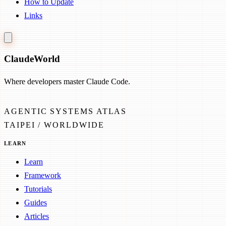
How to Update
Links
Claude
World
Where developers master Claude Code.
AGENTIC SYSTEMS ATLAS
TAIPEI / WORLDWIDE
LEARN
Learn
Framework
Tutorials
Guides
Articles