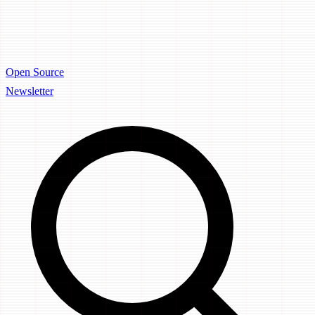
Open Source
Newsletter