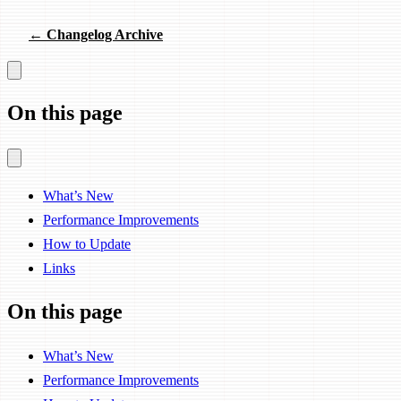
← Changelog Archive
On this page
What’s New
Performance Improvements
How to Update
Links
On this page
What’s New
Performance Improvements