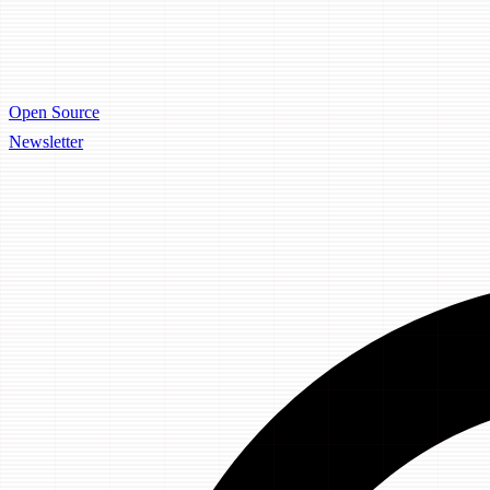
Open Source
Newsletter