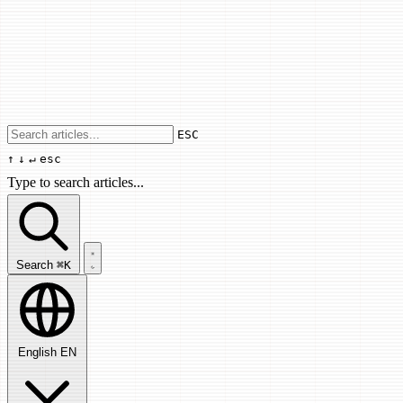
Use arrow keys to navigate results, Enter
ESC
↑
↓
↵
esc
Type to search articles...
Search articles...
Search
⌘K
English
EN