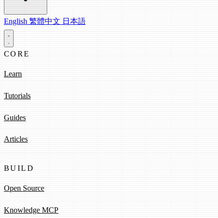
English
繁體中文
日本語
CORE
Learn
Tutorials
Guides
Articles
BUILD
Open Source
Knowledge MCP