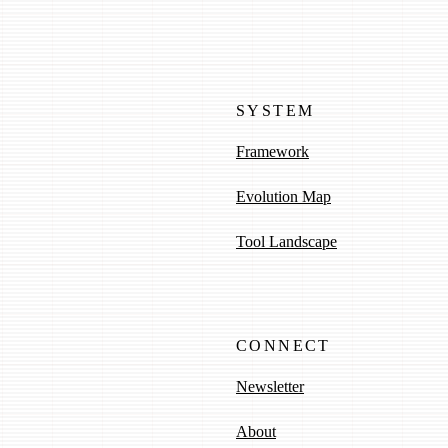
SYSTEM
Framework
Evolution Map
Tool Landscape
CONNECT
Newsletter
About