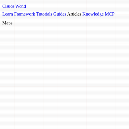
Claude
World
Learn
Framework
Tutorials
Guides
Articles
Knowledge MCP
Maps