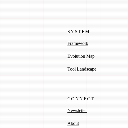
SYSTEM
Framework
Evolution Map
Tool Landscape
CONNECT
Newsletter
About