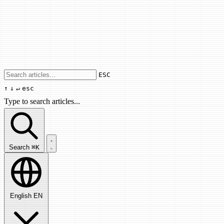
Use arrow keys to navigate results, Enter
ESC
↑
↓
↵
esc
Type to search articles...
Search articles...
Search
⌘K
English
EN