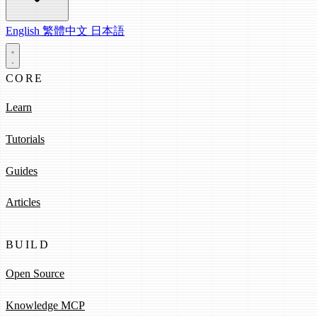
English
繁體中文
日本語
CORE
Learn
Tutorials
Guides
Articles
BUILD
Open Source
Knowledge MCP