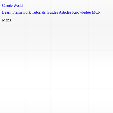
Claude
World
Learn
Framework
Tutorials
Guides
Articles
Knowledge MCP
Maps