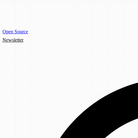
Open Source
Newsletter