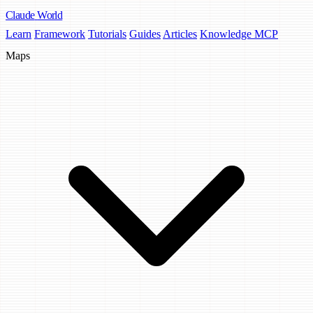
Claude
World
Learn
Framework
Tutorials
Guides
Articles
Knowledge MCP
Maps