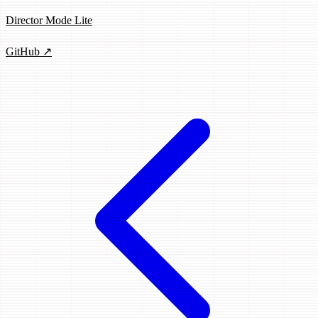
Director Mode Lite
GitHub ↗