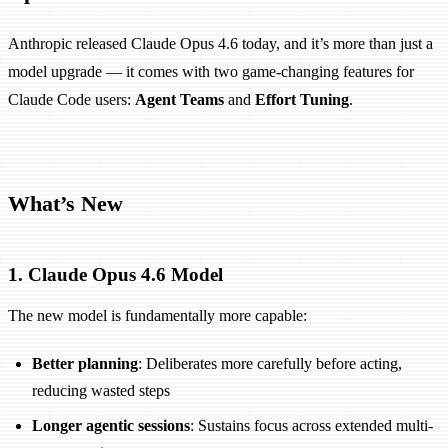
Anthropic released Claude Opus 4.6 today, and it’s more than just a
model upgrade — it comes with two game-changing features for
Claude Code users:
Agent Teams
and
Effort Tuning
.
What’s New
1. Claude Opus 4.6 Model
The new model is fundamentally more capable:
Better planning
: Deliberates more carefully before acting,
reducing wasted steps
Longer agentic sessions
: Sustains focus across extended multi-