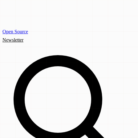
Open Source
Newsletter