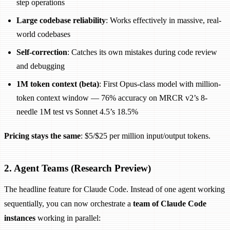
step operations
Large codebase reliability
: Works effectively in massive, real-
world codebases
Self-correction
: Catches its own mistakes during code review
and debugging
1M token context (beta)
: First Opus-class model with million-
token context window — 76% accuracy on MRCR v2’s 8-
needle 1M test vs Sonnet 4.5’s 18.5%
Pricing stays the same
: $5/$25 per million input/output tokens.
2. Agent Teams (Research Preview)
The headline feature for Claude Code. Instead of one agent working
sequentially, you can now orchestrate a
team of Claude Code
instances
working in parallel: