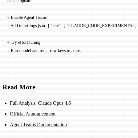
claude
 update
# Enable Agent Teams
# Add to settings.json: { "env": { "CLAUDE_CODE_EXPERIMENTA
# Try effort tuning
# Run /model and use arrow keys to adjust
Read More
Full Analysis: Claude Opus 4.6
Official Announcement
Agent Teams Documentation