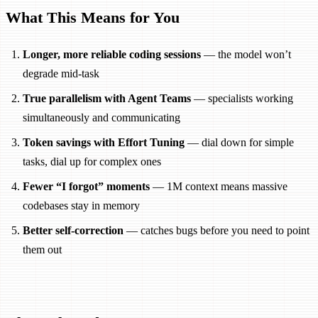
What This Means for You
Longer, more reliable coding sessions
— the model won’t
degrade mid-task
True parallelism with Agent Teams
— specialists working
simultaneously and communicating
Token savings with Effort Tuning
— dial down for simple
tasks, dial up for complex ones
Fewer “I forgot” moments
— 1M context means massive
codebases stay in memory
Better self-correction
— catches bugs before you need to point
them out