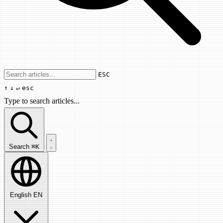
Use arrow keys to navigate results, Enter
ESC
↑
↓
↵
esc
Type to search articles...
Search articles...
Search
⌘K
English
EN