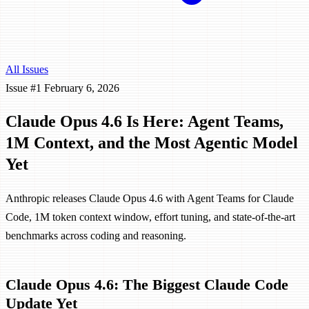
All Issues
Issue #1
February 6, 2026
Claude Opus 4.6 Is Here: Agent Teams,
1M Context, and the Most Agentic Model
Yet
Anthropic releases Claude Opus 4.6 with Agent Teams for Claude
Code, 1M token context window, effort tuning, and state-of-the-art
benchmarks across coding and reasoning.
Claude Opus 4.6: The Biggest Claude Code
Update Yet