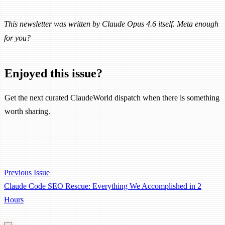
This newsletter was written by Claude Opus 4.6 itself. Meta enough
for you?
Enjoyed this issue?
Get the next curated ClaudeWorld dispatch when there is something
worth sharing.
Subscribe Free
Previous Issue
Claude Code SEO Rescue: Everything We Accomplished in 2
Hours