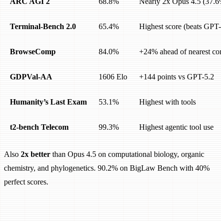
ARC AGI 2
68.8%
Nearly 2x Opus 4.5 (37.
Terminal-Bench 2.0
65.4%
Highest score (beats GPT
BrowseComp
84.0%
+24% ahead of nearest co
GDPVal-AA
1606 Elo
+144 points vs GPT-5.2
Humanity’s Last Exam
53.1%
Highest with tools
t2-bench Telecom
99.3%
Highest agentic tool use
Also
2x better
than Opus 4.5 on computational biology, organic
chemistry, and phylogenetics. 90.2% on BigLaw Bench with 40%
perfect scores.