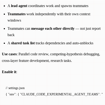
A
lead agent
coordinates work and spawns teammates
Teammates
work independently with their own context
windows
Teammates can
message each other directly
— not just report
back
A
shared task list
tracks dependencies and auto-unblocks
Use cases
: Parallel code review, competing-hypothesis debugging,
cross-layer feature development, research tasks.
Enable it
:
// settings.json
{ 
"env"
: { 
"CLAUDE_CODE_EXPERIMENTAL_AGENT_TEAMS"
: 
"1