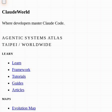
Claude
World
Where developers master Claude Code.
AGENTIC SYSTEMS ATLAS
TAIPEI / WORLDWIDE
LEARN
Learn
Framework
Tutorials
Guides
Articles
MAPS
Evolution Map