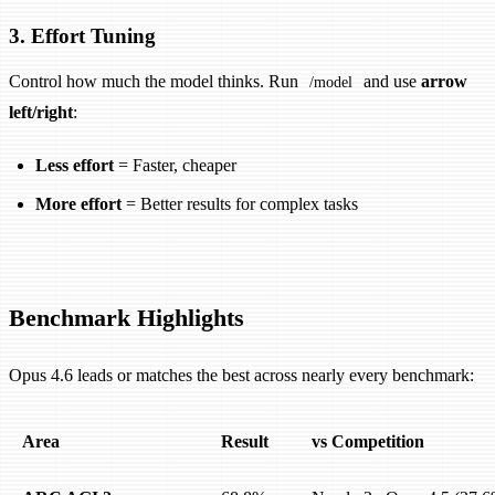
3. Effort Tuning
Control how much the model thinks. Run
and use
arrow
/model
left/right
:
Less effort
= Faster, cheaper
More effort
= Better results for complex tasks
Benchmark Highlights
Opus 4.6 leads or matches the best across nearly every benchmark:
Area
Result
vs Competition