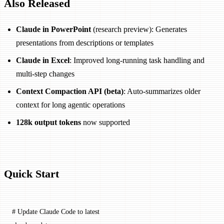
Also Released
Claude in PowerPoint
(research preview): Generates
presentations from descriptions or templates
Claude in Excel
: Improved long-running task handling and
multi-step changes
Context Compaction API (beta)
: Auto-summarizes older
context for long agentic operations
128k output tokens
now supported
Quick Start
# Update Claude Code to latest