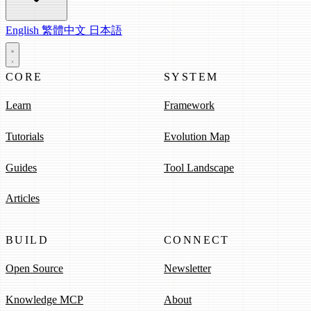
English
繁體中文
日本語
CORE
SYSTEM
Learn
Framework
Tutorials
Evolution Map
Guides
Tool Landscape
Articles
BUILD
CONNECT
Open Source
Newsletter
Knowledge MCP
About