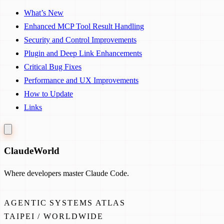
What’s New
Enhanced MCP Tool Result Handling
Security and Control Improvements
Plugin and Deep Link Enhancements
Critical Bug Fixes
Performance and UX Improvements
How to Update
Links
Claude
World
Where developers master Claude Code.
AGENTIC SYSTEMS ATLAS
TAIPEI / WORLDWIDE