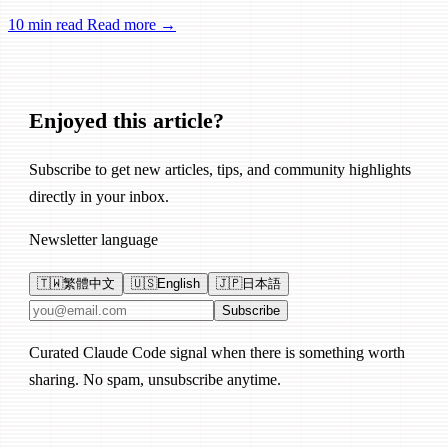
Remote Control, session management, and network reliability.
10 min read
Read more →
Enjoyed this article?
Subscribe to get new articles, tips, and community highlights
directly in your inbox.
Newsletter language
🇹🇼
繁體中文
🇺🇸
English
🇯🇵
日本語
Email address
Subscribe
Curated Claude Code signal when there is something worth
sharing. No spam, unsubscribe anytime.