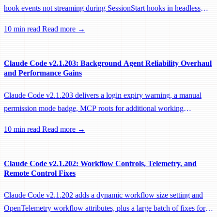
hook events not streaming during SessionStart hooks in headless
sessions, preventing remote workers from being idle-reaped mid-
10 min read
Read more →
hook.
Claude Code v2.1.203: Background Agent Reliability Overhaul
and Performance Gains
Claude Code v2.1.203 delivers a login expiry warning, a manual
permission mode badge, MCP roots for additional working
directories, and a large batch of background session, worktree, and
10 min read
Read more →
performance fixes.
Claude Code v2.1.202: Workflow Controls, Telemetry, and
Remote Control Fixes
Claude Code v2.1.202 adds a dynamic workflow size setting and
OpenTelemetry workflow attributes, plus a large batch of fixes for