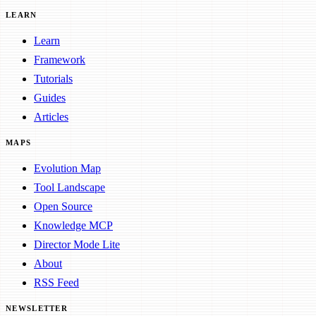
LEARN
Learn
Framework
Tutorials
Guides
Articles
MAPS
Evolution Map
Tool Landscape
Open Source
Knowledge MCP
Director Mode Lite
About
RSS Feed
NEWSLETTER