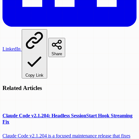
LinkedIn
Share
Copy Link
Related Articles
Claude Code v2.1.204: Headless SessionStart Hook Streaming
Fix
Claude Code v2.1.204 is a focused maintenance release that fixes