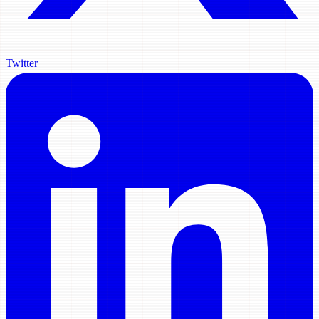
Twitter