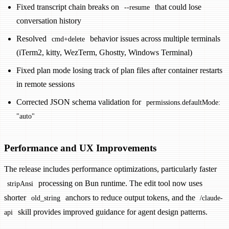
Fixed transcript chain breaks on
that could lose
--resume
conversation history
Resolved
behavior issues across multiple terminals
cmd+delete
(iTerm2, kitty, WezTerm, Ghostty, Windows Terminal)
Fixed plan mode losing track of plan files after container restarts
in remote sessions
Corrected JSON schema validation for
permissions.defaultMode:
"auto"
Performance and UX Improvements
The release includes performance optimizations, particularly faster
processing on Bun runtime. The edit tool now uses
stripAnsi
shorter
anchors to reduce output tokens, and the
old_string
/claude-
skill provides improved guidance for agent design patterns.
api