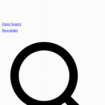
Open Source
Newsletter