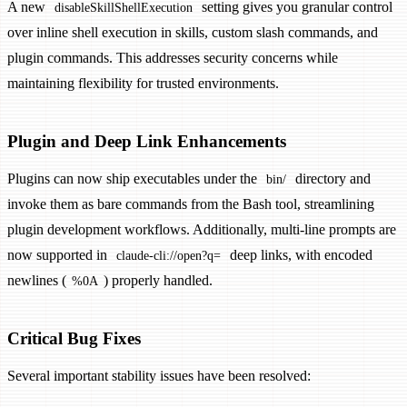
A new
setting gives you granular control
disableSkillShellExecution
over inline shell execution in skills, custom slash commands, and
plugin commands. This addresses security concerns while
maintaining flexibility for trusted environments.
Plugin and Deep Link Enhancements
Plugins can now ship executables under the
directory and
bin/
invoke them as bare commands from the Bash tool, streamlining
plugin development workflows. Additionally, multi-line prompts are
now supported in
deep links, with encoded
claude-cli://open?q=
newlines (
) properly handled.
%0A
Critical Bug Fixes
Several important stability issues have been resolved: