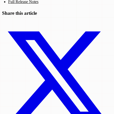
Full Release Notes
Share this article