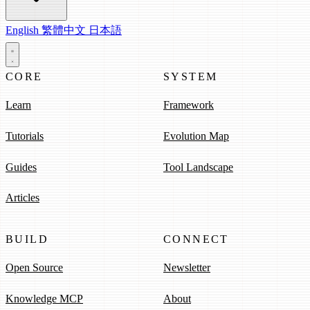
English
繁體中文
日本語
CORE
SYSTEM
Learn
Framework
Tutorials
Evolution Map
Guides
Tool Landscape
Articles
BUILD
CONNECT
Open Source
Newsletter
Knowledge MCP
About