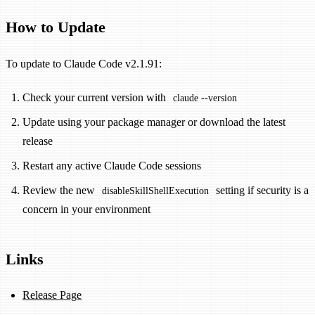
How to Update
To update to Claude Code v2.1.91:
Check your current version with
claude --version
Update using your package manager or download the latest
release
Restart any active Claude Code sessions
Review the new
setting if security is a
disableSkillShellExecution
concern in your environment
Links
Release Page