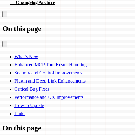
← Changelog Archive
On this page
What’s New
Enhanced MCP Tool Result Handling
Security and Control Improvements
Plugin and Deep Link Enhancements
Critical Bug Fixes
Performance and UX Improvements
How to Update
Links
On this page