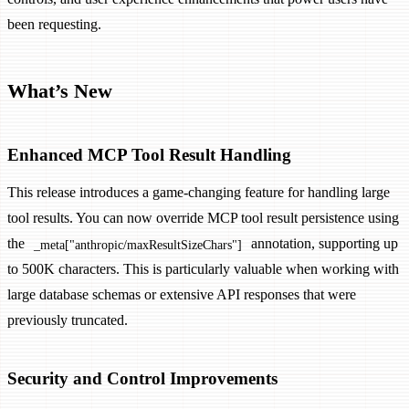
been requesting.
What’s New
Enhanced MCP Tool Result Handling
This release introduces a game-changing feature for handling large
tool results. You can now override MCP tool result persistence using
the
annotation, supporting up
_meta["anthropic/maxResultSizeChars"]
to 500K characters. This is particularly valuable when working with
large database schemas or extensive API responses that were
previously truncated.
Security and Control Improvements