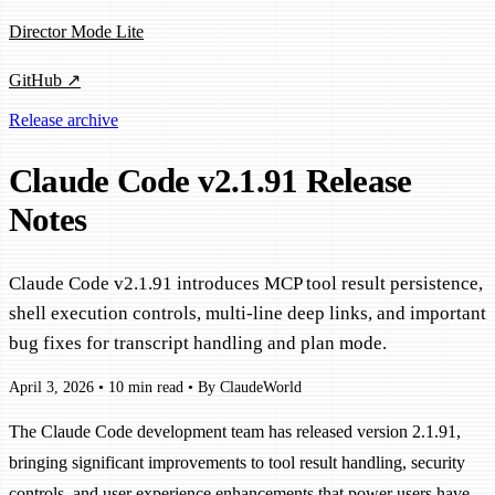
Director Mode Lite
GitHub ↗
Release archive
Claude Code v2.1.91 Release
Notes
Claude Code v2.1.91 introduces MCP tool result persistence,
shell execution controls, multi-line deep links, and important
bug fixes for transcript handling and plan mode.
April 3, 2026
•
10 min read
•
By ClaudeWorld
The Claude Code development team has released version 2.1.91,
bringing significant improvements to tool result handling, security
controls, and user experience enhancements that power users have