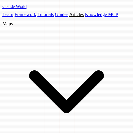
Claude
World
Learn
Framework
Tutorials
Guides
Articles
Knowledge MCP
Maps