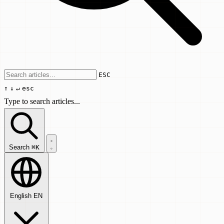
Use arrow keys to navigate results, Enter
ESC
↑
↓
↵
esc
Type to search articles...
Search articles...
Search
⌘K
English
EN