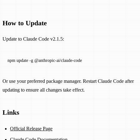
How to Update
Update to Claude Code v2.1.5:
npm
 update
 -g
 @anthropic-ai/claude-code
Or use your preferred package manager. Restart Claude Code after
updating to ensure all changes take effect.
Links
Official Release Page
Claude Code Documentation