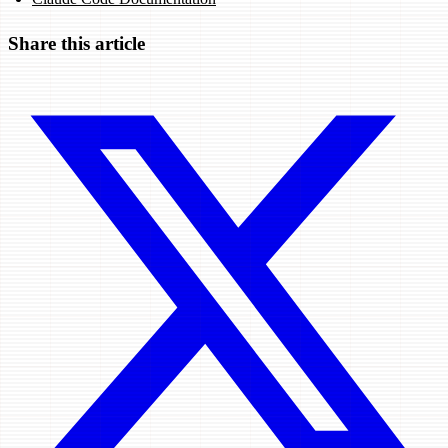
Share this article