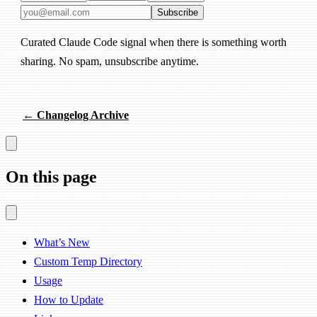
Email address
Subscribe
Curated Claude Code signal when there is something worth
sharing. No spam, unsubscribe anytime.
← Changelog Archive
On this page
What’s New
Custom Temp Directory
Usage
How to Update