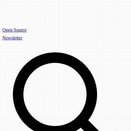
Open Source
Newsletter