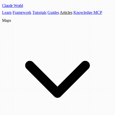
Claude
World
Learn
Framework
Tutorials
Guides
Articles
Knowledge MCP
Maps