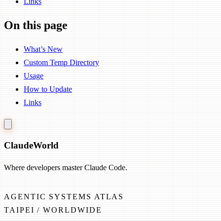
Links
On this page
What’s New
Custom Temp Directory
Usage
How to Update
Links
Claude
World
Where developers master Claude Code.
AGENTIC SYSTEMS ATLAS
TAIPEI / WORLDWIDE