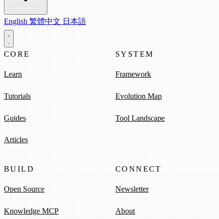
English
繁體中文
日本語
CORE
SYSTEM
Learn
Framework
Tutorials
Evolution Map
Guides
Tool Landscape
Articles
BUILD
CONNECT
Open Source
Newsletter
Knowledge MCP
About