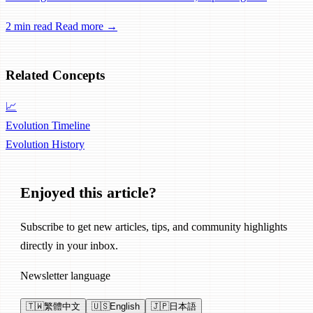
experience for power users.
2 min read
Read more →
Related Concepts
📈
Evolution Timeline
Evolution
History
Enjoyed this article?
Subscribe to get new articles, tips, and community highlights
directly in your inbox.
Newsletter language
🇹🇼
繁體中文
🇺🇸
English
🇯🇵
日本語