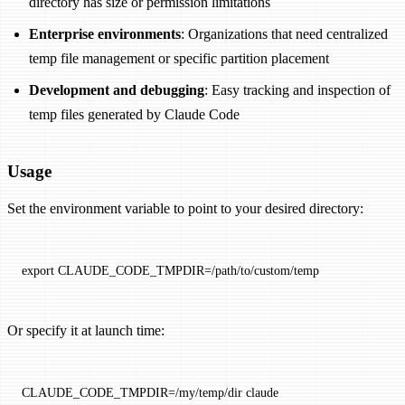
directory has size or permission limitations
Enterprise environments
: Organizations that need centralized
temp file management or specific partition placement
Development and debugging
: Easy tracking and inspection of
temp files generated by Claude Code
Usage
Set the environment variable to point to your desired directory:
export
 CLAUDE_CODE_TMPDIR
=
/path/to/custom/temp
Or specify it at launch time:
CLAUDE_CODE_TMPDIR
=
/my/temp/dir
 claude