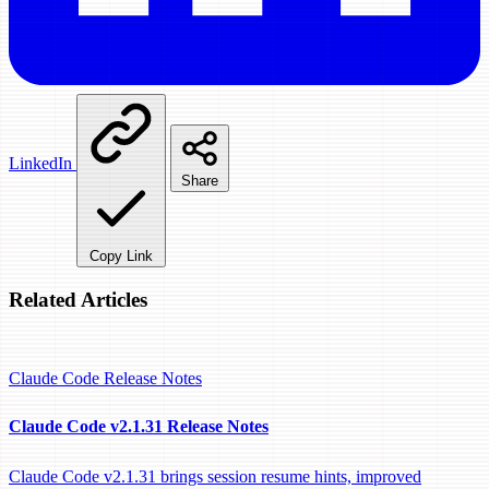
LinkedIn
Share
Copy Link
Related Articles
Claude Code
Release Notes
Claude Code v2.1.31 Release Notes
Claude Code v2.1.31 brings session resume hints, improved