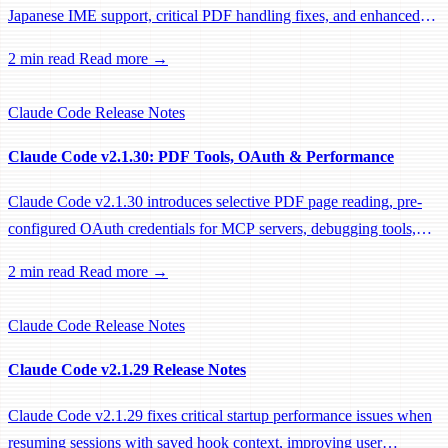
Japanese IME support, critical PDF handling fixes, and enhanced
system prompts for better tool usage.
2 min read
Read more →
Claude Code
Release Notes
Claude Code v2.1.30: PDF Tools, OAuth & Performance
Claude Code v2.1.30 introduces selective PDF page reading, pre-
configured OAuth credentials for MCP servers, debugging tools,
and significant performance optimizations.
2 min read
Read more →
Claude Code
Release Notes
Claude Code v2.1.29 Release Notes
Claude Code v2.1.29 fixes critical startup performance issues when
resuming sessions with saved hook context, improving user