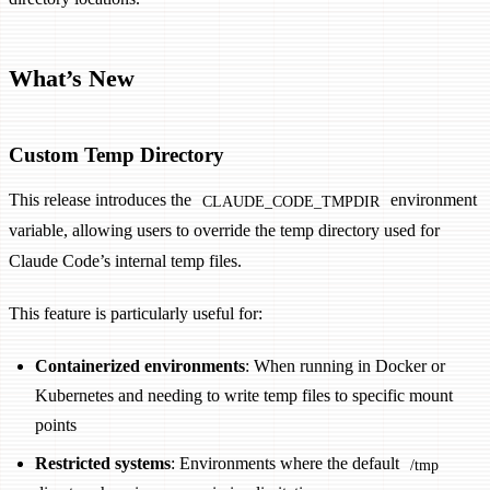
What’s New
Custom Temp Directory
This release introduces the
environment
CLAUDE_CODE_TMPDIR
variable, allowing users to override the temp directory used for
Claude Code’s internal temp files.
This feature is particularly useful for:
Containerized environments
: When running in Docker or
Kubernetes and needing to write temp files to specific mount
points
Restricted systems
: Environments where the default
/tmp