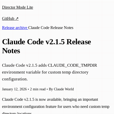
Director Mode Lite
GitHub ↗
Release archive
Claude Code
Release Notes
Claude Code v2.1.5 Release
Notes
Claude Code v2.1.5 adds CLAUDE_CODE_TMPDIR
environment variable for custom temp directory
configuration.
January 12, 2026
•
2 min read
•
By Claude World
Claude Code v2.1.5 is now available, bringing an important
environment configuration feature for users who need custom temp
directory locations.