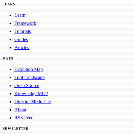
LEARN
Learn
Framework
Tutorials
Guides
Articles
MAPS
Evolution Map
Tool Landscape
Open Source
Knowledge MCP
Director Mode Lite
About
RSS Feed
NEWSLETTER