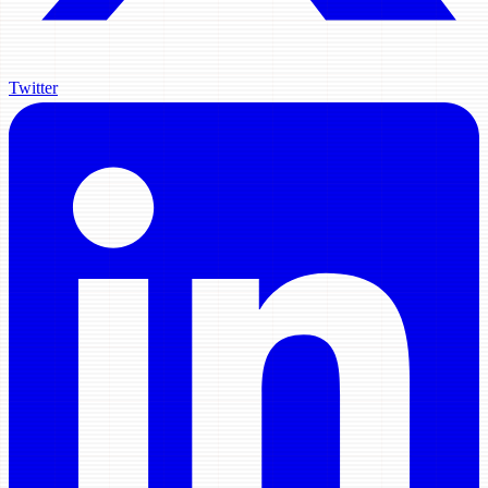
Twitter