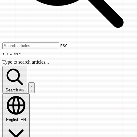
Use arrow keys to navigate results, Enter
ESC
↑
↓
↵
esc
Type to search articles...
Search articles...
Search
⌘K
English
EN