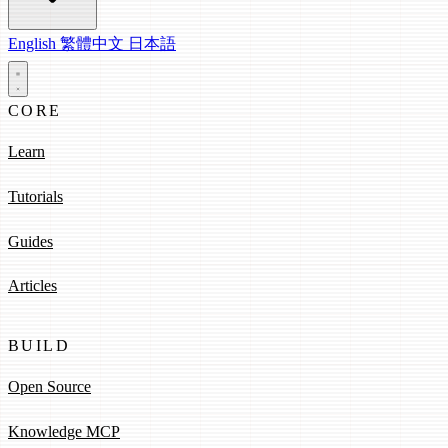
English
繁體中文
日本語
CORE
Learn
Tutorials
Guides
Articles
BUILD
Open Source
Knowledge MCP