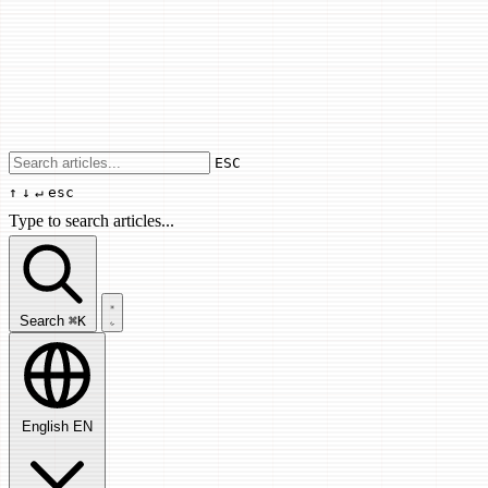
Use arrow keys to navigate results, Enter
ESC
↑
↓
↵
esc
Type to search articles...
Search articles...
Search
⌘K
English
EN