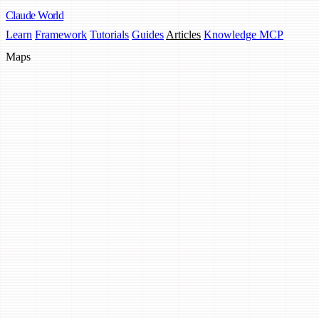
Claude
World
Learn
Framework
Tutorials
Guides
Articles
Knowledge MCP
Maps