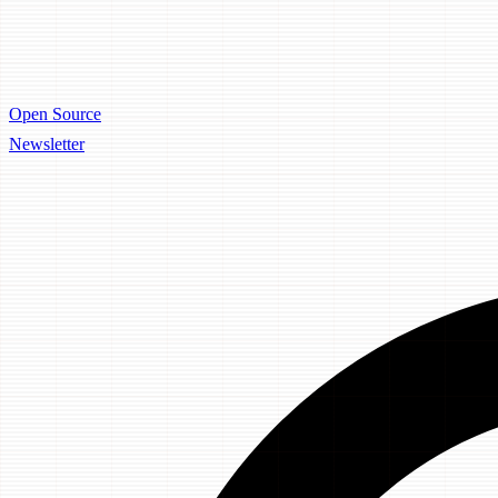
Open Source
Newsletter