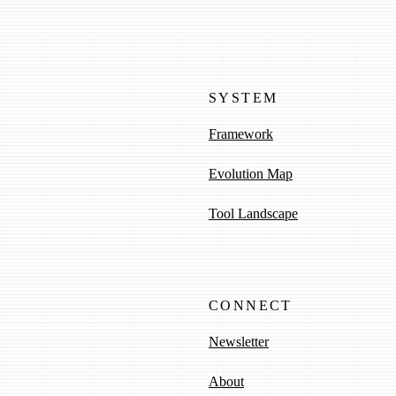
SYSTEM
Framework
Evolution Map
Tool Landscape
CONNECT
Newsletter
About