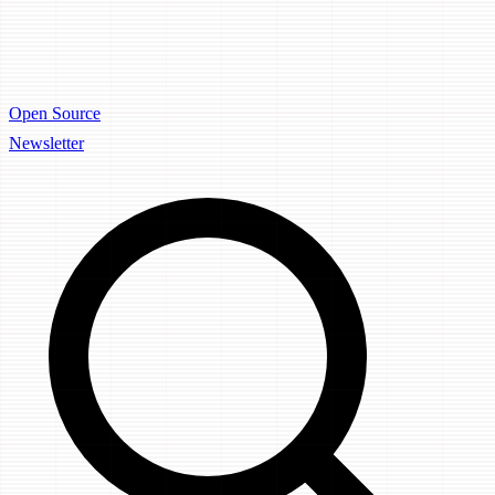
Open Source
Newsletter