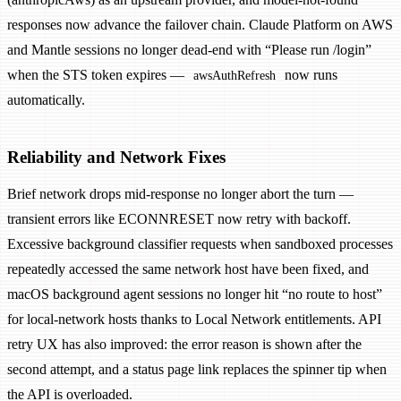
responses now advance the failover chain. Claude Platform on AWS
and Mantle sessions no longer dead-end with “Please run /login”
when the STS token expires —
now runs
awsAuthRefresh
automatically.
Reliability and Network Fixes
Brief network drops mid-response no longer abort the turn —
transient errors like ECONNRESET now retry with backoff.
Excessive background classifier requests when sandboxed processes
repeatedly accessed the same network host have been fixed, and
macOS background agent sessions no longer hit “no route to host”
for local-network hosts thanks to Local Network entitlements. API
retry UX has also improved: the error reason is shown after the
second attempt, and a status page link replaces the spinner tip when
the API is overloaded.