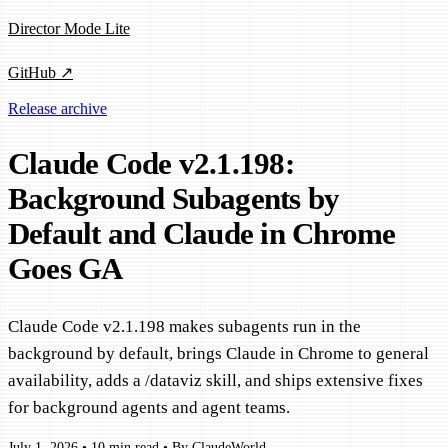
Director Mode Lite
GitHub ↗
Release archive
Claude Code v2.1.198:
Background Subagents by
Default and Claude in Chrome
Goes GA
Claude Code v2.1.198 makes subagents run in the
background by default, brings Claude in Chrome to general
availability, adds a /dataviz skill, and ships extensive fixes
for background agents and agent teams.
July 1, 2026
•
10 min read
•
By ClaudeWorld