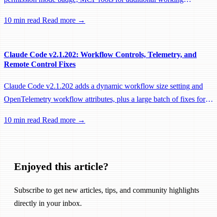
directories, and a large batch of background session, worktree, and
10 min read
Read more →
performance fixes.
Claude Code v2.1.202: Workflow Controls, Telemetry, and
Remote Control Fixes
Claude Code v2.1.202 adds a dynamic workflow size setting and
OpenTelemetry workflow attributes, plus a large batch of fixes for
Remote Control, session management, and network reliability.
10 min read
Read more →
Enjoyed this article?
Subscribe to get new articles, tips, and community highlights
directly in your inbox.