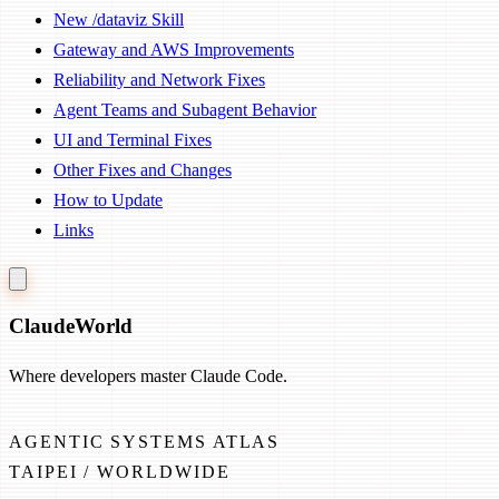
New /dataviz Skill
Gateway and AWS Improvements
Reliability and Network Fixes
Agent Teams and Subagent Behavior
UI and Terminal Fixes
Other Fixes and Changes
How to Update
Links
Claude
World
Where developers master Claude Code.
AGENTIC SYSTEMS ATLAS
TAIPEI / WORLDWIDE