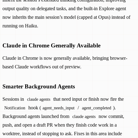
output quality on delegated tasks, and the built-in Explore agent
now inherits the main session’s model (capped at Opus) instead of
running on Haiku.
Claude in Chrome Generally Available
Claude in Chrome is now generally available, bringing browser-
based Claude workflows out of preview.
Smarter Background Agents
Sessions in
that need input or finish now fire the
claude agents
hook (
/
).
Notification
agent_needs_input
agent_completed
Background agents launched from
now commit,
claude agents
push, and open a draft PR when they finish code work in a
worktree, instead of stopping to ask. Fixes in this area include