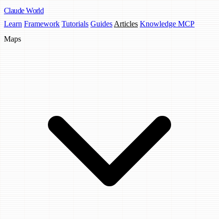
Claude
World
Learn
Framework
Tutorials
Guides
Articles
Knowledge MCP
Maps