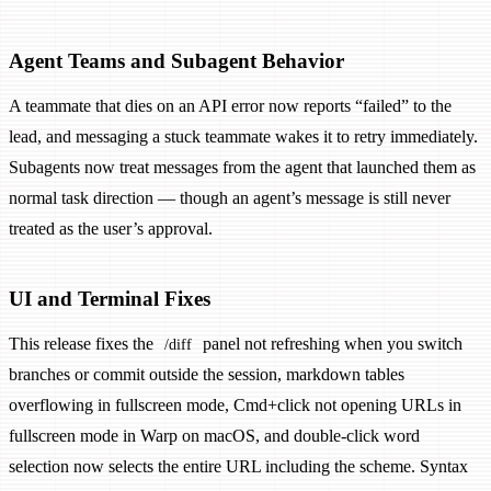
Agent Teams and Subagent Behavior
A teammate that dies on an API error now reports “failed” to the
lead, and messaging a stuck teammate wakes it to retry immediately.
Subagents now treat messages from the agent that launched them as
normal task direction — though an agent’s message is still never
treated as the user’s approval.
UI and Terminal Fixes
This release fixes the
panel not refreshing when you switch
/diff
branches or commit outside the session, markdown tables
overflowing in fullscreen mode, Cmd+click not opening URLs in
fullscreen mode in Warp on macOS, and double-click word
selection now selects the entire URL including the scheme. Syntax