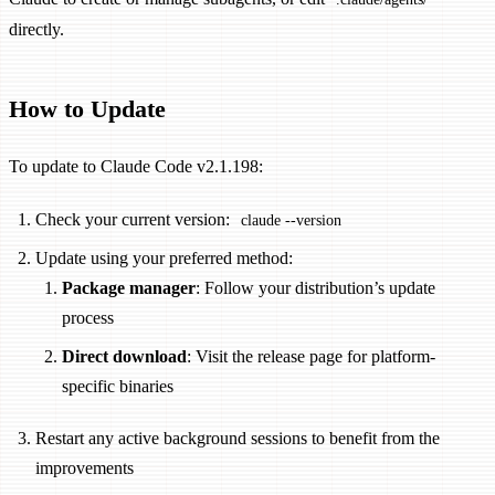
directly.
How to Update
To update to Claude Code v2.1.198:
Check your current version:
claude --version
Update using your preferred method:
Package manager
: Follow your distribution’s update
process
Direct download
: Visit the release page for platform-
specific binaries
Restart any active background sessions to benefit from the
improvements