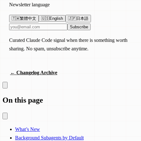
Newsletter language
🇹🇼
繁體中文
🇺🇸
English
🇯🇵
日本語
Email address
Subscribe
Curated Claude Code signal when there is something worth
sharing. No spam, unsubscribe anytime.
← Changelog Archive
On this page
What’s New
Background Subagents by Default