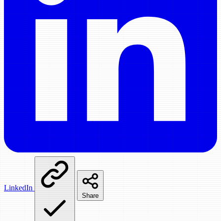
LinkedIn
Share