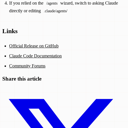
If you relied on the
wizard, switch to asking Claude
/agents
directly or editing
.claude/agents/
Links
Official Release on GitHub
Claude Code Documentation
Community Forums
Share this article