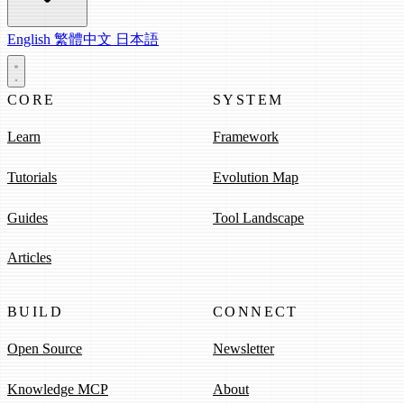
English
繁體中文
日本語
CORE
SYSTEM
Learn
Framework
Tutorials
Evolution Map
Guides
Tool Landscape
Articles
BUILD
CONNECT
Open Source
Newsletter
Knowledge MCP
About