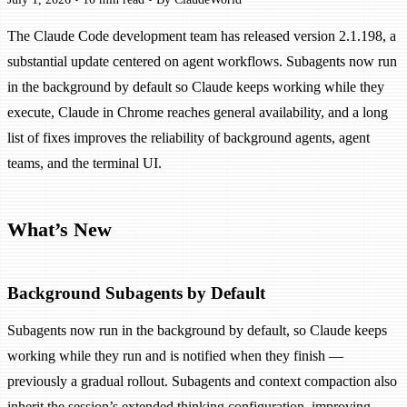
The Claude Code development team has released version 2.1.198, a
substantial update centered on agent workflows. Subagents now run
in the background by default so Claude keeps working while they
execute, Claude in Chrome reaches general availability, and a long
list of fixes improves the reliability of background agents, agent
teams, and the terminal UI.
What’s New
Background Subagents by Default
Subagents now run in the background by default, so Claude keeps
working while they run and is notified when they finish —
previously a gradual rollout. Subagents and context compaction also
inherit the session’s extended thinking configuration, improving