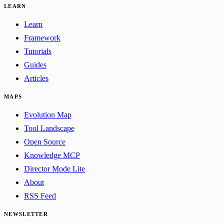
LEARN
Learn
Framework
Tutorials
Guides
Articles
MAPS
Evolution Map
Tool Landscape
Open Source
Knowledge MCP
Director Mode Lite
About
RSS Feed
NEWSLETTER