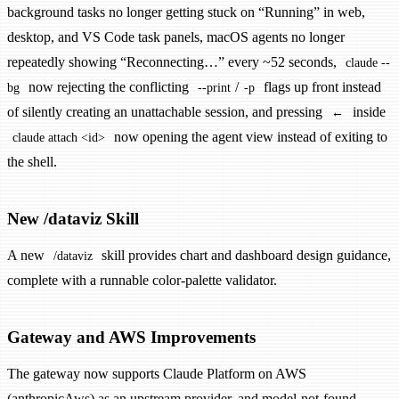
background tasks no longer getting stuck on “Running” in web,
desktop, and VS Code task panels, macOS agents no longer
repeatedly showing “Reconnecting…” every ~52 seconds,
claude --
now rejecting the conflicting
/
flags up front instead
bg
--print
-p
of silently creating an unattachable session, and pressing
inside
←
now opening the agent view instead of exiting to
claude attach <id>
the shell.
New /dataviz Skill
A new
skill provides chart and dashboard design guidance,
/dataviz
complete with a runnable color-palette validator.
Gateway and AWS Improvements
The gateway now supports Claude Platform on AWS
(anthropicAws) as an upstream provider, and model-not-found