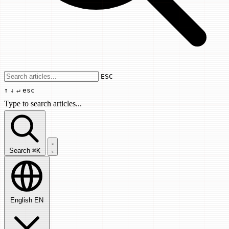
Use arrow keys to navigate results, Enter
ESC
↑
↓
↵
esc
Type to search articles...
Search articles...
Search
⌘K
English
EN