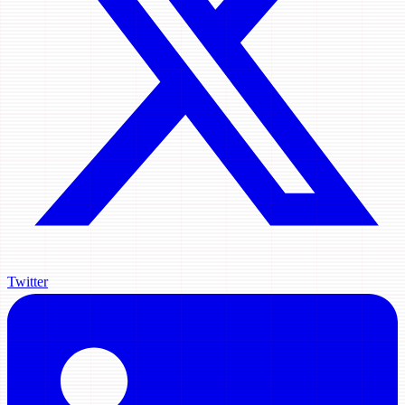
Twitter