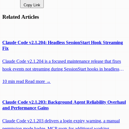
Copy Link
Related Articles
Claude Code v2.1.204: Headless SessionStart Hook Streaming
Fix
Claude Code v2.1.204 is a focused maintenance release that fixes
hook events not streaming during SessionStart hooks in headless
sessions, preventing remote workers from being idle-reaped mid-
10 min read
Read more →
hook.
Claude Code v2.1.203: Background Agent Reliability Overhaul
and Performance Gains
Claude Code v2.1.203 delivers a login expiry warning, a manual
permission mode badge, MCP roots for additional working