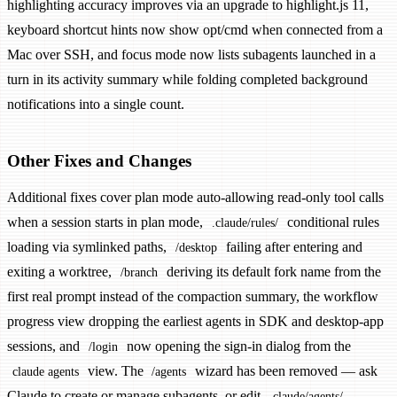
highlighting accuracy improves via an upgrade to highlight.js 11,
keyboard shortcut hints now show opt/cmd when connected from a
Mac over SSH, and focus mode now lists subagents launched in a
turn in its activity summary while folding completed background
notifications into a single count.
Other Fixes and Changes
Additional fixes cover plan mode auto-allowing read-only tool calls
when a session starts in plan mode,
conditional rules
.claude/rules/
loading via symlinked paths,
failing after entering and
/desktop
exiting a worktree,
deriving its default fork name from the
/branch
first real prompt instead of the compaction summary, the workflow
progress view dropping the earliest agents in SDK and desktop-app
sessions, and
now opening the sign-in dialog from the
/login
view. The
wizard has been removed — ask
claude agents
/agents
Claude to create or manage subagents, or edit
.claude/agents/