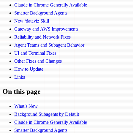
Claude in Chrome Generally Available
Smarter Background Agents
New /dataviz Skill
Gateway and AWS Improvements
Reliability and Network Fixes
Agent Teams and Subagent Behavior
UI and Terminal Fixes
Other Fixes and Changes
How to Update
Links
On this page
What’s New
Background Subagents by Default
Claude in Chrome Generally Available
Smarter Background Agents