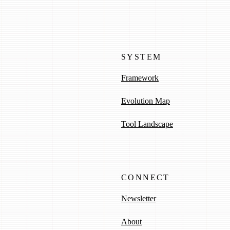
SYSTEM
Framework
Evolution Map
Tool Landscape
CONNECT
Newsletter
About