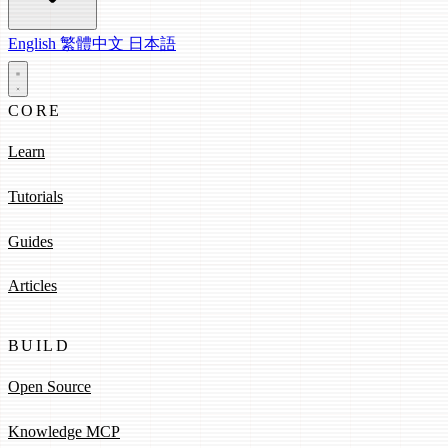
English
繁體中文
日本語
CORE
Learn
Tutorials
Guides
Articles
BUILD
Open Source
Knowledge MCP