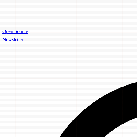
Open Source
Newsletter