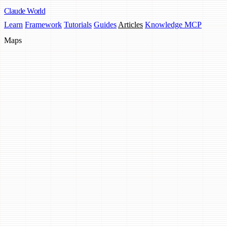
Claude
World
Learn
Framework
Tutorials
Guides
Articles
Knowledge MCP
Maps