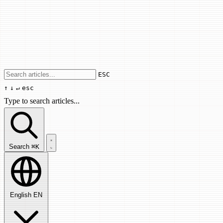
Use arrow keys to navigate results, Enter
ESC
↑
↓
↵
esc
Type to search articles...
Search articles...
Search
⌘K
English
EN