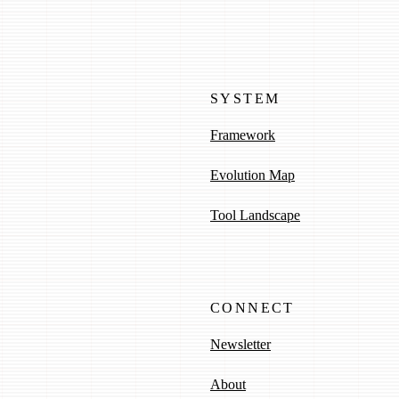
SYSTEM
Framework
Evolution Map
Tool Landscape
CONNECT
Newsletter
About