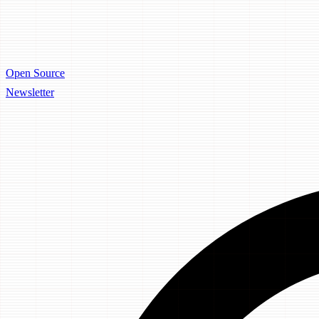
Open Source
Newsletter