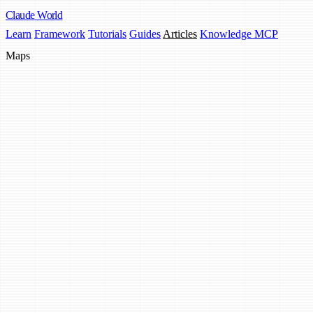
Claude
World
Learn
Framework
Tutorials
Guides
Articles
Knowledge MCP
Maps