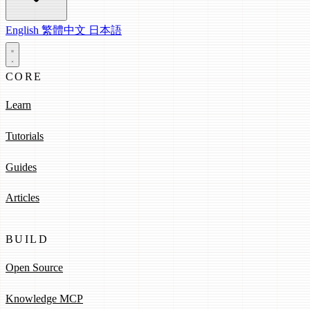
English
繁體中文
日本語
CORE
Learn
Tutorials
Guides
Articles
BUILD
Open Source
Knowledge MCP