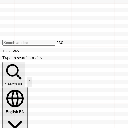
Use arrow keys to navigate results, Enter
ESC
↑
↓
↵
esc
Type to search articles...
Search articles...
Search
⌘K
English
EN