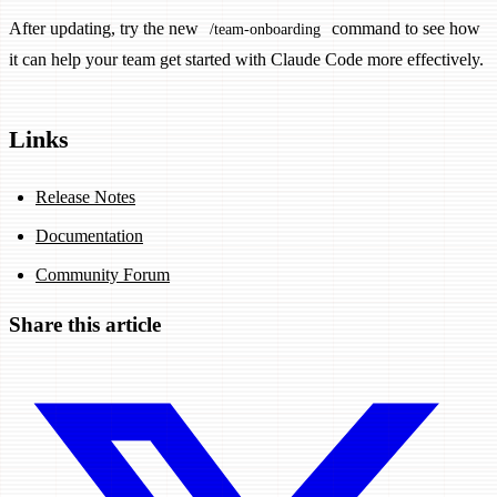
After updating, try the new
command to see how
/team-onboarding
it can help your team get started with Claude Code more effectively.
Links
Release Notes
Documentation
Community Forum
Share this article