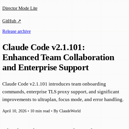
Director Mode Lite
GitHub ↗
Release archive
Claude Code v2.1.101:
Enhanced Team Collaboration
and Enterprise Support
Claude Code v2.1.101 introduces team onboarding
commands, enterprise TLS proxy support, and significant
improvements to ultraplan, focus mode, and error handling.
April 10, 2026
•
10 min read
•
By ClaudeWorld