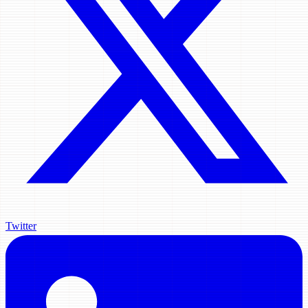
Twitter