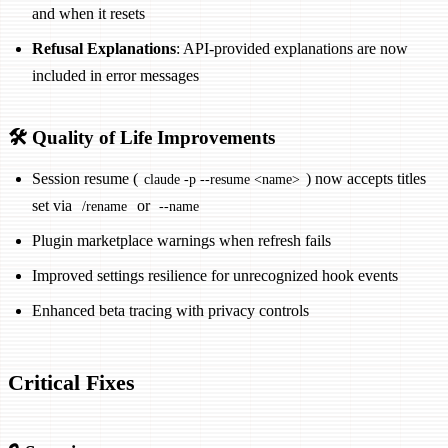
and when it resets
Refusal Explanations
: API-provided explanations are now
included in error messages
🛠️ Quality of Life Improvements
Session resume (
) now accepts titles
claude -p --resume <name>
set via
or
/rename
--name
Plugin marketplace warnings when refresh fails
Improved settings resilience for unrecognized hook events
Enhanced beta tracing with privacy controls
Critical Fixes