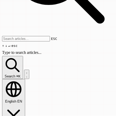
Use arrow keys to navigate results, Enter
ESC
↑
↓
↵
esc
Type to search articles...
Search articles...
Search
⌘K
English
EN