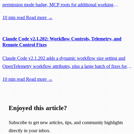
permission mode badge, MCP roots for additional working
directories, and a large batch of background session, worktree, and
10 min read
Read more →
performance fixes.
Claude Code v2.1.202: Workflow Controls, Telemetry, and
Remote Control Fixes
Claude Code v2.1.202 adds a dynamic workflow size setting and
OpenTelemetry workflow attributes, plus a large batch of fixes for
Remote Control, session management, and network reliability.
10 min read
Read more →
Enjoyed this article?
Subscribe to get new articles, tips, and community highlights
directly in your inbox.