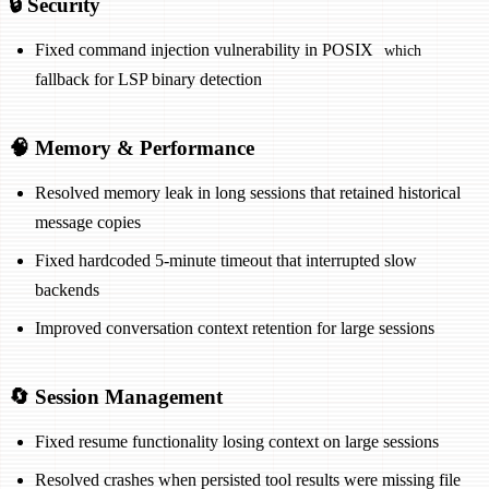
🔒 Security
Fixed command injection vulnerability in POSIX
which
fallback for LSP binary detection
🧠 Memory & Performance
Resolved memory leak in long sessions that retained historical
message copies
Fixed hardcoded 5-minute timeout that interrupted slow
backends
Improved conversation context retention for large sessions
🔄 Session Management
Fixed resume functionality losing context on large sessions
Resolved crashes when persisted tool results were missing file