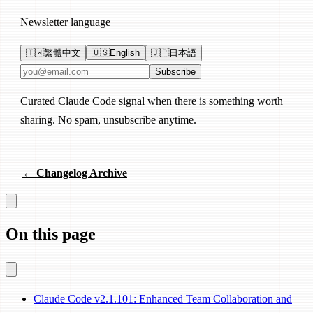
Newsletter language
🇹🇼
繁體中文
🇺🇸
English
🇯🇵
日本語
Email address
Subscribe
Curated Claude Code signal when there is something worth
sharing. No spam, unsubscribe anytime.
← Changelog Archive
On this page
Claude Code v2.1.101: Enhanced Team Collaboration and