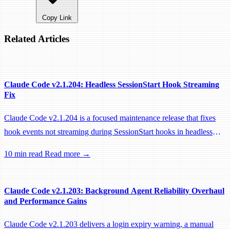
Copy Link
Related Articles
Claude Code v2.1.204: Headless SessionStart Hook Streaming
Fix
Claude Code v2.1.204 is a focused maintenance release that fixes
hook events not streaming during SessionStart hooks in headless
sessions, preventing remote workers from being idle-reaped mid-
10 min read
Read more →
hook.
Claude Code v2.1.203: Background Agent Reliability Overhaul
and Performance Gains
Claude Code v2.1.203 delivers a login expiry warning, a manual