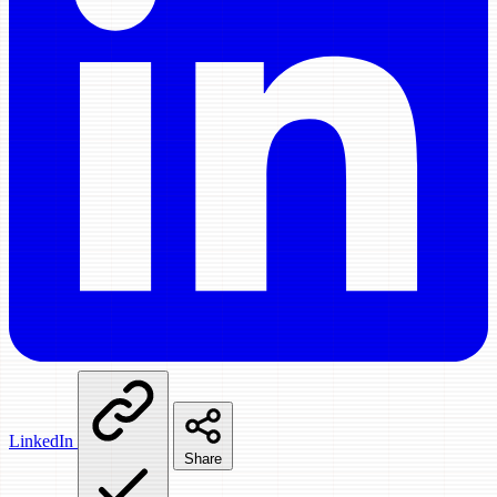
LinkedIn
Share