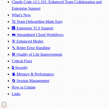
Claude Code v2.1.101: Enhanced Team Collaboration and
Enterprise Support
What’s New
🚀 Team Onboarding Made Easy
🏢 Enterprise TLS Support
☁️ Streamlined Cloud Workflows
🎯 Enhanced Modes
🔧 Better Error Handling
🛠️ Quality of Life Improvements
Critical Fixes
🔒 Security
🧠 Memory & Performance
🔄 Session Management
How to Update
Links