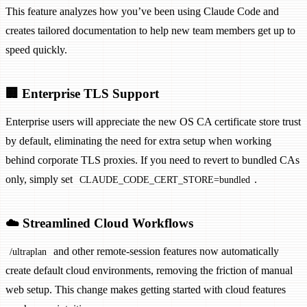
This feature analyzes how you’ve been using Claude Code and
creates tailored documentation to help new team members get up to
speed quickly.
🏢 Enterprise TLS Support
Enterprise users will appreciate the new OS CA certificate store trust
by default, eliminating the need for extra setup when working
behind corporate TLS proxies. If you need to revert to bundled CAs
only, simply set
.
CLAUDE_CODE_CERT_STORE=bundled
☁️ Streamlined Cloud Workflows
and other remote-session features now automatically
/ultraplan
create default cloud environments, removing the friction of manual
web setup. This change makes getting started with cloud features