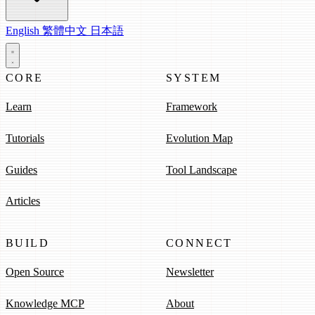
English
繁體中文
日本語
CORE
SYSTEM
Learn
Framework
Tutorials
Evolution Map
Guides
Tool Landscape
Articles
BUILD
CONNECT
Open Source
Newsletter
Knowledge MCP
About