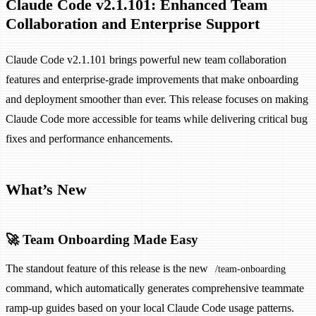
Claude Code v2.1.101: Enhanced Team
Collaboration and Enterprise Support
Claude Code v2.1.101 brings powerful new team collaboration
features and enterprise-grade improvements that make onboarding
and deployment smoother than ever. This release focuses on making
Claude Code more accessible for teams while delivering critical bug
fixes and performance enhancements.
What’s New
🚀 Team Onboarding Made Easy
The standout feature of this release is the new
/team-onboarding
command, which automatically generates comprehensive teammate
ramp-up guides based on your local Claude Code usage patterns.