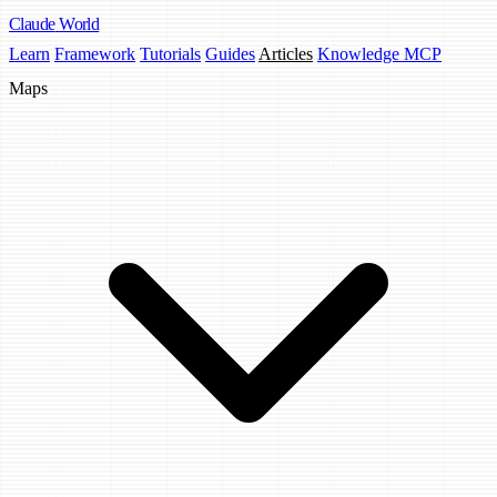
Claude
World
Learn
Framework
Tutorials
Guides
Articles
Knowledge MCP
Maps