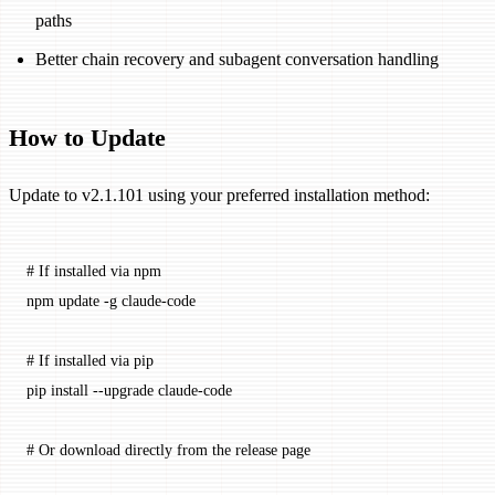
paths
Better chain recovery and subagent conversation handling
How to Update
Update to v2.1.101 using your preferred installation method:
# If installed via npm
npm
 update
 -g
 claude-code
# If installed via pip
pip
 install
 --upgrade
 claude-code
# Or download directly from the release page