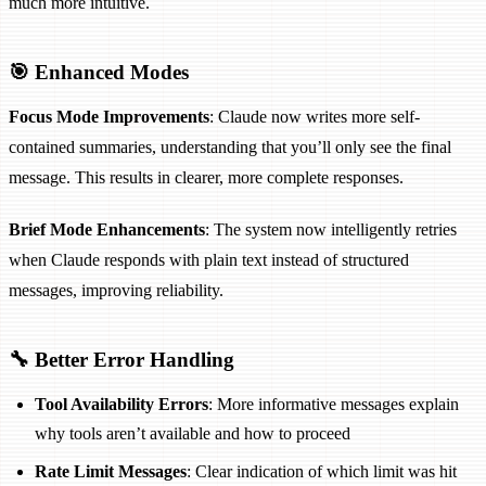
much more intuitive.
🎯 Enhanced Modes
Focus Mode Improvements
: Claude now writes more self-
contained summaries, understanding that you’ll only see the final
message. This results in clearer, more complete responses.
Brief Mode Enhancements
: The system now intelligently retries
when Claude responds with plain text instead of structured
messages, improving reliability.
🔧 Better Error Handling
Tool Availability Errors
: More informative messages explain
why tools aren’t available and how to proceed
Rate Limit Messages
: Clear indication of which limit was hit