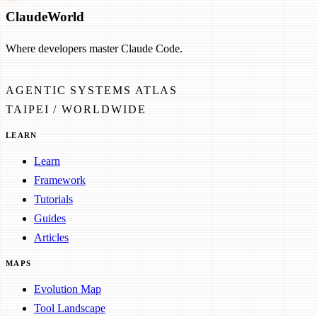
Claude
World
Where developers master Claude Code.
AGENTIC SYSTEMS ATLAS
TAIPEI / WORLDWIDE
LEARN
Learn
Framework
Tutorials
Guides
Articles
MAPS
Evolution Map
Tool Landscape