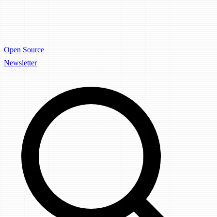
Open Source
Newsletter