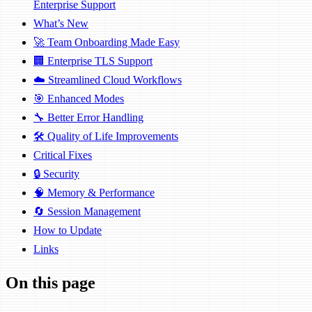
Enterprise Support
What’s New
🚀 Team Onboarding Made Easy
🏢 Enterprise TLS Support
☁️ Streamlined Cloud Workflows
🎯 Enhanced Modes
🔧 Better Error Handling
🛠️ Quality of Life Improvements
Critical Fixes
🔒 Security
🧠 Memory & Performance
🔄 Session Management
How to Update
Links
On this page