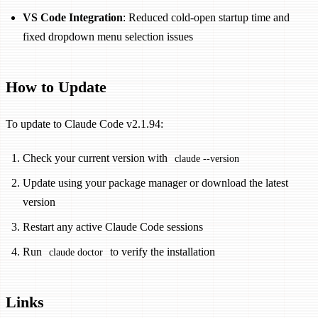
VS Code Integration
: Reduced cold-open startup time and
fixed dropdown menu selection issues
How to Update
To update to Claude Code v2.1.94:
Check your current version with
claude --version
Update using your package manager or download the latest
version
Restart any active Claude Code sessions
Run
to verify the installation
claude doctor
Links