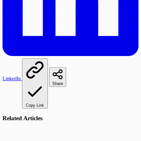
LinkedIn
Share
Copy Link
Related Articles