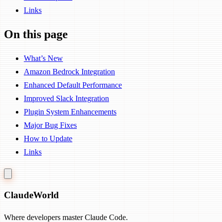
Links
On this page
What’s New
Amazon Bedrock Integration
Enhanced Default Performance
Improved Slack Integration
Plugin System Enhancements
Major Bug Fixes
How to Update
Links
Claude
World
Where developers master Claude Code.