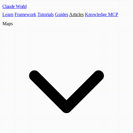
Claude
World
Learn
Framework
Tutorials
Guides
Articles
Knowledge MCP
Maps