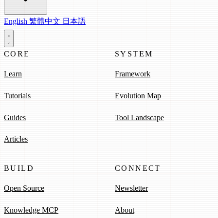
English
繁體中文
日本語
CORE
SYSTEM
Learn
Framework
Tutorials
Evolution Map
Guides
Tool Landscape
Articles
BUILD
CONNECT
Open Source
Newsletter
Knowledge MCP
About