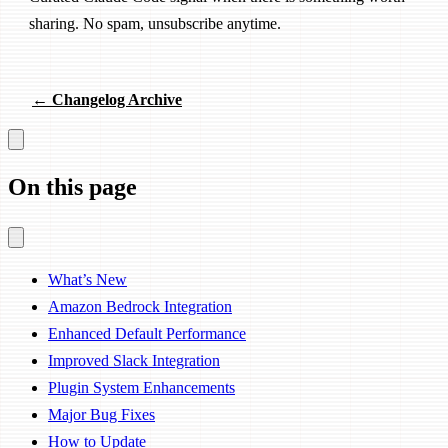
sharing. No spam, unsubscribe anytime.
← Changelog Archive
On this page
What’s New
Amazon Bedrock Integration
Enhanced Default Performance
Improved Slack Integration
Plugin System Enhancements
Major Bug Fixes
How to Update