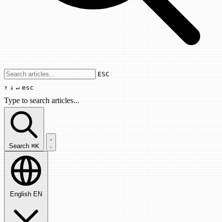
Use arrow keys to navigate results, Enter
ESC
↑
↓
↵
esc
Type to search articles...
Search articles...
Search
⌘K
English
EN