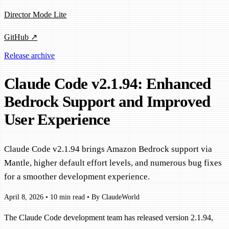
Director Mode Lite
GitHub ↗
Release archive
Claude Code v2.1.94: Enhanced
Bedrock Support and Improved
User Experience
Claude Code v2.1.94 brings Amazon Bedrock support via
Mantle, higher default effort levels, and numerous bug fixes
for a smoother development experience.
April 8, 2026
•
10 min read
•
By ClaudeWorld
The Claude Code development team has released version 2.1.94,