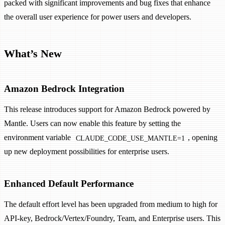
packed with significant improvements and bug fixes that enhance
the overall user experience for power users and developers.
What’s New
Amazon Bedrock Integration
This release introduces support for Amazon Bedrock powered by
Mantle. Users can now enable this feature by setting the
environment variable
, opening
CLAUDE_CODE_USE_MANTLE=1
up new deployment possibilities for enterprise users.
Enhanced Default Performance
The default effort level has been upgraded from medium to high for
API-key, Bedrock/Vertex/Foundry, Team, and Enterprise users. This