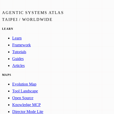
AGENTIC SYSTEMS ATLAS
TAIPEI / WORLDWIDE
LEARN
Learn
Framework
Tutorials
Guides
Articles
MAPS
Evolution Map
Tool Landscape
Open Source
Knowledge MCP
Director Mode Lite