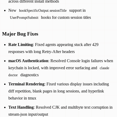
across different install methods
New
support in
hookSpecificOutput.sessionTitle
hooks for custom session titles
UserPromptSubmit
Major Bug Fixes
Rate Limiting
: Fixed agents appearing stuck after 429
responses with long Retry-After headers
macOS Authentication
: Resolved Console login failures when
keychain is locked, with improved error surfacing and
claude
diagnostics
doctor
Terminal Rendering
: Fixed various display issues including
diff repetition, blank pages in long sessions, and hyperlink
behavior in tmux
Text Handling
: Resolved CJK and multibyte text corruption in
stream-json input/output