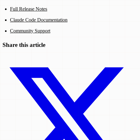
Full Release Notes
Claude Code Documentation
Community Support
Share this article