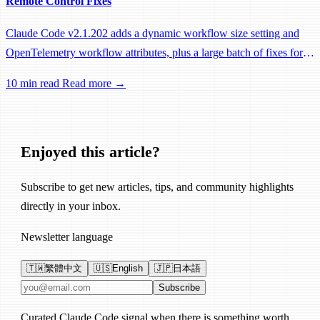
Remote Control Fixes
Claude Code v2.1.202 adds a dynamic workflow size setting and
OpenTelemetry workflow attributes, plus a large batch of fixes for
Remote Control, session management, and network reliability.
10 min read
Read more →
Enjoyed this article?
Subscribe to get new articles, tips, and community highlights
directly in your inbox.
Newsletter language
🇹🇼
繁體中文
🇺🇸
English
🇯🇵
日本語
Email address
Subscribe
Curated Claude Code signal when there is something worth