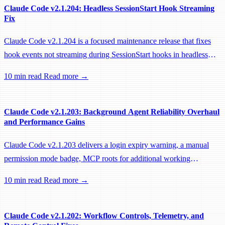
Claude Code v2.1.204: Headless SessionStart Hook Streaming
Fix
Claude Code v2.1.204 is a focused maintenance release that fixes
hook events not streaming during SessionStart hooks in headless
sessions, preventing remote workers from being idle-reaped mid-
10 min read
Read more →
hook.
Claude Code v2.1.203: Background Agent Reliability Overhaul
and Performance Gains
Claude Code v2.1.203 delivers a login expiry warning, a manual
permission mode badge, MCP roots for additional working
directories, and a large batch of background session, worktree, and
10 min read
Read more →
performance fixes.
Claude Code v2.1.202: Workflow Controls, Telemetry, and