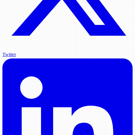
Twitter