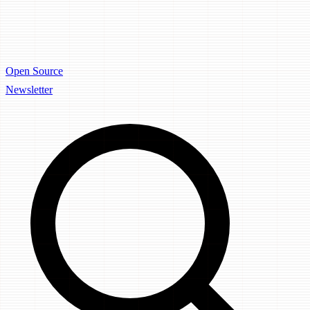
Open Source
Newsletter