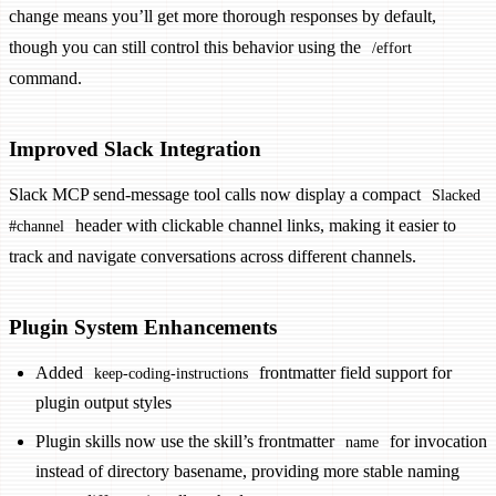
change means you’ll get more thorough responses by default,
though you can still control this behavior using the
/effort
command.
Improved Slack Integration
Slack MCP send-message tool calls now display a compact
Slacked
header with clickable channel links, making it easier to
#channel
track and navigate conversations across different channels.
Plugin System Enhancements
Added
frontmatter field support for
keep-coding-instructions
plugin output styles
Plugin skills now use the skill’s frontmatter
for invocation
name
instead of directory basename, providing more stable naming