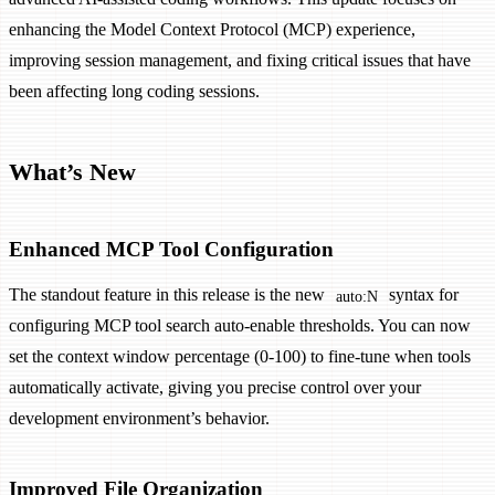
enhancing the Model Context Protocol (MCP) experience,
improving session management, and fixing critical issues that have
been affecting long coding sessions.
What’s New
Enhanced MCP Tool Configuration
The standout feature in this release is the new
syntax for
auto:N
configuring MCP tool search auto-enable thresholds. You can now
set the context window percentage (0-100) to fine-tune when tools
automatically activate, giving you precise control over your
development environment’s behavior.
Improved File Organization