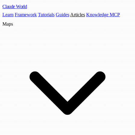
Claude
World
Learn
Framework
Tutorials
Guides
Articles
Knowledge MCP
Maps