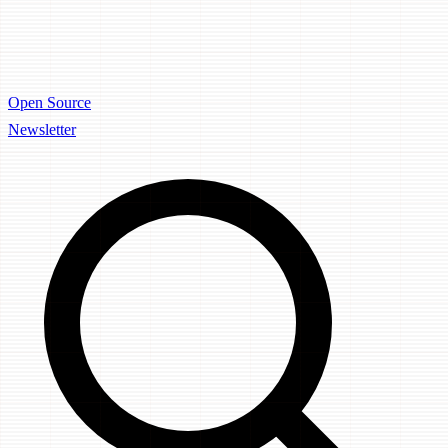
Open Source
Newsletter