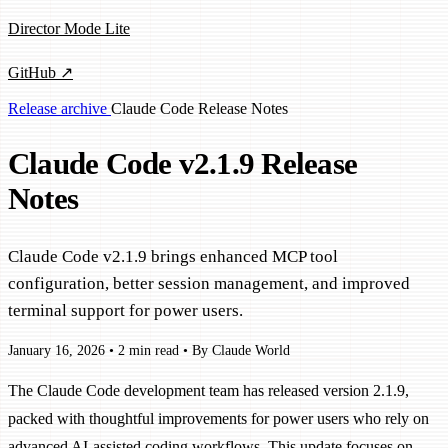
Director Mode Lite
GitHub ↗
Release archive
Claude Code
Release Notes
Claude Code v2.1.9 Release
Notes
Claude Code v2.1.9 brings enhanced MCP tool
configuration, better session management, and improved
terminal support for power users.
January 16, 2026
•
2 min read
•
By Claude World
The Claude Code development team has released version 2.1.9,
packed with thoughtful improvements for power users who rely on
advanced AI-assisted coding workflows. This update focuses on