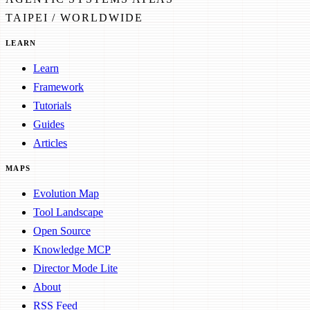
TAIPEI / WORLDWIDE
LEARN
Learn
Framework
Tutorials
Guides
Articles
MAPS
Evolution Map
Tool Landscape
Open Source
Knowledge MCP
Director Mode Lite
About
RSS Feed