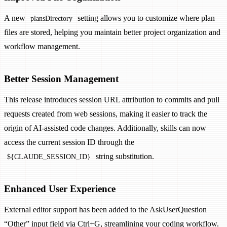
A new
setting allows you to customize where plan
plansDirectory
files are stored, helping you maintain better project organization and
workflow management.
Better Session Management
This release introduces session URL attribution to commits and pull
requests created from web sessions, making it easier to track the
origin of AI-assisted code changes. Additionally, skills can now
access the current session ID through the
string substitution.
${CLAUDE_SESSION_ID}
Enhanced User Experience
External editor support has been added to the AskUserQuestion
“Other” input field via Ctrl+G, streamlining your coding workflow.