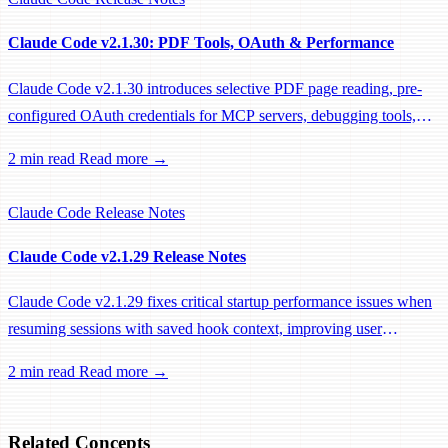
Claude Code v2.1.30: PDF Tools, OAuth & Performance
Claude Code v2.1.30 introduces selective PDF page reading, pre-
configured OAuth credentials for MCP servers, debugging tools,
and significant performance optimizations.
2 min read
Read more →
Claude Code
Release Notes
Claude Code v2.1.29 Release Notes
Claude Code v2.1.29 fixes critical startup performance issues when
resuming sessions with saved hook context, improving user
experience for power users.
2 min read
Read more →
Related Concepts