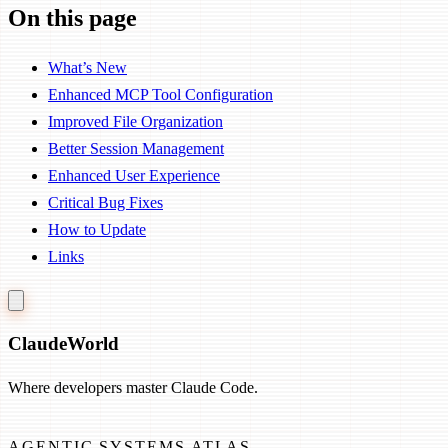
On this page
What’s New
Enhanced MCP Tool Configuration
Improved File Organization
Better Session Management
Enhanced User Experience
Critical Bug Fixes
How to Update
Links
Claude
World
Where developers master Claude Code.
AGENTIC SYSTEMS ATLAS