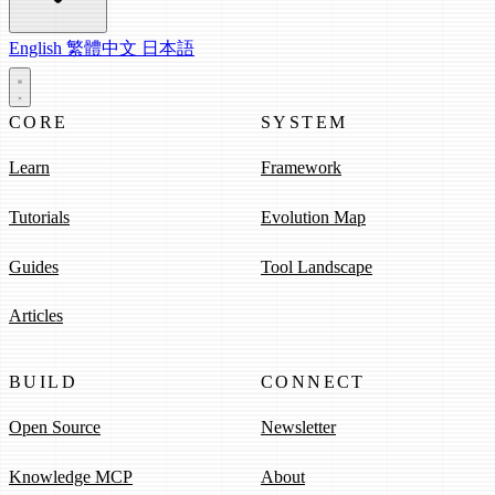
English
繁體中文
日本語
CORE
SYSTEM
Learn
Framework
Tutorials
Evolution Map
Guides
Tool Landscape
Articles
BUILD
CONNECT
Open Source
Newsletter
Knowledge MCP
About