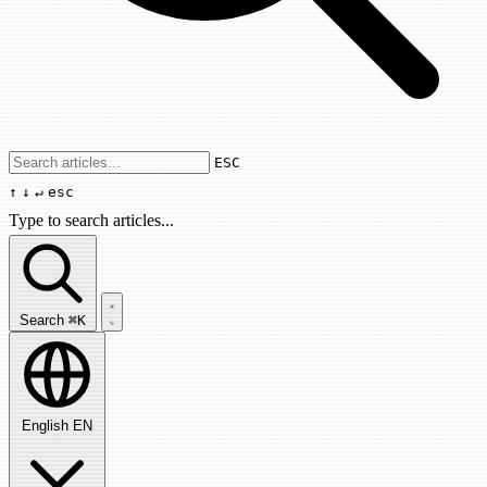
Use arrow keys to navigate results, Enter
ESC
↑
↓
↵
esc
Type to search articles...
Search articles...
Search
⌘K
English
EN