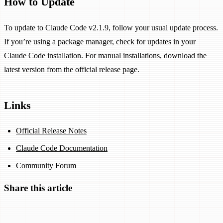
How to Update
To update to Claude Code v2.1.9, follow your usual update process.
If you’re using a package manager, check for updates in your
Claude Code installation. For manual installations, download the
latest version from the official release page.
Links
Official Release Notes
Claude Code Documentation
Community Forum
Share this article