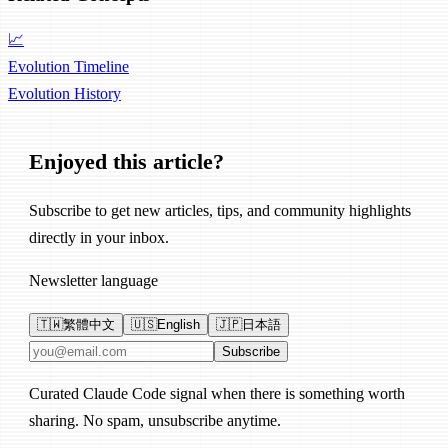
📈
Evolution Timeline
Evolution
History
Enjoyed this article?
Subscribe to get new articles, tips, and community highlights
directly in your inbox.
Newsletter language
🇹🇼
繁體中文
🇺🇸
English
🇯🇵
日本語
Email address
Subscribe
Curated Claude Code signal when there is something worth
sharing. No spam, unsubscribe anytime.