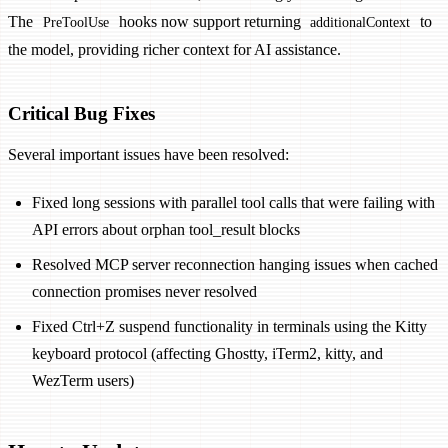
The
hooks now support returning
to
PreToolUse
additionalContext
the model, providing richer context for AI assistance.
Critical Bug Fixes
Several important issues have been resolved:
Fixed long sessions with parallel tool calls that were failing with
API errors about orphan tool_result blocks
Resolved MCP server reconnection hanging issues when cached
connection promises never resolved
Fixed Ctrl+Z suspend functionality in terminals using the Kitty
keyboard protocol (affecting Ghostty, iTerm2, kitty, and
WezTerm users)