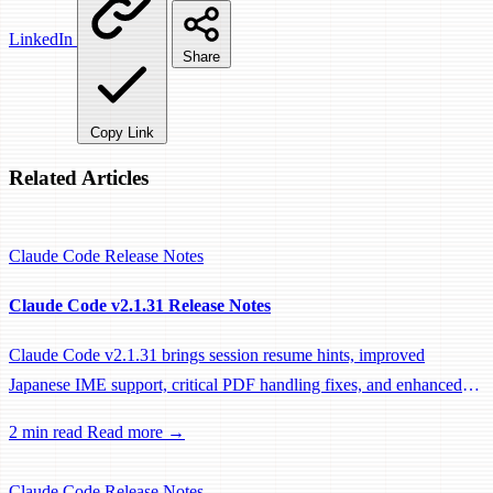
LinkedIn
Share
Copy Link
Related Articles
Claude Code
Release Notes
Claude Code v2.1.31 Release Notes
Claude Code v2.1.31 brings session resume hints, improved
Japanese IME support, critical PDF handling fixes, and enhanced
system prompts for better tool usage.
2 min read
Read more →
Claude Code
Release Notes