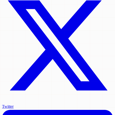
Twitter