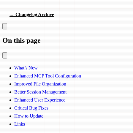
← Changelog Archive
On this page
What’s New
Enhanced MCP Tool Configuration
Improved File Organization
Better Session Management
Enhanced User Experience
Critical Bug Fixes
How to Update
Links