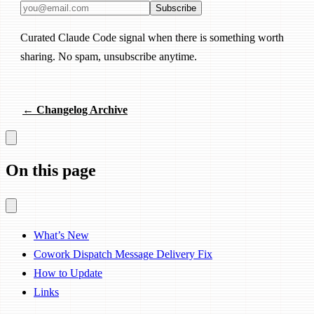
Email address
Subscribe
Curated Claude Code signal when there is something worth
sharing. No spam, unsubscribe anytime.
← Changelog Archive
On this page
What’s New
Cowork Dispatch Message Delivery Fix
How to Update
Links