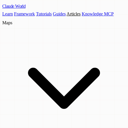
Claude
World
Learn
Framework
Tutorials
Guides
Articles
Knowledge MCP
Maps