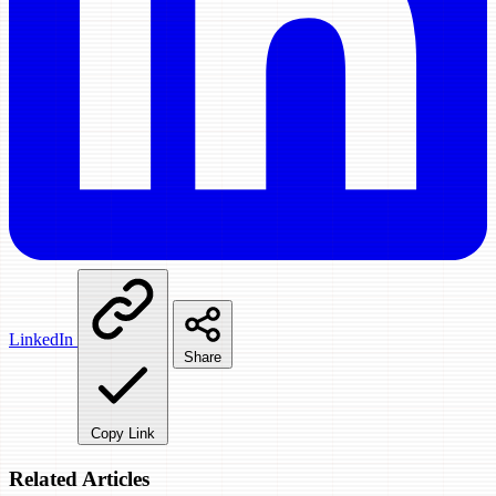
LinkedIn
Share
Copy Link
Related Articles