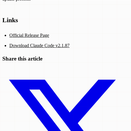
Links
Official Release Page
Download Claude Code v2.1.87
Share this article