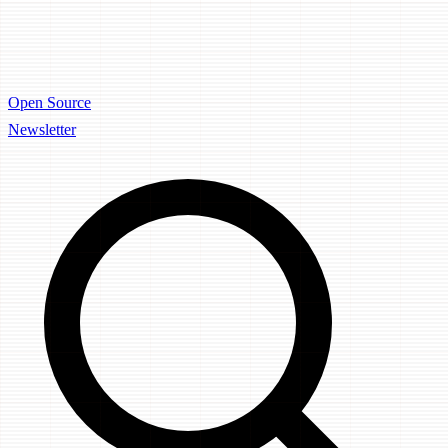
Open Source
Newsletter