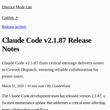
Director Mode Lite
GitHub ↗
Release archive
Claude Code v2.1.87 Release
Notes
Claude Code v2.1.87 fixes critical message delivery issues
in Cowork Dispatch, ensuring reliable collaboration for
power users.
March 31, 2026
•
10 min read
•
By ClaudeWorld
The Claude Code development team has released version 2.1.87, a
focused maintenance update that addresses a critical issue affecting
team collaboration workflows.