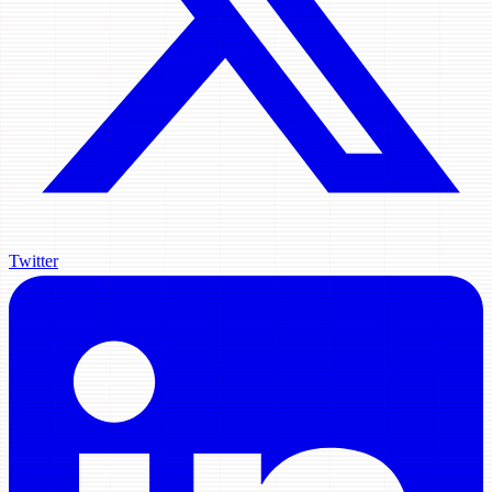
Twitter