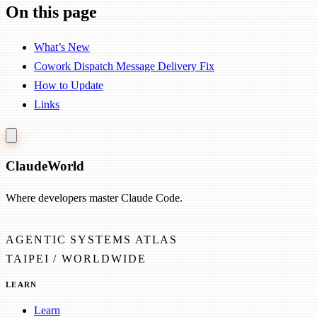
On this page
What’s New
Cowork Dispatch Message Delivery Fix
How to Update
Links
Claude
World
Where developers master Claude Code.
AGENTIC SYSTEMS ATLAS
TAIPEI / WORLDWIDE
LEARN
Learn