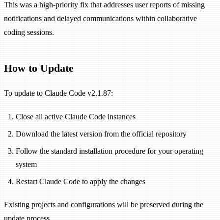
This was a high-priority fix that addresses user reports of missing
notifications and delayed communications within collaborative
coding sessions.
How to Update
To update to Claude Code v2.1.87:
Close all active Claude Code instances
Download the latest version from the official repository
Follow the standard installation procedure for your operating
system
Restart Claude Code to apply the changes
Existing projects and configurations will be preserved during the
update process.