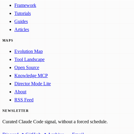
Framework
Tutorials
Guides
Articles
MAPS
Evolution Map
Tool Landscape
Open Source
Knowledge MCP
Director Mode Lite
About
RSS Feed
NEWSLETTER
Curated Claude Code signal, without a forced schedule.