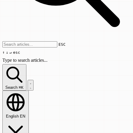
Use arrow keys to navigate results, Enter
ESC
↑
↓
↵
esc
Type to search articles...
Search articles...
Search
⌘K
English
EN