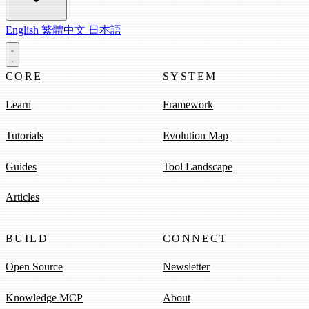
English
繁體中文
日本語
CORE
SYSTEM
Learn
Framework
Tutorials
Evolution Map
Guides
Tool Landscape
Articles
BUILD
CONNECT
Open Source
Newsletter
Knowledge MCP
About