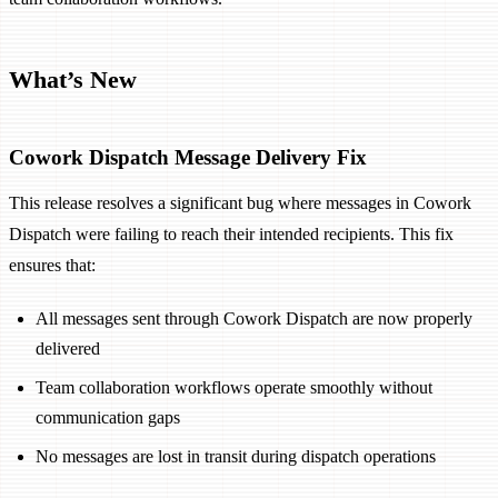
What’s New
Cowork Dispatch Message Delivery Fix
This release resolves a significant bug where messages in Cowork
Dispatch were failing to reach their intended recipients. This fix
ensures that:
All messages sent through Cowork Dispatch are now properly
delivered
Team collaboration workflows operate smoothly without
communication gaps
No messages are lost in transit during dispatch operations