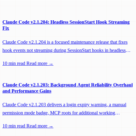
Claude Code v2.1.204: Headless SessionStart Hook Streaming
Fix
Claude Code v2.1.204 is a focused maintenance release that fixes
hook events not streaming during SessionStart hooks in headless
sessions, preventing remote workers from being idle-reaped mid-
10 min read
Read more →
hook.
Claude Code v2.1.203: Background Agent Reliability Overhaul
and Performance Gains
Claude Code v2.1.203 delivers a login expiry warning, a manual
permission mode badge, MCP roots for additional working
directories, and a large batch of background session, worktree, and
10 min read
Read more →
performance fixes.