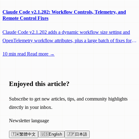
Claude Code v2.1.202: Workflow Controls, Telemetry, and
Remote Control Fixes
Claude Code v2.1.202 adds a dynamic workflow size setting and
OpenTelemetry workflow attributes, plus a large batch of fixes for
Remote Control, session management, and network reliability.
10 min read
Read more →
Enjoyed this article?
Subscribe to get new articles, tips, and community highlights
directly in your inbox.
Newsletter language
🇹🇼
繁體中文
🇺🇸
English
🇯🇵
日本語