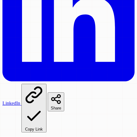
LinkedIn
Share
Copy Link