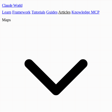
Claude
World
Learn
Framework
Tutorials
Guides
Articles
Knowledge MCP
Maps