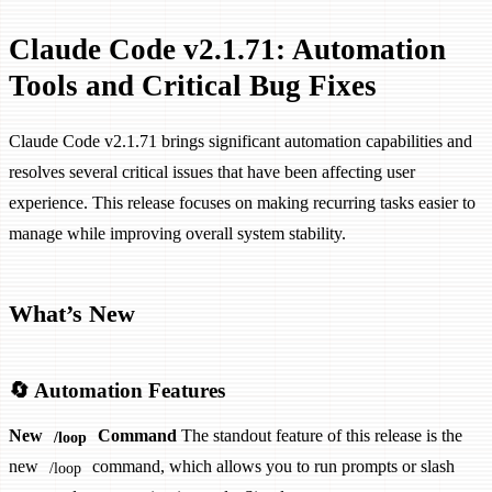
Claude Code v2.1.71: Automation
Tools and Critical Bug Fixes
Claude Code v2.1.71 brings significant automation capabilities and
resolves several critical issues that have been affecting user
experience. This release focuses on making recurring tasks easier to
manage while improving overall system stability.
What’s New
🔄 Automation Features
New
Command
The standout feature of this release is the
/loop
new
command, which allows you to run prompts or slash
/loop