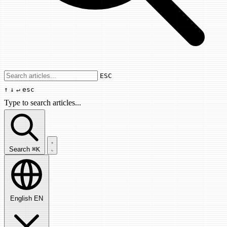
Use arrow keys to navigate results, Enter
ESC
↑
↓
↵
esc
Type to search articles...
Search articles...
Search
⌘K
English
EN