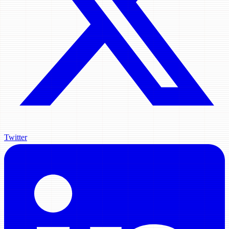
Twitter