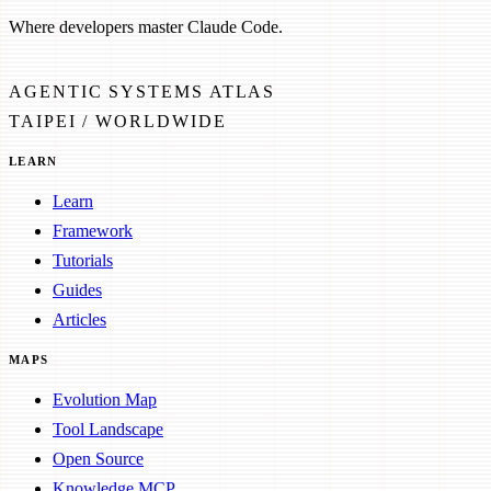
Where developers master Claude Code.
AGENTIC SYSTEMS ATLAS
TAIPEI / WORLDWIDE
LEARN
Learn
Framework
Tutorials
Guides
Articles
MAPS
Evolution Map
Tool Landscape
Open Source
Knowledge MCP