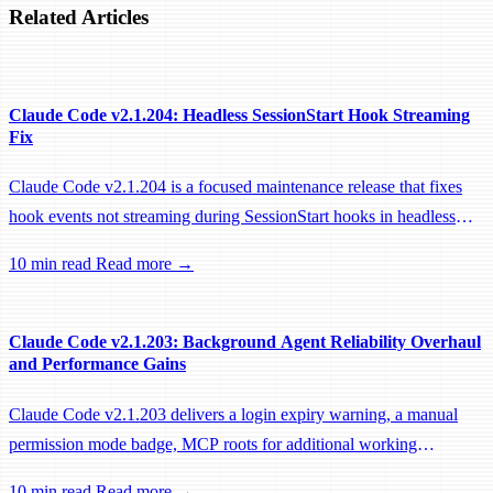
Related Articles
Claude Code v2.1.204: Headless SessionStart Hook Streaming
Fix
Claude Code v2.1.204 is a focused maintenance release that fixes
hook events not streaming during SessionStart hooks in headless
sessions, preventing remote workers from being idle-reaped mid-
10 min read
Read more →
hook.
Claude Code v2.1.203: Background Agent Reliability Overhaul
and Performance Gains
Claude Code v2.1.203 delivers a login expiry warning, a manual
permission mode badge, MCP roots for additional working
directories, and a large batch of background session, worktree, and
10 min read
Read more →