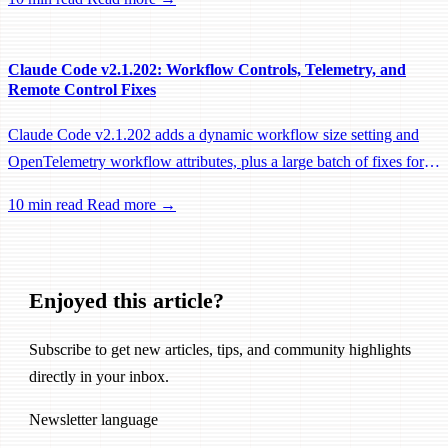
performance fixes.
Claude Code v2.1.202: Workflow Controls, Telemetry, and
Remote Control Fixes
Claude Code v2.1.202 adds a dynamic workflow size setting and
OpenTelemetry workflow attributes, plus a large batch of fixes for
Remote Control, session management, and network reliability.
10 min read
Read more →
Enjoyed this article?
Subscribe to get new articles, tips, and community highlights
directly in your inbox.
Newsletter language