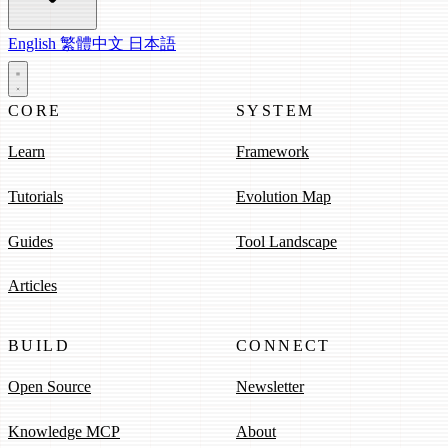
English
繁體中文
日本語
CORE
SYSTEM
Learn
Framework
Tutorials
Evolution Map
Guides
Tool Landscape
Articles
BUILD
CONNECT
Open Source
Newsletter
Knowledge MCP
About