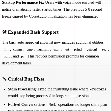
Startup Performance Fix
Users with voice mode enabled will
notice dramatically faster startup times. The previous 5-8 second
freeze caused by CoreAudio initialization has been eliminated.
🛠️ Expanded Bash Support
The bash auto-approval allowlist now includes additional utilities:
,
,
,
,
,
,
,
,
,
fmt
comm
cmp
numfmt
expr
test
printf
getconf
seq
, and
. This reduces permission prompts for common
tsort
pr
development tasks.
🔧 Critical Bug Fixes
Stdin Processing
: Fixed the frustrating issue where keystrokes
would stop being processed in long-running sessions
Forked Conversations
:
operations no longer share plan
/fork