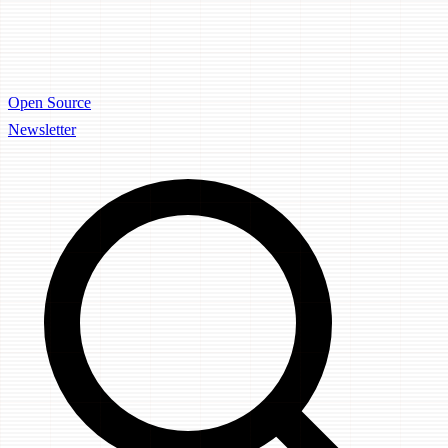
Open Source
Newsletter