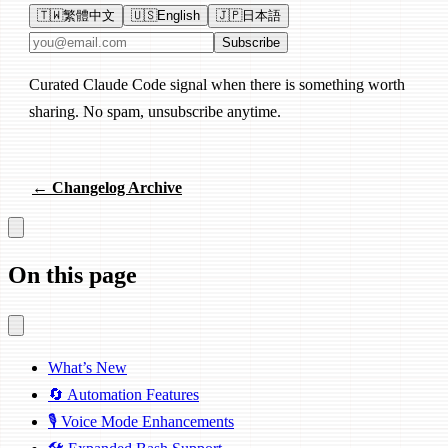
🇹🇼
繁體中文
🇺🇸
English
🇯🇵
日本語
Email address
Subscribe
Curated Claude Code signal when there is something worth
sharing. No spam, unsubscribe anytime.
← Changelog Archive
On this page
What’s New
🔄 Automation Features
🎙️ Voice Mode Enhancements