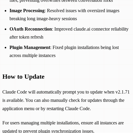
files, preventing overwrites between conversation forks
Image Processing
: Resolved issues with oversized images
breaking long image-heavy sessions
OAuth Reconnection
: Improved claude.ai connector reliability
after token refresh
Plugin Management
: Fixed plugin installations being lost
across multiple instances
How to Update
Claude Code will automatically prompt you to update when v2.1.71
is available. You can also manually check for updates through the
application menu or by restarting Claude Code.
For users managing multiple installations, ensure all instances are
updated to prevent plugin synchronization issues.