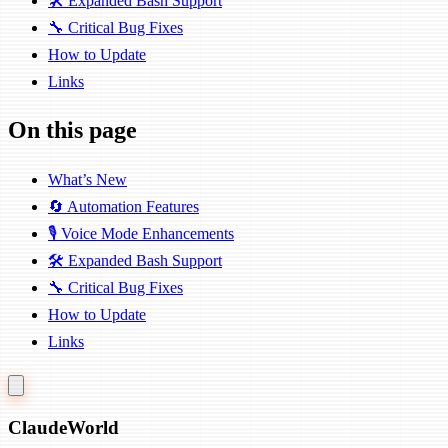
🛠️ Expanded Bash Support
🔧 Critical Bug Fixes
How to Update
Links
On this page
What’s New
🔄 Automation Features
🎙️ Voice Mode Enhancements
🛠️ Expanded Bash Support
🔧 Critical Bug Fixes
How to Update
Links
Claude
World