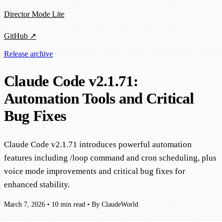
Director Mode Lite
GitHub ↗
Release archive
Claude Code v2.1.71:
Automation Tools and Critical
Bug Fixes
Claude Code v2.1.71 introduces powerful automation
features including /loop command and cron scheduling, plus
voice mode improvements and critical bug fixes for
enhanced stability.
March 7, 2026
•
10 min read
•
By ClaudeWorld