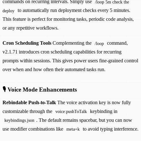
commands on recurring intervals. Simply use
/loop 5m check the
to automatically run deployment checks every 5 minutes.
deploy
This feature is perfect for monitoring tasks, periodic code analysis,
or any repetitive workflows.
Cron Scheduling Tools
Complementing the
command,
/loop
v2.1.71 introduces cron scheduling capabilities for recurring
prompts within sessions. This gives power users fine-grained control
over when and how often their automated tasks run.
🎙️ Voice Mode Enhancements
Rebindable Push-to-Talk
The voice activation key is now fully
customizable through the
keybinding in
voice:pushToTalk
. The default remains spacebar, but you can now
keybindings.json
use modifier combinations like
to avoid typing interference.
meta+k