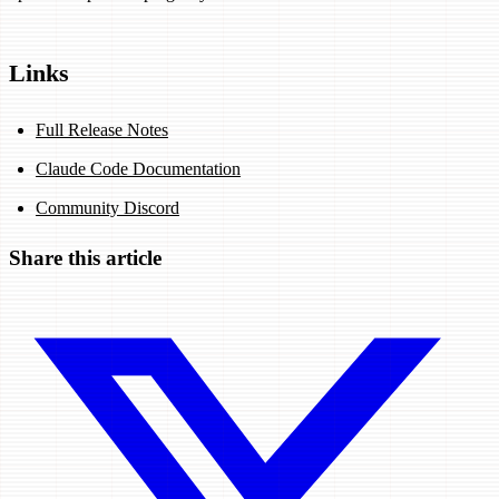
Links
Full Release Notes
Claude Code Documentation
Community Discord
Share this article