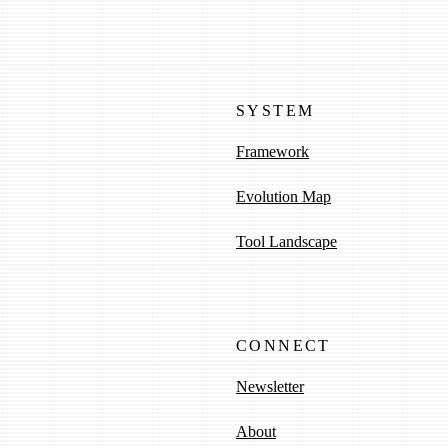
SYSTEM
Framework
Evolution Map
Tool Landscape
CONNECT
Newsletter
About