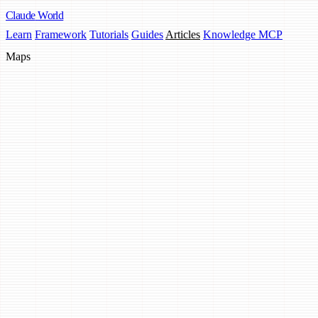
Claude
World
Learn
Framework
Tutorials
Guides
Articles
Knowledge MCP
Maps