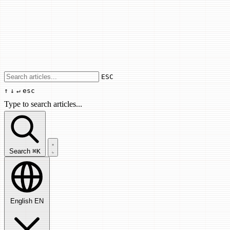
Use arrow keys to navigate results, Enter
ESC
↑
↓
↵
esc
Type to search articles...
Search articles...
Search
⌘K
English
EN