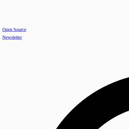
Open Source
Newsletter