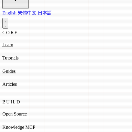
English
繁體中文
日本語
CORE
Learn
Tutorials
Guides
Articles
BUILD
Open Source
Knowledge MCP