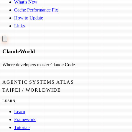
What’s New
Cache Performance Fix
How to Update
Links
Claude
World
Where developers master Claude Code.
AGENTIC SYSTEMS ATLAS
TAIPEI / WORLDWIDE
LEARN
Learn
Framework
Tutorials