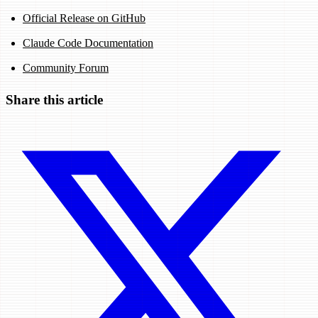
Official Release on GitHub
Claude Code Documentation
Community Forum
Share this article