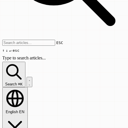
Use arrow keys to navigate results, Enter
ESC
↑
↓
↵
esc
Type to search articles...
Search articles...
Search
⌘K
English
EN