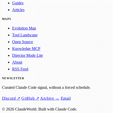
Guides
Articles
MAPS
Evolution Map
Tool Landscape
Open Source
Knowledge MCP
Director Mode Lite
About
RSS Feed
NEWSLETTER
Curated Claude Code signal, without a forced schedule.
Discord ↗
GitHub ↗
Archive →
Email
© 2026 ClaudeWorld. Built with Claude Code.