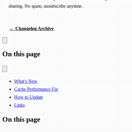
sharing. No spam, unsubscribe anytime.
← Changelog Archive
On this page
What’s New
Cache Performance Fix
How to Update
Links
On this page