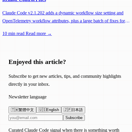
Claude Code v2.1.202 adds a dynamic workflow size setting and
OpenTelemetry workflow attributes, plus a large batch of fixes for
Remote Control, session management, and network reliability.
10 min read
Read more →
Enjoyed this article?
Subscribe to get new articles, tips, and community highlights
directly in your inbox.
Newsletter language
🇹🇼
繁體中文
🇺🇸
English
🇯🇵
日本語
Email address
Subscribe
Curated Claude Code signal when there is something worth