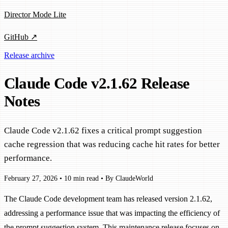
Director Mode Lite
GitHub ↗
Release archive
Claude Code v2.1.62 Release
Notes
Claude Code v2.1.62 fixes a critical prompt suggestion
cache regression that was reducing cache hit rates for better
performance.
February 27, 2026
•
10 min read
•
By ClaudeWorld
The Claude Code development team has released version 2.1.62,
addressing a performance issue that was impacting the efficiency of
the prompt suggestion system. This maintenance release focuses on