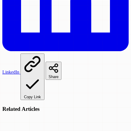
LinkedIn
Share
Copy Link
Related Articles