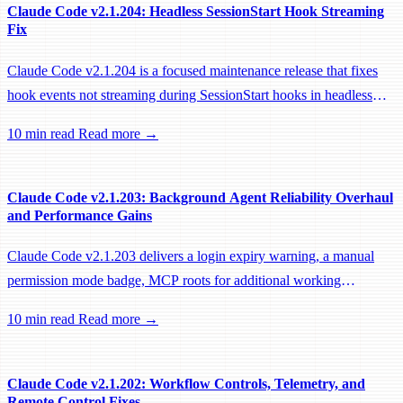
Claude Code v2.1.204: Headless SessionStart Hook Streaming
Fix
Claude Code v2.1.204 is a focused maintenance release that fixes
hook events not streaming during SessionStart hooks in headless
sessions, preventing remote workers from being idle-reaped mid-
10 min read
Read more →
hook.
Claude Code v2.1.203: Background Agent Reliability Overhaul
and Performance Gains
Claude Code v2.1.203 delivers a login expiry warning, a manual
permission mode badge, MCP roots for additional working
directories, and a large batch of background session, worktree, and
10 min read
Read more →
performance fixes.
Claude Code v2.1.202: Workflow Controls, Telemetry, and
Remote Control Fixes