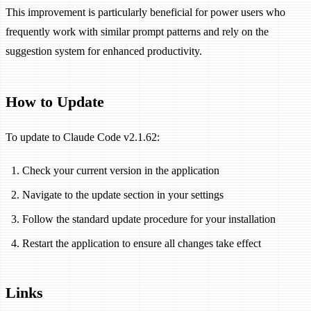
This improvement is particularly beneficial for power users who
frequently work with similar prompt patterns and rely on the
suggestion system for enhanced productivity.
How to Update
To update to Claude Code v2.1.62:
Check your current version in the application
Navigate to the update section in your settings
Follow the standard update procedure for your installation
Restart the application to ensure all changes take effect
Links