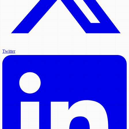
Twitter