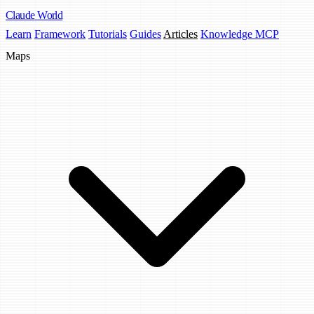
Claude
World
Learn
Framework
Tutorials
Guides
Articles
Knowledge MCP
Maps