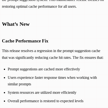
restoring optimal cache performance for all users.
What’s New
Cache Performance Fix
This release resolves a regression in the prompt suggestion cache
that was significantly reducing cache hit rates. The fix ensures that:
Prompt suggestions are cached more effectively
Users experience faster response times when working with
similar prompts
System resources are utilized more efficiently
Overall performance is restored to expected levels