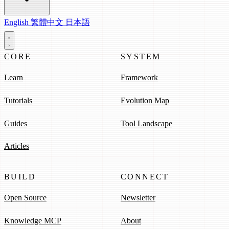
English
繁體中文
日本語
CORE
SYSTEM
Learn
Framework
Tutorials
Evolution Map
Guides
Tool Landscape
Articles
BUILD
CONNECT
Open Source
Newsletter
Knowledge MCP
About