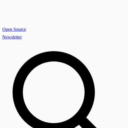
Open Source
Newsletter