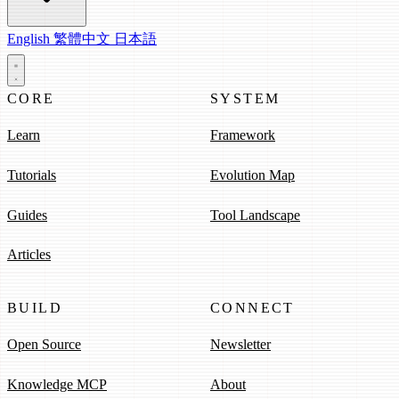
English
繁體中文
日本語
CORE
SYSTEM
Learn
Framework
Tutorials
Evolution Map
Guides
Tool Landscape
Articles
BUILD
CONNECT
Open Source
Newsletter
Knowledge MCP
About