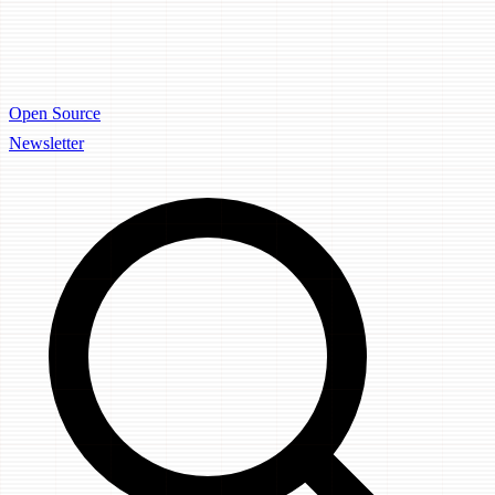
Open Source
Newsletter