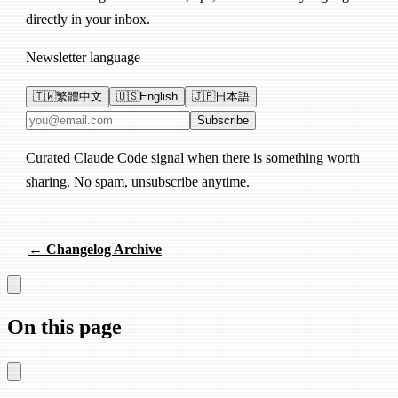
directly in your inbox.
Newsletter language
🇹🇼
繁體中文
🇺🇸
English
🇯🇵
日本語
Email address
Subscribe
Curated Claude Code signal when there is something worth
sharing. No spam, unsubscribe anytime.
← Changelog Archive
On this page