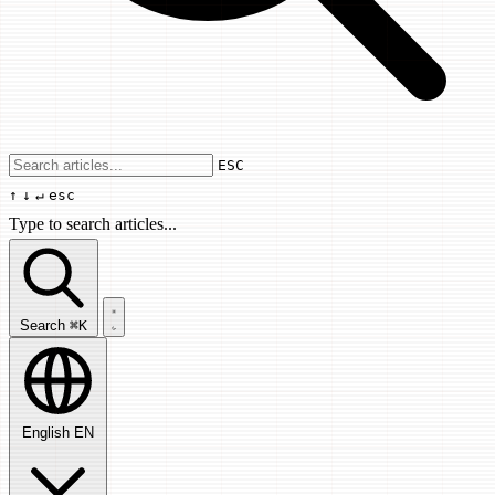
Use arrow keys to navigate results, Enter
ESC
↑
↓
↵
esc
Type to search articles...
Search articles...
Search
⌘K
English
EN