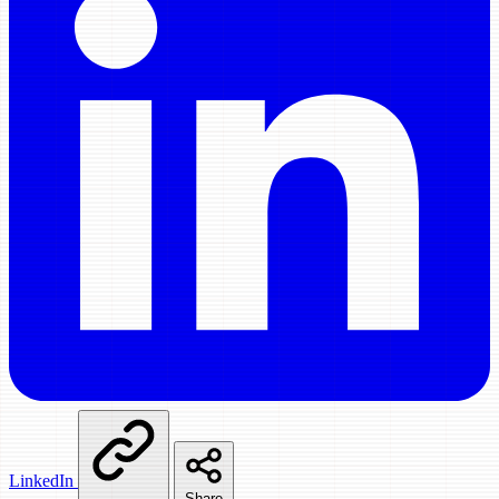
LinkedIn
Share