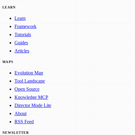
LEARN
Learn
Framework
Tutorials
Guides
Articles
MAPS
Evolution Map
Tool Landscape
Open Source
Knowledge MCP
Director Mode Lite
About
RSS Feed
NEWSLETTER