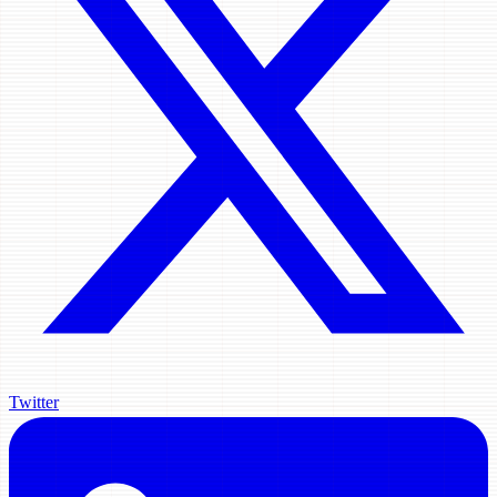
Twitter