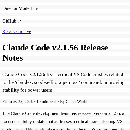
Director Mode Lite
GitHub ↗
Release archive
Claude Code v2.1.56 Release
Notes
Claude Code v2.1.56 fixes critical VS Code crashes related
to the 'claude-vscode.editor.openLast' command, improving
stability for power users.
February 25, 2026
•
10 min read
•
By ClaudeWorld
The Claude Code development team has released version 2.1.56, a
focused stability update that addresses a critical issue affecting VS
Code users. This patch release continues the team’s commitment to