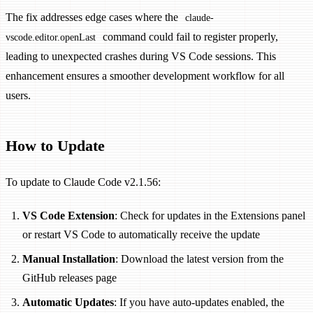
The fix addresses edge cases where the
claude-
command could fail to register properly,
vscode.editor.openLast
leading to unexpected crashes during VS Code sessions. This
enhancement ensures a smoother development workflow for all
users.
How to Update
To update to Claude Code v2.1.56:
VS Code Extension
: Check for updates in the Extensions panel
or restart VS Code to automatically receive the update
Manual Installation
: Download the latest version from the
GitHub releases page
Automatic Updates
: If you have auto-updates enabled, the