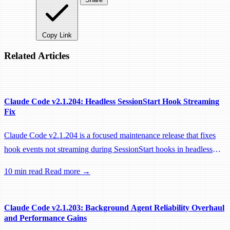
Copy Link
Related Articles
Claude Code v2.1.204: Headless SessionStart Hook Streaming
Fix
Claude Code v2.1.204 is a focused maintenance release that fixes
hook events not streaming during SessionStart hooks in headless
sessions, preventing remote workers from being idle-reaped mid-
10 min read
Read more →
hook.
Claude Code v2.1.203: Background Agent Reliability Overhaul
and Performance Gains