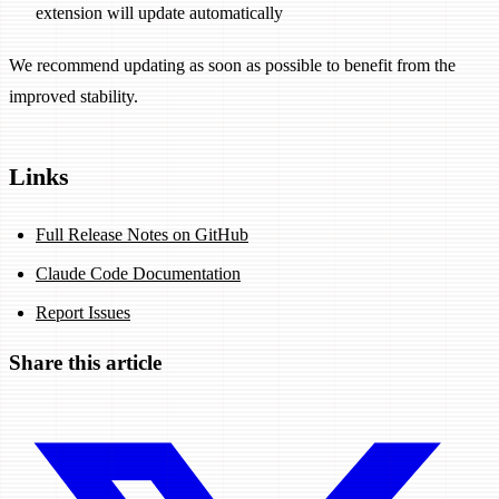
extension will update automatically
We recommend updating as soon as possible to benefit from the
improved stability.
Links
Full Release Notes on GitHub
Claude Code Documentation
Report Issues
Share this article