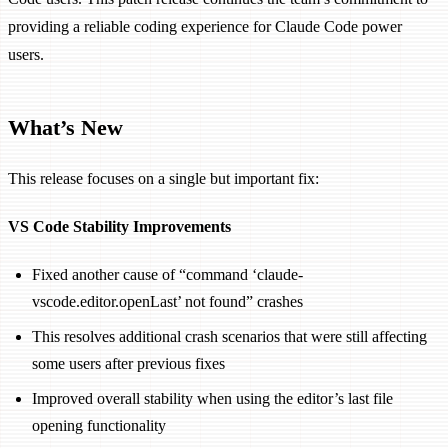
providing a reliable coding experience for Claude Code power
users.
What’s New
This release focuses on a single but important fix:
VS Code Stability Improvements
Fixed another cause of “command ‘claude-
vscode.editor.openLast’ not found” crashes
This resolves additional crash scenarios that were still affecting
some users after previous fixes
Improved overall stability when using the editor’s last file
opening functionality