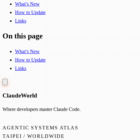
What’s New
How to Update
Links
On this page
What’s New
How to Update
Links
Claude
World
Where developers master Claude Code.
AGENTIC SYSTEMS ATLAS
TAIPEI / WORLDWIDE