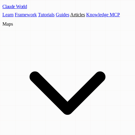
Claude
World
Learn
Framework
Tutorials
Guides
Articles
Knowledge MCP
Maps