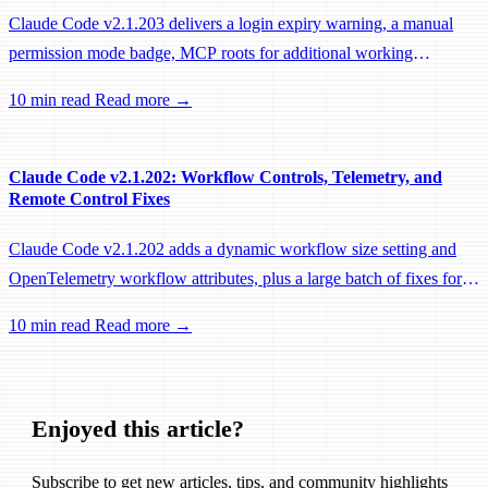
Claude Code v2.1.203 delivers a login expiry warning, a manual
permission mode badge, MCP roots for additional working
directories, and a large batch of background session, worktree, and
10 min read
Read more →
performance fixes.
Claude Code v2.1.202: Workflow Controls, Telemetry, and
Remote Control Fixes
Claude Code v2.1.202 adds a dynamic workflow size setting and
OpenTelemetry workflow attributes, plus a large batch of fixes for
Remote Control, session management, and network reliability.
10 min read
Read more →
Enjoyed this article?
Subscribe to get new articles, tips, and community highlights