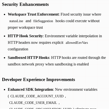
Security Enhancements
Workspace Trust Enforcement
: Fixed security issue where
and
hooks could execute without
statusLine
fileSuggestion
proper workspace trust
HTTP Hook Security
: Environment variable interpolation in
HTTP headers now requires explicit
allowedEnvVars
configuration
Sandboxed HTTP Hooks
: HTTP hooks are routed through the
sandbox network proxy when sandboxing is enabled
Developer Experience Improvements
Enhanced SDK Integration
: New environment variables
(
,
CLAUDE_CODE_ACCOUNT_UUID
,
CLAUDE_CODE_USER_EMAIL