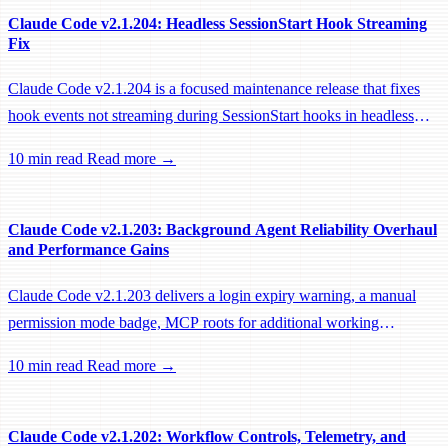
Claude Code v2.1.204: Headless SessionStart Hook Streaming
Fix
Claude Code v2.1.204 is a focused maintenance release that fixes
hook events not streaming during SessionStart hooks in headless
sessions, preventing remote workers from being idle-reaped mid-
10 min read
Read more →
hook.
Claude Code v2.1.203: Background Agent Reliability Overhaul
and Performance Gains
Claude Code v2.1.203 delivers a login expiry warning, a manual
permission mode badge, MCP roots for additional working
directories, and a large batch of background session, worktree, and
10 min read
Read more →
performance fixes.
Claude Code v2.1.202: Workflow Controls, Telemetry, and