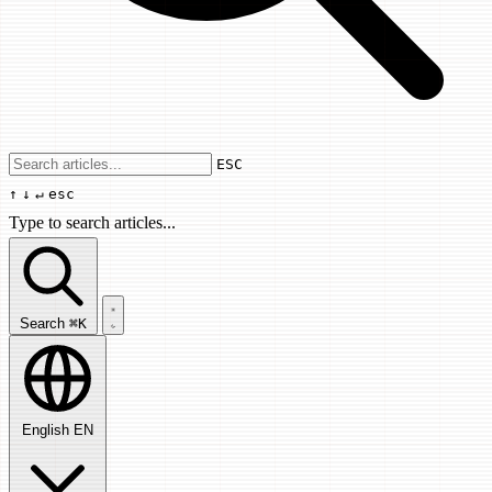
Use arrow keys to navigate results, Enter
ESC
↑
↓
↵
esc
Type to search articles...
Search articles...
Search
⌘K
English
EN