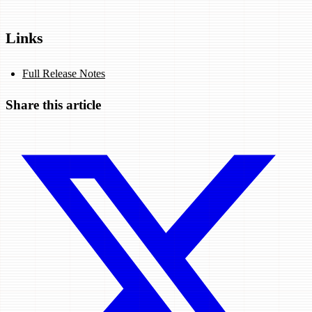
Links
Full Release Notes
Share this article