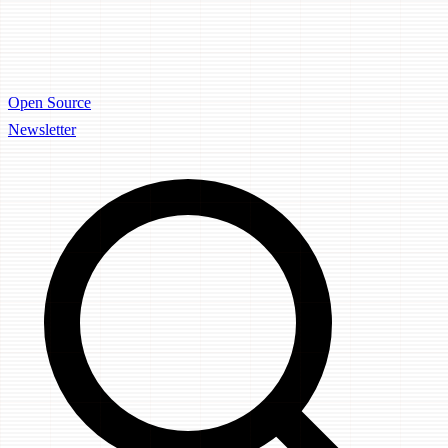
Open Source
Newsletter