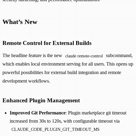
What’s New
Remote Control for External Builds
The headline feature is the new
subcommand,
claude remote-control
which enables local environment serving for all users. This opens up
powerful possibilities for external build integration and remote
development workflows.
Enhanced Plugin Management
Improved Git Performance
: Plugin marketplace git timeout
increased from 30s to 120s, with configurable timeout via
CLAUDE_CODE_PLUGIN_GIT_TIMEOUT_MS