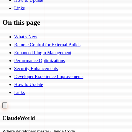
How to Update
Links
On this page
What’s New
Remote Control for External Builds
Enhanced Plugin Management
Performance Optimizations
Security Enhancements
Developer Experience Improvements
How to Update
Links
Claude
World
Where developers master Claude Code.