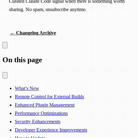
Curated Claude Code signal when there is something worth
sharing. No spam, unsubscribe anytime.
← Changelog Archive
On this page
What’s New
Remote Control for External Builds
Enhanced Plugin Management
Performance Optimizations
Security Enhancements
Developer Experience Improvements