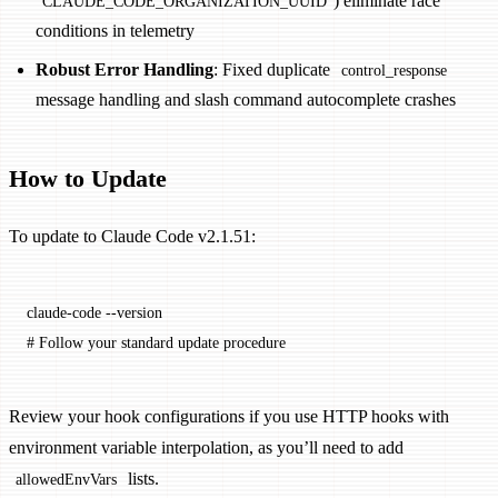
) eliminate race
CLAUDE_CODE_ORGANIZATION_UUID
conditions in telemetry
Robust Error Handling
: Fixed duplicate
control_response
message handling and slash command autocomplete crashes
How to Update
To update to Claude Code v2.1.51:
claude-code
 --version
# Follow your standard update procedure
Review your hook configurations if you use HTTP hooks with
environment variable interpolation, as you’ll need to add
lists.
allowedEnvVars