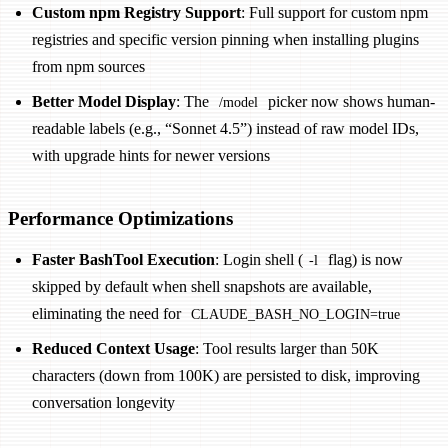
Custom npm Registry Support
: Full support for custom npm
registries and specific version pinning when installing plugins
from npm sources
Better Model Display
: The
picker now shows human-
/model
readable labels (e.g., “Sonnet 4.5”) instead of raw model IDs,
with upgrade hints for newer versions
Performance Optimizations
Faster BashTool Execution
: Login shell (
flag) is now
-l
skipped by default when shell snapshots are available,
eliminating the need for
CLAUDE_BASH_NO_LOGIN=true
Reduced Context Usage
: Tool results larger than 50K
characters (down from 100K) are persisted to disk, improving
conversation longevity