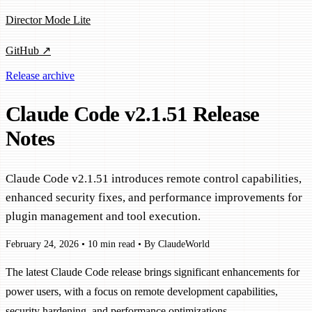
Director Mode Lite
GitHub ↗
Release archive
Claude Code v2.1.51 Release
Notes
Claude Code v2.1.51 introduces remote control capabilities,
enhanced security fixes, and performance improvements for
plugin management and tool execution.
February 24, 2026
•
10 min read
•
By ClaudeWorld
The latest Claude Code release brings significant enhancements for
power users, with a focus on remote development capabilities,
security hardening, and performance optimizations.