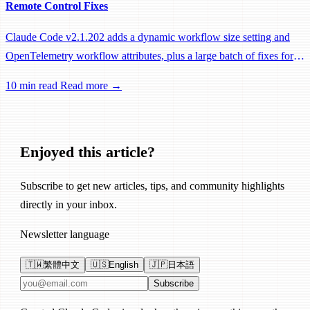
Remote Control Fixes
Claude Code v2.1.202 adds a dynamic workflow size setting and
OpenTelemetry workflow attributes, plus a large batch of fixes for
Remote Control, session management, and network reliability.
10 min read
Read more →
Enjoyed this article?
Subscribe to get new articles, tips, and community highlights
directly in your inbox.
Newsletter language
🇹🇼
繁體中文
🇺🇸
English
🇯🇵
日本語
Email address
Subscribe