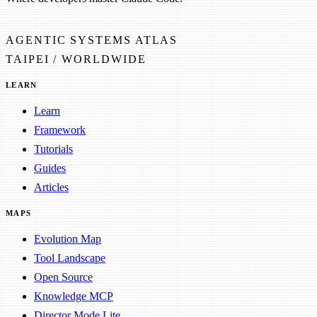
AGENTIC SYSTEMS ATLAS
TAIPEI / WORLDWIDE
LEARN
Learn
Framework
Tutorials
Guides
Articles
MAPS
Evolution Map
Tool Landscape
Open Source
Knowledge MCP
Director Mode Lite