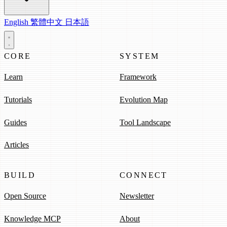
English
繁體中文
日本語
CORE
SYSTEM
Learn
Framework
Tutorials
Evolution Map
Guides
Tool Landscape
Articles
BUILD
CONNECT
Open Source
Newsletter
Knowledge MCP
About