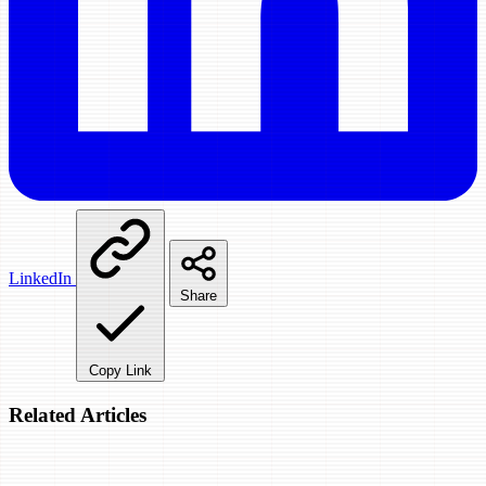
LinkedIn
Share
Copy Link
Related Articles