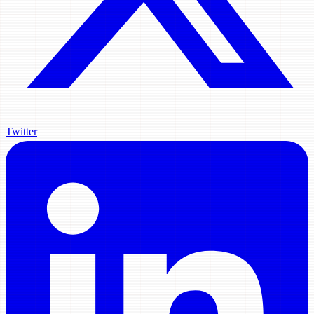
Twitter