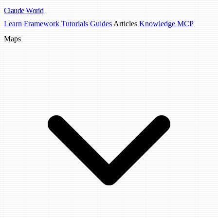
Claude
World
Learn
Framework
Tutorials
Guides
Articles
Knowledge MCP
Maps