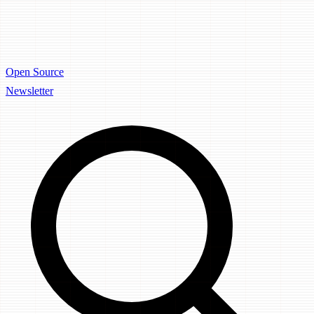
Open Source
Newsletter