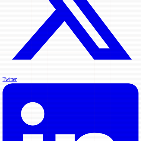
Twitter