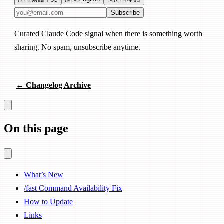
Email address
Subscribe
Curated Claude Code signal when there is something worth
sharing. No spam, unsubscribe anytime.
← Changelog Archive
On this page
What’s New
/fast Command Availability Fix
How to Update
Links