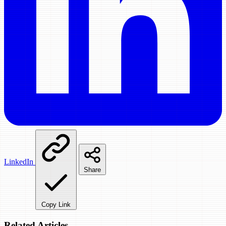
LinkedIn
Share
Copy Link
Related Articles