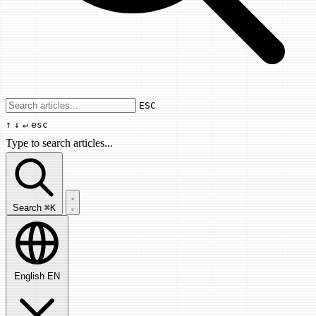
Use arrow keys to navigate results, Enter
ESC
↑
↓
↵
esc
Type to search articles...
Search articles...
Search
⌘K
English
EN