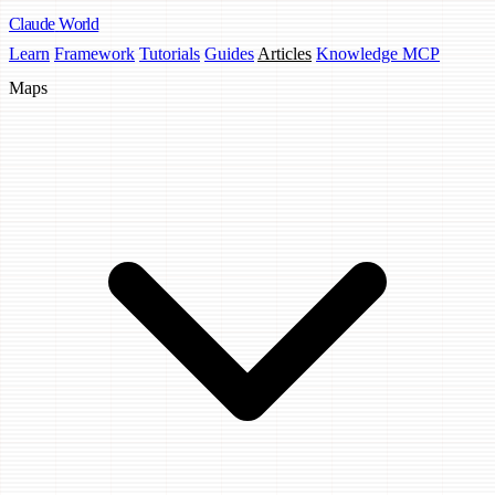
Claude
World
Learn
Framework
Tutorials
Guides
Articles
Knowledge MCP
Maps