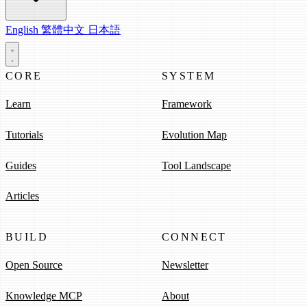
English
繁體中文
日本語
CORE
SYSTEM
Learn
Framework
Tutorials
Evolution Map
Guides
Tool Landscape
Articles
BUILD
CONNECT
Open Source
Newsletter
Knowledge MCP
About