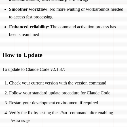
Smoother workflow
: No more waiting or workarounds needed
to access fast processing
Enhanced reliability
: The command activation process has
been streamlined
How to Update
To update to Claude Code v2.1.37:
Check your current version with the version command
Follow your standard update procedure for Claude Code
Restart your development environment if required
Verify the fix by testing the
command after enabling
/fast
/extra-usage