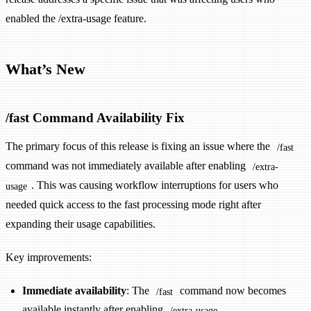
enabled the /extra-usage feature.
What’s New
/fast Command Availability Fix
The primary focus of this release is fixing an issue where the
/fast
command was not immediately available after enabling
/extra-
. This was causing workflow interruptions for users who
usage
needed quick access to the fast processing mode right after
expanding their usage capabilities.
Key improvements:
Immediate availability
: The
command now becomes
/fast
available instantly after enabling
/extra-usage