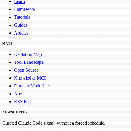
Learn
Framework
Tutorials
Guides
Articles
MAPS
Evolution Map
Tool Landscape
Open Source
Knowledge MCP
Director Mode Lite
About
RSS Feed
NEWSLETTER
Curated Claude Code signal, without a forced schedule.