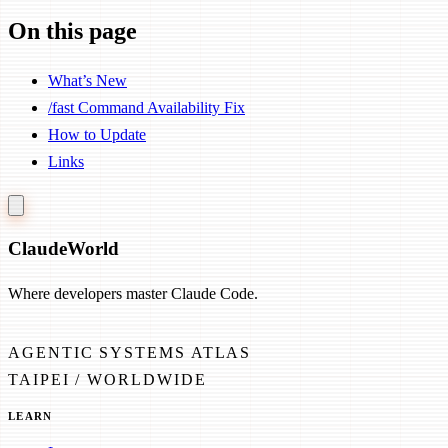
On this page
What’s New
/fast Command Availability Fix
How to Update
Links
Claude
World
Where developers master Claude Code.
AGENTIC SYSTEMS ATLAS
TAIPEI / WORLDWIDE
LEARN