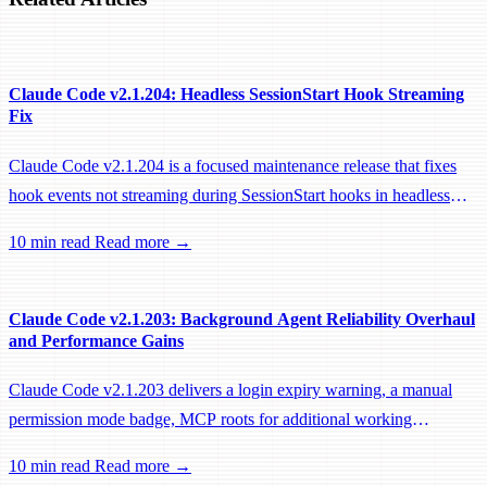
Claude Code v2.1.204: Headless SessionStart Hook Streaming
Fix
Claude Code v2.1.204 is a focused maintenance release that fixes
hook events not streaming during SessionStart hooks in headless
sessions, preventing remote workers from being idle-reaped mid-
10 min read
Read more →
hook.
Claude Code v2.1.203: Background Agent Reliability Overhaul
and Performance Gains
Claude Code v2.1.203 delivers a login expiry warning, a manual
permission mode badge, MCP roots for additional working
directories, and a large batch of background session, worktree, and
10 min read
Read more →
performance fixes.