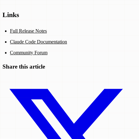
Links
Full Release Notes
Claude Code Documentation
Community Forum
Share this article