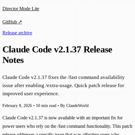
Director Mode Lite
GitHub ↗
Release archive
Claude Code v2.1.37 Release
Notes
Claude Code v2.1.37 fixes the /fast command availability
issue after enabling /extra-usage. Quick patch release for
improved user experience.
February 8, 2026
•
10 min read
•
By ClaudeWorld
Claude Code v2.1.37 is now available with an important fix for
power users who rely on the /fast command functionality. This patch
release addresses a specific issue that was affecting users who