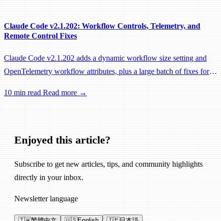
Claude Code v2.1.202: Workflow Controls, Telemetry, and
Remote Control Fixes
Claude Code v2.1.202 adds a dynamic workflow size setting and
OpenTelemetry workflow attributes, plus a large batch of fixes for
Remote Control, session management, and network reliability.
10 min read
Read more →
Enjoyed this article?
Subscribe to get new articles, tips, and community highlights
directly in your inbox.
Newsletter language
🇹🇼
繁體中文
🇺🇸
English
🇯🇵
日本語