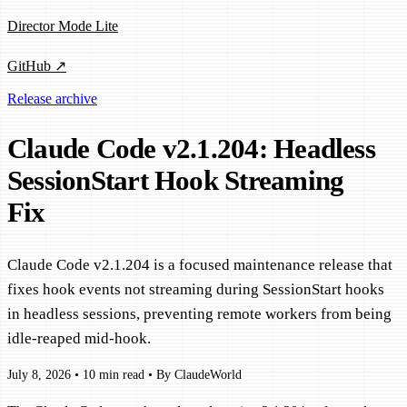
Director Mode Lite
GitHub ↗
Release archive
Claude Code v2.1.204: Headless
SessionStart Hook Streaming
Fix
Claude Code v2.1.204 is a focused maintenance release that
fixes hook events not streaming during SessionStart hooks
in headless sessions, preventing remote workers from being
idle-reaped mid-hook.
July 8, 2026
•
10 min read
•
By ClaudeWorld