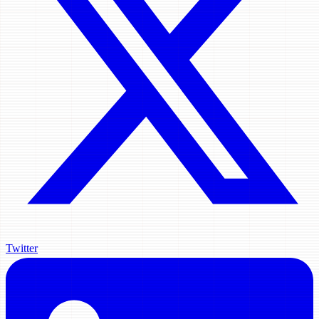
Twitter