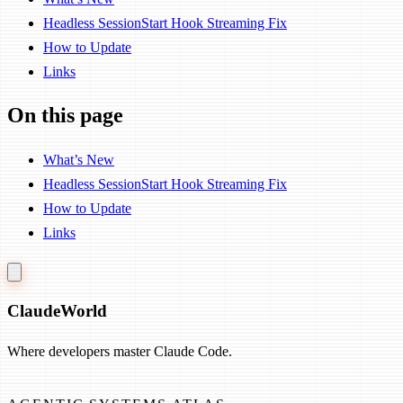
Headless SessionStart Hook Streaming Fix
How to Update
Links
On this page
What’s New
Headless SessionStart Hook Streaming Fix
How to Update
Links
Claude
World
Where developers master Claude Code.