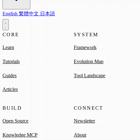
English
繁體中文
日本語
CORE
SYSTEM
Learn
Framework
Tutorials
Evolution Map
Guides
Tool Landscape
Articles
BUILD
CONNECT
Open Source
Newsletter
Knowledge MCP
About