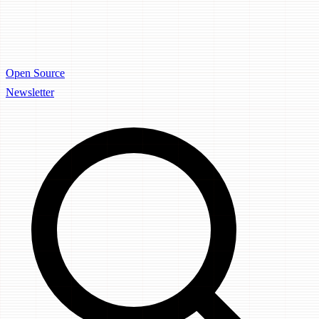
Open Source
Newsletter