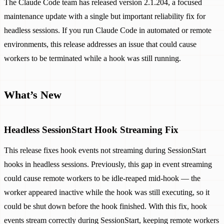
The Claude Code team has released version 2.1.204, a focused
maintenance update with a single but important reliability fix for
headless sessions. If you run Claude Code in automated or remote
environments, this release addresses an issue that could cause
workers to be terminated while a hook was still running.
What’s New
Headless SessionStart Hook Streaming Fix
This release fixes hook events not streaming during SessionStart
hooks in headless sessions. Previously, this gap in event streaming
could cause remote workers to be idle-reaped mid-hook — the
worker appeared inactive while the hook was still executing, so it
could be shut down before the hook finished. With this fix, hook
events stream correctly during SessionStart, keeping remote workers