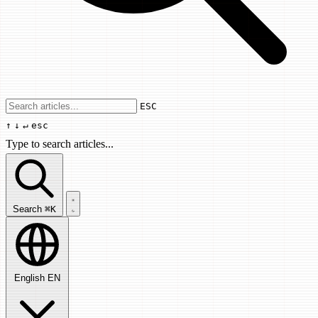
Use arrow keys to navigate results, Enter
ESC
↑
↓
↵
esc
Type to search articles...
Search articles...
Search
⌘K
English
EN