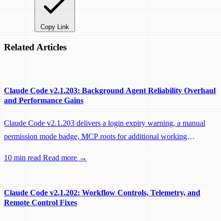
Copy Link
Related Articles
Claude Code v2.1.203: Background Agent Reliability Overhaul
and Performance Gains
Claude Code v2.1.203 delivers a login expiry warning, a manual
permission mode badge, MCP roots for additional working
directories, and a large batch of background session, worktree, and
10 min read
Read more →
performance fixes.
Claude Code v2.1.202: Workflow Controls, Telemetry, and
Remote Control Fixes