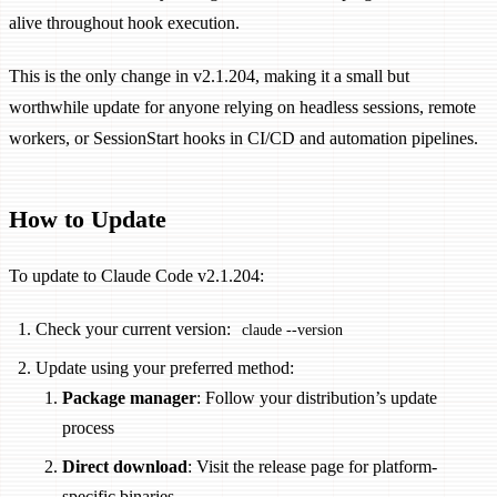
alive throughout hook execution.
This is the only change in v2.1.204, making it a small but
worthwhile update for anyone relying on headless sessions, remote
workers, or SessionStart hooks in CI/CD and automation pipelines.
How to Update
To update to Claude Code v2.1.204:
Check your current version:
claude --version
Update using your preferred method:
Package manager
: Follow your distribution’s update
process
Direct download
: Visit the release page for platform-
specific binaries