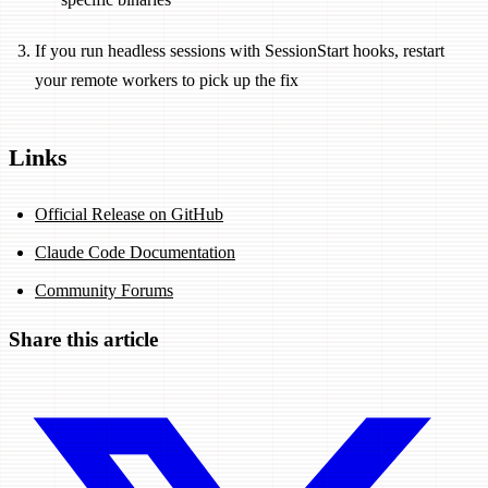
If you run headless sessions with SessionStart hooks, restart
your remote workers to pick up the fix
Links
Official Release on GitHub
Claude Code Documentation
Community Forums
Share this article