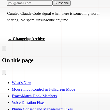
Email address
Subscribe
Curated Claude Code signal when there is something worth
sharing. No spam, unsubscribe anytime.
← Changelog Archive
On this page
What’s New
Mouse Input Control in Fullscreen Mode
Exact-Match Hook Matchers
Voice Dictation Fixes
Plugin Consent and Management Fixes