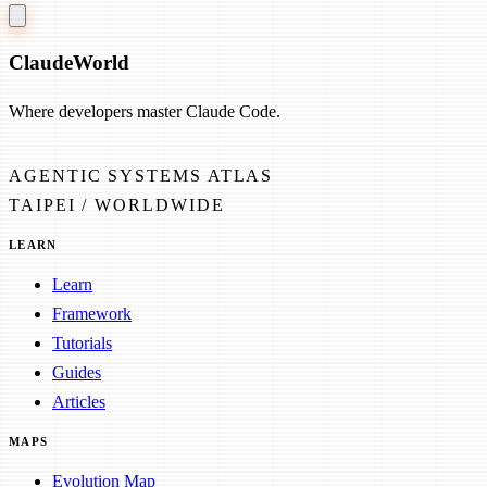
Claude
World
Where developers master Claude Code.
AGENTIC SYSTEMS ATLAS
TAIPEI / WORLDWIDE
LEARN
Learn
Framework
Tutorials
Guides
Articles
MAPS
Evolution Map