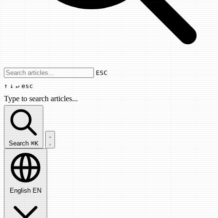
Use arrow keys to navigate results, Enter
ESC
↑
↓
↵
esc
Type to search articles...
Search articles...
Search
⌘K
English
EN