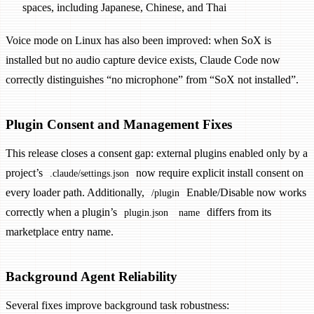
spaces, including Japanese, Chinese, and Thai
Voice mode on Linux has also been improved: when SoX is
installed but no audio capture device exists, Claude Code now
correctly distinguishes “no microphone” from “SoX not installed”.
Plugin Consent and Management Fixes
This release closes a consent gap: external plugins enabled only by a
project’s
now require explicit install consent on
.claude/settings.json
every loader path. Additionally,
Enable/Disable now works
/plugin
correctly when a plugin’s
differs from its
plugin.json
name
marketplace entry name.
Background Agent Reliability
Several fixes improve background task robustness: