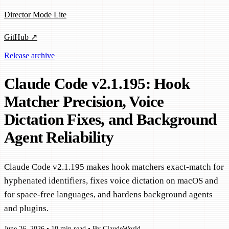
Director Mode Lite
GitHub ↗
Release archive
Claude Code v2.1.195: Hook
Matcher Precision, Voice
Dictation Fixes, and Background
Agent Reliability
Claude Code v2.1.195 makes hook matchers exact-match for
hyphenated identifiers, fixes voice dictation on macOS and
for space-free languages, and hardens background agents
and plugins.
June 26, 2026
•
10 min read
•
By ClaudeWorld