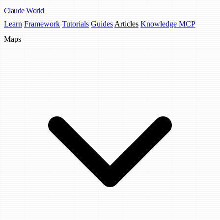
Claude
World
Learn
Framework
Tutorials
Guides
Articles
Knowledge MCP
Maps