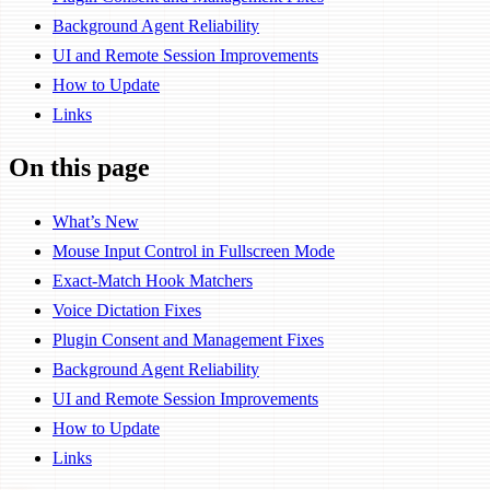
Background Agent Reliability
UI and Remote Session Improvements
How to Update
Links
On this page
What’s New
Mouse Input Control in Fullscreen Mode
Exact-Match Hook Matchers
Voice Dictation Fixes
Plugin Consent and Management Fixes
Background Agent Reliability
UI and Remote Session Improvements
How to Update
Links