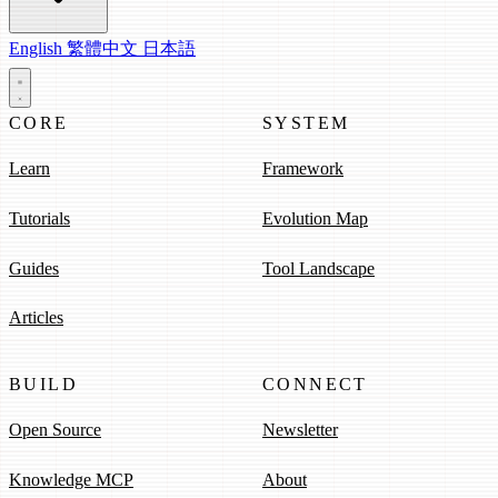
English
繁體中文
日本語
CORE
SYSTEM
Learn
Framework
Tutorials
Evolution Map
Guides
Tool Landscape
Articles
BUILD
CONNECT
Open Source
Newsletter
Knowledge MCP
About