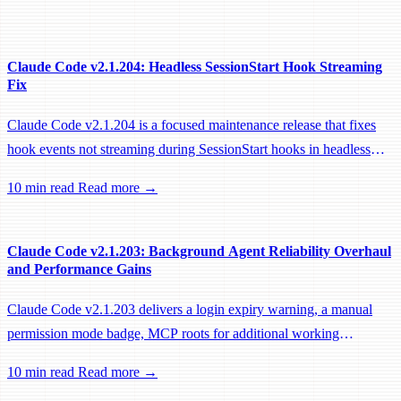
Claude Code v2.1.204: Headless SessionStart Hook Streaming
Fix
Claude Code v2.1.204 is a focused maintenance release that fixes
hook events not streaming during SessionStart hooks in headless
sessions, preventing remote workers from being idle-reaped mid-
10 min read
Read more →
hook.
Claude Code v2.1.203: Background Agent Reliability Overhaul
and Performance Gains
Claude Code v2.1.203 delivers a login expiry warning, a manual
permission mode badge, MCP roots for additional working
directories, and a large batch of background session, worktree, and
10 min read
Read more →
performance fixes.