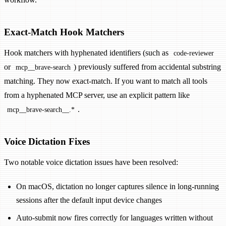
Exact-Match Hook Matchers
Hook matchers with hyphenated identifiers (such as
code-reviewer
or
) previously suffered from accidental substring
mcp__brave-search
matching. They now exact-match. If you want to match all tools
from a hyphenated MCP server, use an explicit pattern like
.
mcp__brave-search__.*
Voice Dictation Fixes
Two notable voice dictation issues have been resolved:
On macOS, dictation no longer captures silence in long-running
sessions after the default input device changes
Auto-submit now fires correctly for languages written without