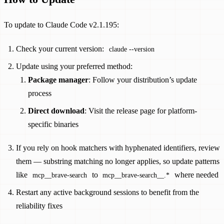
To update to Claude Code v2.1.195:
Check your current version:
claude --version
Update using your preferred method:
Package manager
: Follow your distribution’s update
process
Direct download
: Visit the release page for platform-
specific binaries
If you rely on hook matchers with hyphenated identifiers, review
them — substring matching no longer applies, so update patterns
like
to
where needed
mcp__brave-search
mcp__brave-search__.*
Restart any active background sessions to benefit from the
reliability fixes