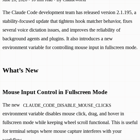
The Claude Code development team has released version 2.1.195, a
stability-focused update that tightens hook matcher behavior, fixes
several voice dictation issues, and improves the reliability of
background agents and plugins. It also introduces a new
environment variable for controlling mouse input in fullscreen mode.
What’s New
Mouse Input Control in Fullscreen Mode
The new
CLAUDE_CODE_DISABLE_MOUSE_CLICKS
environment variable disables mouse click, drag, and hover in
fullscreen mode while keeping wheel scroll functional. This is useful
for terminal setups where mouse capture interferes with your
workflow.