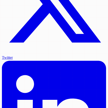
Twitter