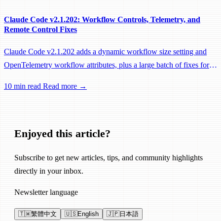
Claude Code v2.1.202: Workflow Controls, Telemetry, and
Remote Control Fixes
Claude Code v2.1.202 adds a dynamic workflow size setting and
OpenTelemetry workflow attributes, plus a large batch of fixes for
Remote Control, session management, and network reliability.
10 min read
Read more →
Enjoyed this article?
Subscribe to get new articles, tips, and community highlights
directly in your inbox.
Newsletter language
🇹🇼
繁體中文
🇺🇸
English
🇯🇵
日本語