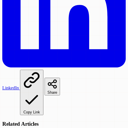
LinkedIn
Share
Copy Link
Related Articles