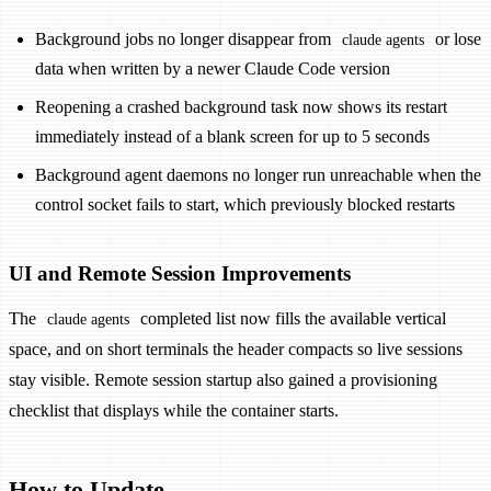
Background jobs no longer disappear from
or lose
claude agents
data when written by a newer Claude Code version
Reopening a crashed background task now shows its restart
immediately instead of a blank screen for up to 5 seconds
Background agent daemons no longer run unreachable when the
control socket fails to start, which previously blocked restarts
UI and Remote Session Improvements
The
completed list now fills the available vertical
claude agents
space, and on short terminals the header compacts so live sessions
stay visible. Remote session startup also gained a provisioning
checklist that displays while the container starts.
How to Update