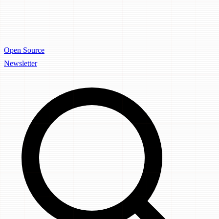
Open Source
Newsletter