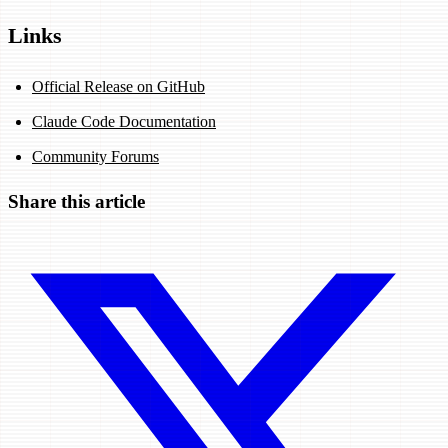
Links
Official Release on GitHub
Claude Code Documentation
Community Forums
Share this article