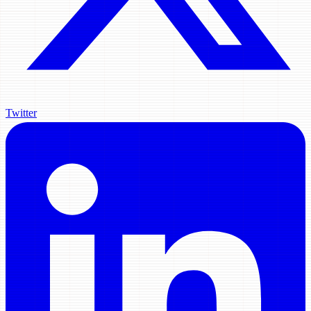
Twitter