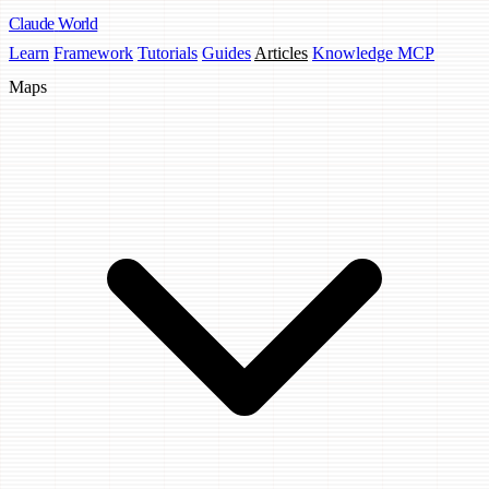
Claude
World
Learn
Framework
Tutorials
Guides
Articles
Knowledge MCP
Maps