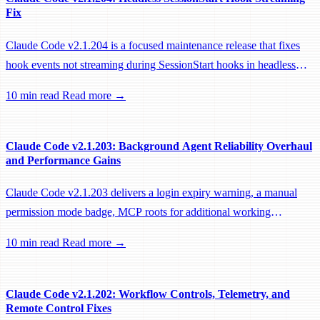
Fix
Claude Code v2.1.204 is a focused maintenance release that fixes
hook events not streaming during SessionStart hooks in headless
sessions, preventing remote workers from being idle-reaped mid-
10 min read
Read more →
hook.
Claude Code v2.1.203: Background Agent Reliability Overhaul
and Performance Gains
Claude Code v2.1.203 delivers a login expiry warning, a manual
permission mode badge, MCP roots for additional working
directories, and a large batch of background session, worktree, and
10 min read
Read more →
performance fixes.
Claude Code v2.1.202: Workflow Controls, Telemetry, and
Remote Control Fixes