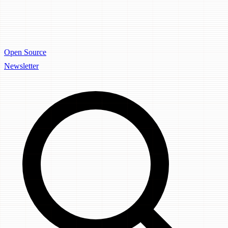
Open Source
Newsletter