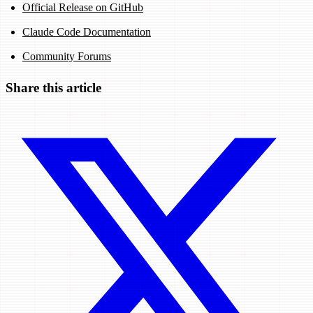
Official Release on GitHub
Claude Code Documentation
Community Forums
Share this article