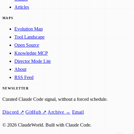
Articles
MAPS
Evolution Map
Tool Landscape
Open Source
Knowledge MCP
Director Mode Lite
About
RSS Feed
NEWSLETTER
Curated Claude Code signal, without a forced schedule.
Discord ↗
GitHub ↗
Archive →
Email
© 2026 ClaudeWorld. Built with Claude Code.