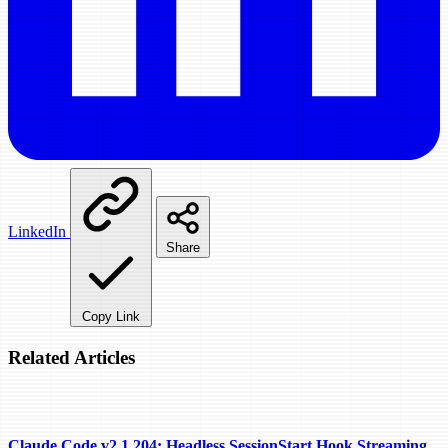
LinkedIn
Share
Copy Link
Related Articles
Claude Code v2.1.204: Headless SessionStart Hook Streaming