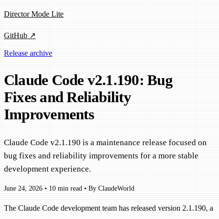
Director Mode Lite
GitHub ↗
Release archive
Claude Code v2.1.190: Bug
Fixes and Reliability
Improvements
Claude Code v2.1.190 is a maintenance release focused on
bug fixes and reliability improvements for a more stable
development experience.
June 24, 2026
•
10 min read
•
By ClaudeWorld
The Claude Code development team has released version 2.1.190, a