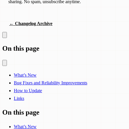
sharing. No spam, unsubscribe anytime.
← Changelog Archive
On this page
What’s New
Bug Fixes and Reliability Improvements
How to Update
Links
On this page
What’s New