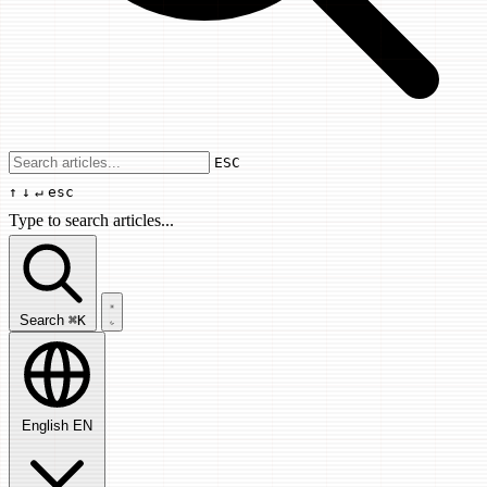
Use arrow keys to navigate results, Enter
ESC
↑
↓
↵
esc
Type to search articles...
Search articles...
Search
⌘K
English
EN