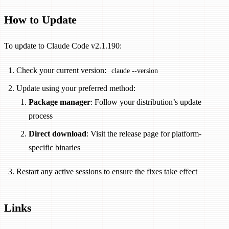
How to Update
To update to Claude Code v2.1.190:
Check your current version:
claude --version
Update using your preferred method:
Package manager
: Follow your distribution’s update
process
Direct download
: Visit the release page for platform-
specific binaries
Restart any active sessions to ensure the fixes take effect
Links