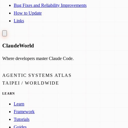
Bug Fixes and Reliability Improvements
How to Update
Links
Claude
World
Where developers master Claude Code.
AGENTIC SYSTEMS ATLAS
TAIPEI / WORLDWIDE
LEARN
Learn
Framework
Tutorials
Guides