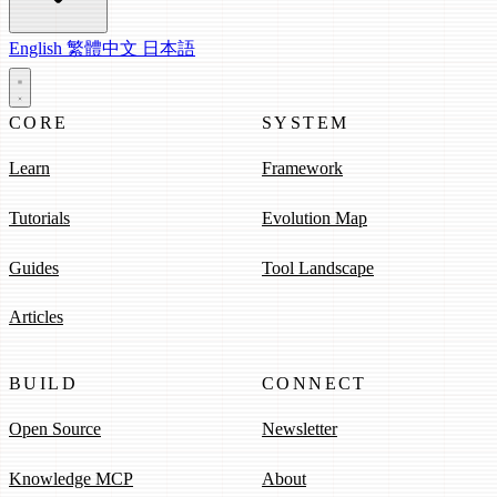
English
繁體中文
日本語
CORE
SYSTEM
Learn
Framework
Tutorials
Evolution Map
Guides
Tool Landscape
Articles
BUILD
CONNECT
Open Source
Newsletter
Knowledge MCP
About