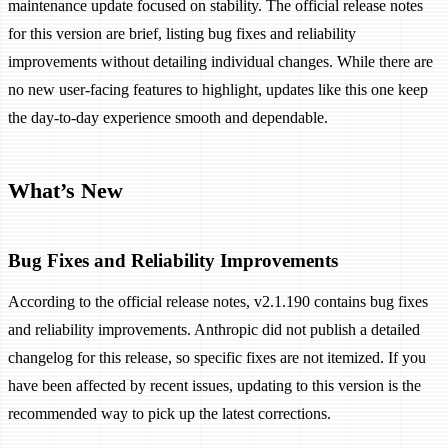
maintenance update focused on stability. The official release notes
for this version are brief, listing bug fixes and reliability
improvements without detailing individual changes. While there are
no new user-facing features to highlight, updates like this one keep
the day-to-day experience smooth and dependable.
What’s New
Bug Fixes and Reliability Improvements
According to the official release notes, v2.1.190 contains bug fixes
and reliability improvements. Anthropic did not publish a detailed
changelog for this release, so specific fixes are not itemized. If you
have been affected by recent issues, updating to this version is the
recommended way to pick up the latest corrections.