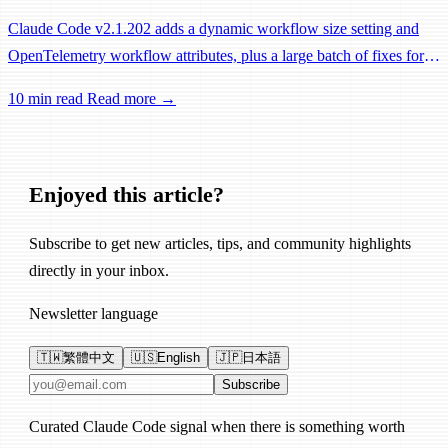
Claude Code v2.1.202 adds a dynamic workflow size setting and
OpenTelemetry workflow attributes, plus a large batch of fixes for
Remote Control, session management, and network reliability.
10 min read
Read more →
Enjoyed this article?
Subscribe to get new articles, tips, and community highlights
directly in your inbox.
Newsletter language
🇹🇼
繁體中文
🇺🇸
English
🇯🇵
日本語
Email address
Subscribe
Curated Claude Code signal when there is something worth