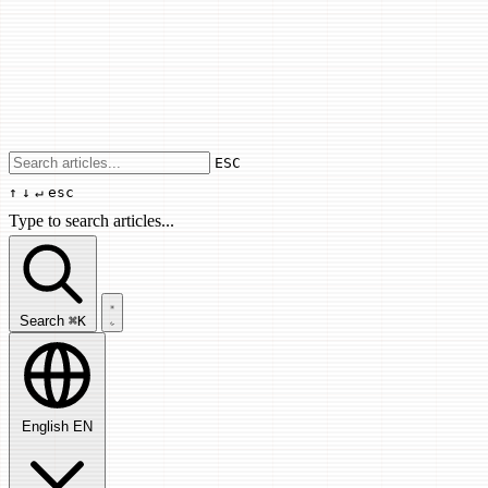
Use arrow keys to navigate results, Enter
ESC
↑
↓
↵
esc
Type to search articles...
Search articles...
Search
⌘K
English
EN