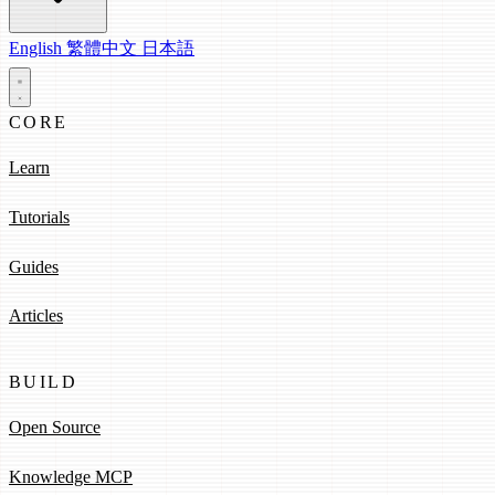
English
繁體中文
日本語
CORE
Learn
Tutorials
Guides
Articles
BUILD
Open Source
Knowledge MCP