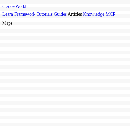
Claude
World
Learn
Framework
Tutorials
Guides
Articles
Knowledge MCP
Maps