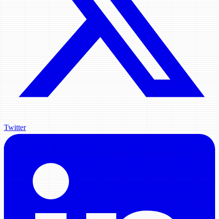
Twitter