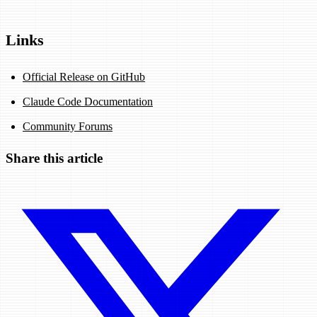
Links
Official Release on GitHub
Claude Code Documentation
Community Forums
Share this article