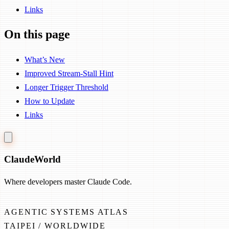
Links
On this page
What’s New
Improved Stream-Stall Hint
Longer Trigger Threshold
How to Update
Links
Claude
World
Where developers master Claude Code.
AGENTIC SYSTEMS ATLAS
TAIPEI / WORLDWIDE