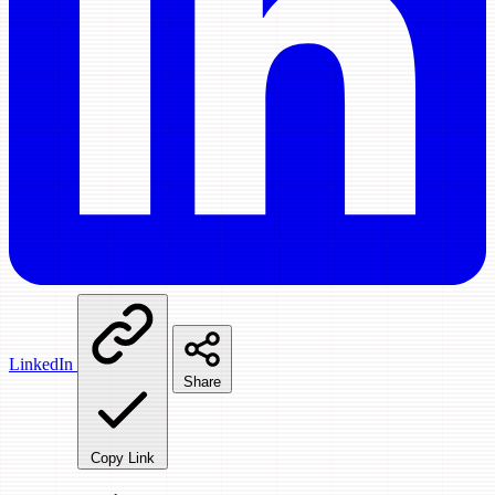
LinkedIn
Share
Copy Link