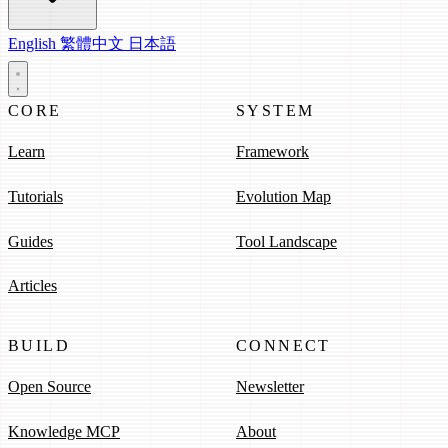
English
繁體中文
日本語
CORE
SYSTEM
Learn
Framework
Tutorials
Evolution Map
Guides
Tool Landscape
Articles
BUILD
CONNECT
Open Source
Newsletter
Knowledge MCP
About