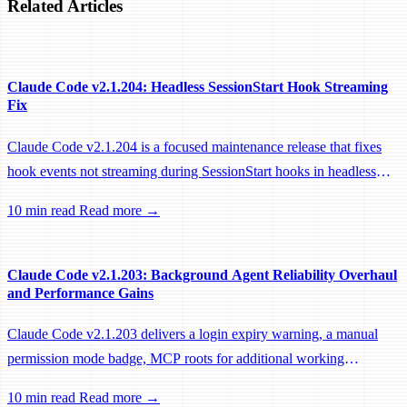
Related Articles
Claude Code v2.1.204: Headless SessionStart Hook Streaming
Fix
Claude Code v2.1.204 is a focused maintenance release that fixes
hook events not streaming during SessionStart hooks in headless
sessions, preventing remote workers from being idle-reaped mid-
10 min read
Read more →
hook.
Claude Code v2.1.203: Background Agent Reliability Overhaul
and Performance Gains
Claude Code v2.1.203 delivers a login expiry warning, a manual
permission mode badge, MCP roots for additional working
directories, and a large batch of background session, worktree, and
10 min read
Read more →