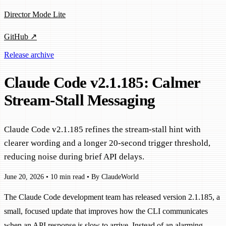
Director Mode Lite
GitHub ↗
Release archive
Claude Code v2.1.185: Calmer
Stream-Stall Messaging
Claude Code v2.1.185 refines the stream-stall hint with
clearer wording and a longer 20-second trigger threshold,
reducing noise during brief API delays.
June 20, 2026
•
10 min read
•
By ClaudeWorld
The Claude Code development team has released version 2.1.185, a
small, focused update that improves how the CLI communicates
when an API response is slow to arrive. Instead of an alarming-