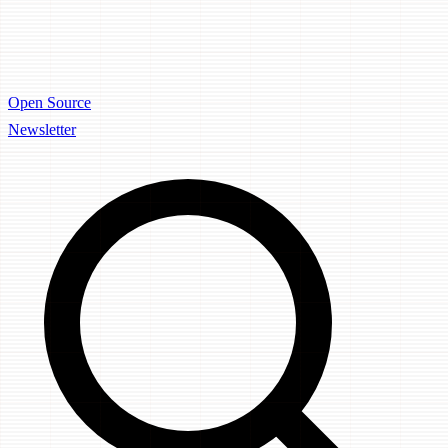
Open Source
Newsletter