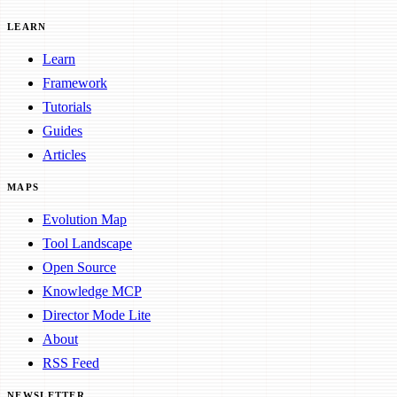
LEARN
Learn
Framework
Tutorials
Guides
Articles
MAPS
Evolution Map
Tool Landscape
Open Source
Knowledge MCP
Director Mode Lite
About
RSS Feed
NEWSLETTER