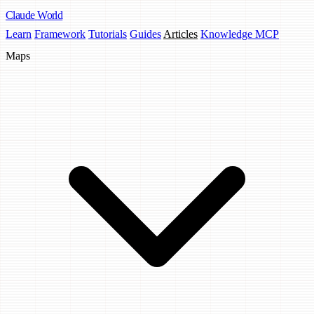
Claude
World
Learn
Framework
Tutorials
Guides
Articles
Knowledge MCP
Maps