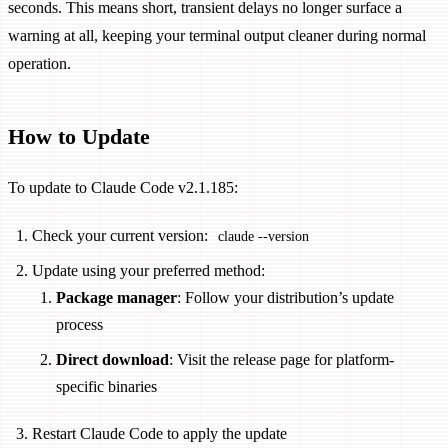
seconds. This means short, transient delays no longer surface a
warning at all, keeping your terminal output cleaner during normal
operation.
How to Update
To update to Claude Code v2.1.185:
Check your current version:
claude --version
Update using your preferred method:
Package manager
: Follow your distribution’s update
process
Direct download
: Visit the release page for platform-
specific binaries
Restart Claude Code to apply the update