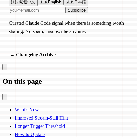
🇹🇼
繁體中文
🇺🇸
English
🇯🇵
日本語
Email address
Subscribe
Curated Claude Code signal when there is something worth
sharing. No spam, unsubscribe anytime.
← Changelog Archive
On this page
What’s New
Improved Stream-Stall Hint
Longer Trigger Threshold
How to Update