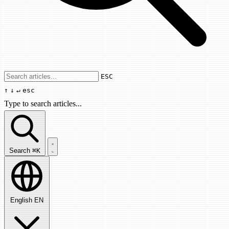
Use arrow keys to navigate results, Enter
ESC
↑
↓
↵
esc
Type to search articles...
Search articles...
Search
⌘K
English
EN