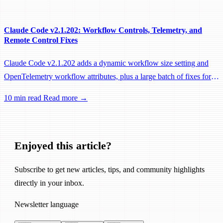
performance fixes.
Claude Code v2.1.202: Workflow Controls, Telemetry, and
Remote Control Fixes
Claude Code v2.1.202 adds a dynamic workflow size setting and
OpenTelemetry workflow attributes, plus a large batch of fixes for
Remote Control, session management, and network reliability.
10 min read
Read more →
Enjoyed this article?
Subscribe to get new articles, tips, and community highlights
directly in your inbox.
Newsletter language