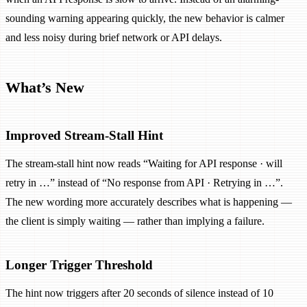
sounding warning appearing quickly, the new behavior is calmer
and less noisy during brief network or API delays.
What’s New
Improved Stream-Stall Hint
The stream-stall hint now reads “Waiting for API response · will
retry in …” instead of “No response from API · Retrying in …”.
The new wording more accurately describes what is happening —
the client is simply waiting — rather than implying a failure.
Longer Trigger Threshold
The hint now triggers after 20 seconds of silence instead of 10