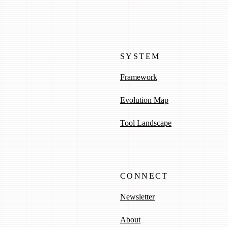
SYSTEM
Framework
Evolution Map
Tool Landscape
CONNECT
Newsletter
About