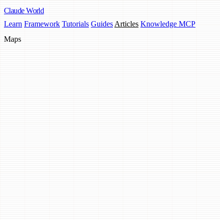
Claude
World
Learn
Framework
Tutorials
Guides
Articles
Knowledge MCP
Maps