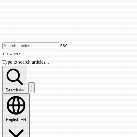
Use arrow keys to navigate results, Enter
ESC
↑
↓
↵
esc
Type to search articles...
Search articles...
Search
⌘K
English
EN