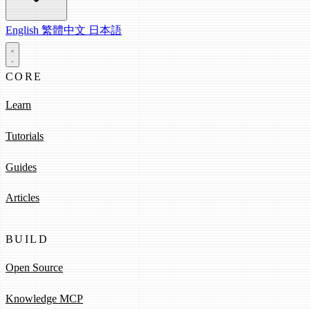
English
繁體中文
日本語
CORE
Learn
Tutorials
Guides
Articles
BUILD
Open Source
Knowledge MCP