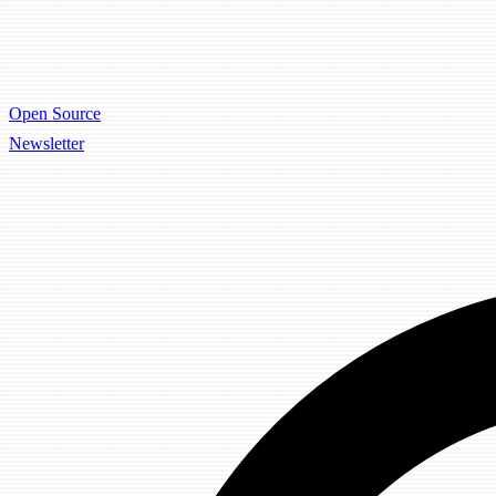
Open Source
Newsletter