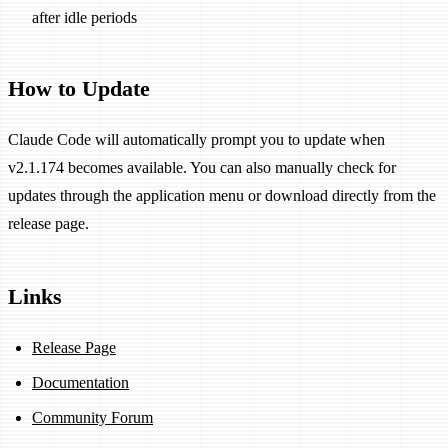
after idle periods
How to Update
Claude Code will automatically prompt you to update when
v2.1.174 becomes available. You can also manually check for
updates through the application menu or download directly from the
release page.
Links
Release Page
Documentation
Community Forum