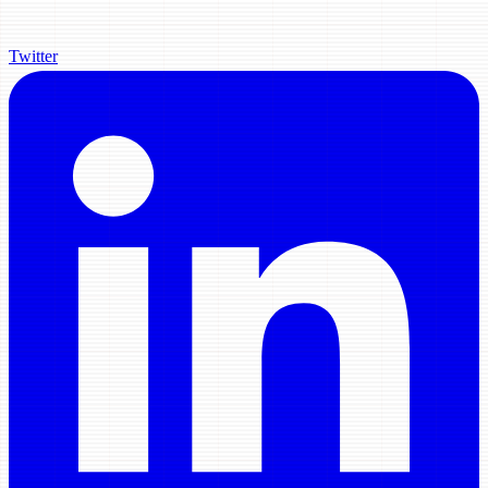
Twitter