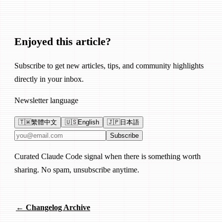
Enjoyed this article?
Subscribe to get new articles, tips, and community highlights
directly in your inbox.
Newsletter language
🇹🇼
繁體中文
🇺🇸
English
🇯🇵
日本語
Email address
Subscribe
Curated Claude Code signal when there is something worth
sharing. No spam, unsubscribe anytime.
← Changelog Archive