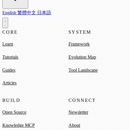
English
繁體中文
日本語
CORE
SYSTEM
Learn
Framework
Tutorials
Evolution Map
Guides
Tool Landscape
Articles
BUILD
CONNECT
Open Source
Newsletter
Knowledge MCP
About