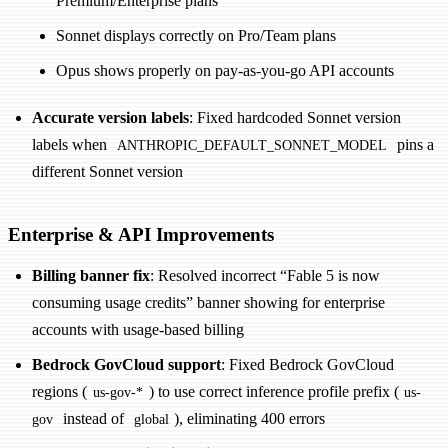
Premium/Enterprise plans
Sonnet displays correctly on Pro/Team plans
Opus shows properly on pay-as-you-go API accounts
Accurate version labels
: Fixed hardcoded Sonnet version
labels when
pins a
ANTHROPIC_DEFAULT_SONNET_MODEL
different Sonnet version
Enterprise & API Improvements
Billing banner fix
: Resolved incorrect “Fable 5 is now
consuming usage credits” banner showing for enterprise
accounts with usage-based billing
Bedrock GovCloud support
: Fixed Bedrock GovCloud
regions (
) to use correct inference profile prefix (
us-gov-*
us-
instead of
), eliminating 400 errors
gov
global