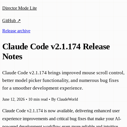
Director Mode Lite
GitHub ↗
Release archive
Claude Code v2.1.174 Release
Notes
Claude Code v2.1.174 brings improved mouse scroll control,
better model picker functionality, and numerous bug fixes
for a smoother development experience.
June 12, 2026
•
10 min read
•
By ClaudeWorld
Claude Code v2.1.174 is now available, delivering enhanced user
experience improvements and critical bug fixes that make your AI-
powered development workflow even more reliable and intuitive.