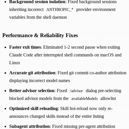
Background session isolation
: Fixed background sessions
inheriting incorrect
provider environment
ANTHROPIC_*
variables from the shell daemon
Performance & Reliability Fixes
Faster exit times
: Eliminated 1-2 second pause when exiting
Claude Code after interrupted shell commands on macOS and
Linux
Accurate git attribution
: Fixed git commit co-author attribution
displaying incorrect model names
Better advisor selection
: Fixed
dialog pre-selecting
/advisor
blocked advisor models from the
allowlist
availableModels
Optimized skill reloading
: Skill hot-reload now only re-
announces changed skills instead of the entire listing
Subagent attribution
: Fixed missing per-agent attribution