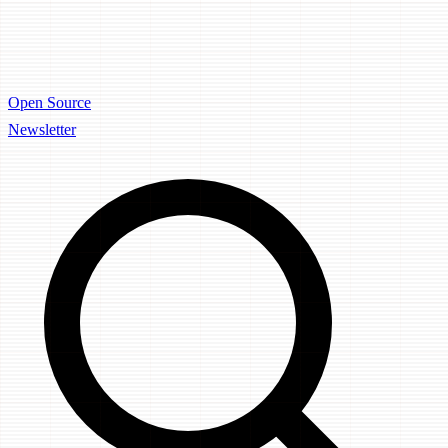
Open Source
Newsletter