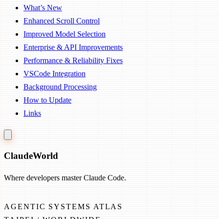
What’s New
Enhanced Scroll Control
Improved Model Selection
Enterprise & API Improvements
Performance & Reliability Fixes
VSCode Integration
Background Processing
How to Update
Links
Claude
World
Where developers master Claude Code.
AGENTIC SYSTEMS ATLAS