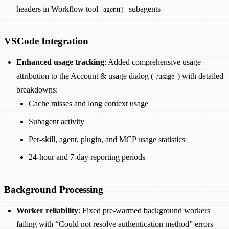
headers in Workflow tool
subagents
agent()
VSCode Integration
Enhanced usage tracking
: Added comprehensive usage
attribution to the Account & usage dialog (
) with detailed
/usage
breakdowns:
Cache misses and long context usage
Subagent activity
Per-skill, agent, plugin, and MCP usage statistics
24-hour and 7-day reporting periods
Background Processing
Worker reliability
: Fixed pre-warmed background workers
failing with “Could not resolve authentication method” errors