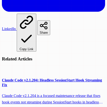
LinkedIn
Share
Copy Link
Related Articles
Claude Code v2.1.204: Headless SessionStart Hook Streaming
Fix
Claude Code v2.1.204 is a focused maintenance release that fixes
hook events not streaming during SessionStart hooks in headless