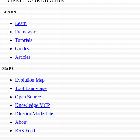
TAIPEI / WORLDWIDE
LEARN
Learn
Framework
Tutorials
Guides
Articles
MAPS
Evolution Map
Tool Landscape
Open Source
Knowledge MCP
Director Mode Lite
About
RSS Feed