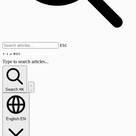
Use arrow keys to navigate results, Enter
ESC
↑
↓
↵
esc
Type to search articles...
Search articles...
Search
⌘K
English
EN