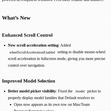
What’s New
Enhanced Scroll Control
New scroll acceleration setting
: Added
setting to disable mouse-wheel
wheelScrollAccelerationEnabled
scroll acceleration in fullscreen mode, giving you more precise
control over navigation.
Improved Model Selection
Better model picker visibility
: Fixed the
picker to
/model
properly display model families that Default resolves to:
Opus now appears as its own row on Max/Team