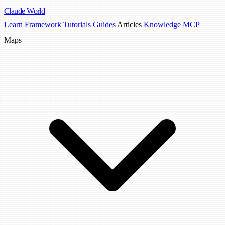
Claude
World
Learn
Framework
Tutorials
Guides
Articles
Knowledge MCP
Maps