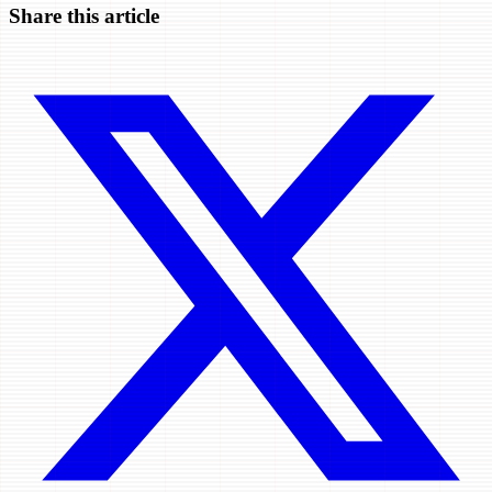
Share this article