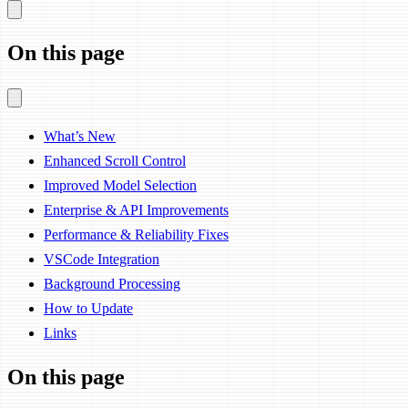
On this page
What’s New
Enhanced Scroll Control
Improved Model Selection
Enterprise & API Improvements
Performance & Reliability Fixes
VSCode Integration
Background Processing
How to Update
Links
On this page