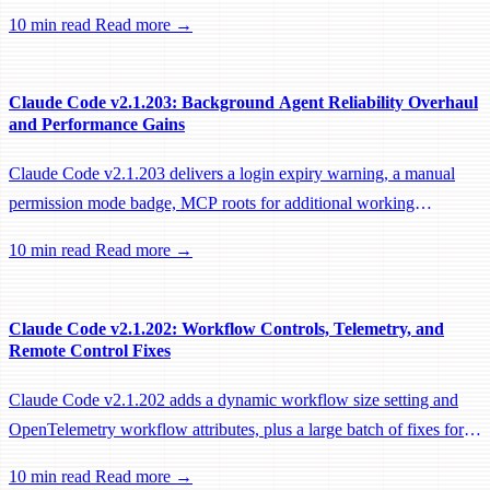
sessions, preventing remote workers from being idle-reaped mid-
10 min read
Read more →
hook.
Claude Code v2.1.203: Background Agent Reliability Overhaul
and Performance Gains
Claude Code v2.1.203 delivers a login expiry warning, a manual
permission mode badge, MCP roots for additional working
directories, and a large batch of background session, worktree, and
10 min read
Read more →
performance fixes.
Claude Code v2.1.202: Workflow Controls, Telemetry, and
Remote Control Fixes
Claude Code v2.1.202 adds a dynamic workflow size setting and
OpenTelemetry workflow attributes, plus a large batch of fixes for
Remote Control, session management, and network reliability.
10 min read
Read more →