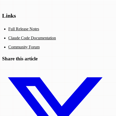
Links
Full Release Notes
Claude Code Documentation
Community Forum
Share this article