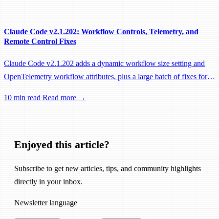
performance fixes.
Claude Code v2.1.202: Workflow Controls, Telemetry, and
Remote Control Fixes
Claude Code v2.1.202 adds a dynamic workflow size setting and
OpenTelemetry workflow attributes, plus a large batch of fixes for
Remote Control, session management, and network reliability.
10 min read
Read more →
Enjoyed this article?
Subscribe to get new articles, tips, and community highlights
directly in your inbox.
Newsletter language