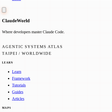
Claude
World
Where developers master Claude Code.
AGENTIC SYSTEMS ATLAS
TAIPEI / WORLDWIDE
LEARN
Learn
Framework
Tutorials
Guides
Articles
MAPS