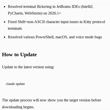
Resolved terminal flickering in JetBrains IDEs (IntelliJ,
PyCharm, WebStorm) on 2026.1+
Fixed Shift+non-ASCII character input issues in Kitty protocol
terminals
Resolved various PowerShell, macOS, and voice mode bugs
How to Update
Update to the latest version using:
claude
 update
The update process will now show you the target version before
downloading begins.