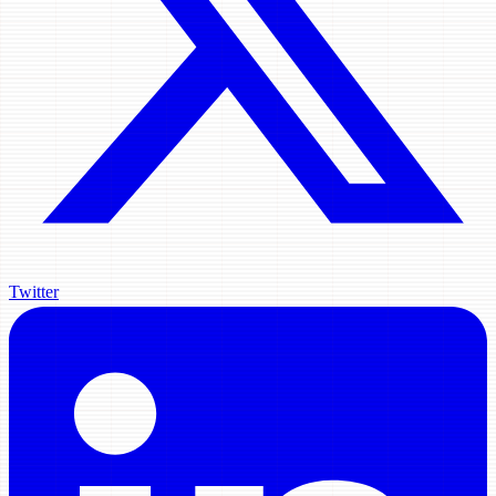
Twitter