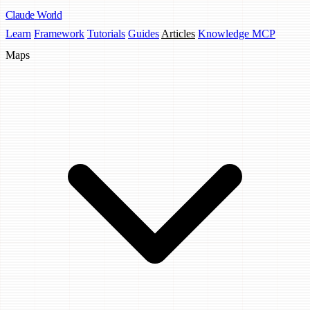
Claude
World
Learn
Framework
Tutorials
Guides
Articles
Knowledge MCP
Maps