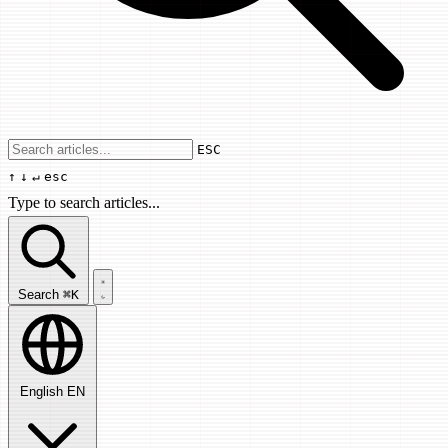
Use arrow keys to navigate results, Enter
ESC
↑
↓
↵
esc
Type to search articles...
Search articles...
Search
⌘K
English
EN