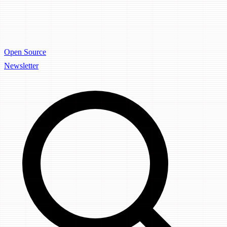
Open Source
Newsletter