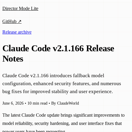
Director Mode Lite
GitHub ↗
Release archive
Claude Code v2.1.166 Release
Notes
Claude Code v2.1.166 introduces fallback model
configuration, enhanced security features, and numerous
bug fixes for improved stability and user experience.
June 6, 2026
•
10 min read
•
By ClaudeWorld
The latest Claude Code update brings significant improvements to
model reliability, security hardening, and user interface fixes that
power users have been requesting.