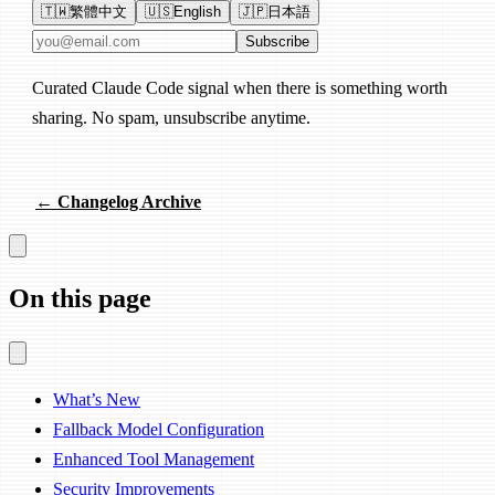
🇹🇼
繁體中文
🇺🇸
English
🇯🇵
日本語
Email address
Subscribe
Curated Claude Code signal when there is something worth
sharing. No spam, unsubscribe anytime.
← Changelog Archive
On this page
What’s New
Fallback Model Configuration
Enhanced Tool Management
Security Improvements