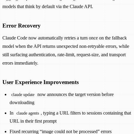
models that think by default via the Claude API.
Error Recovery
Claude Code now automatically retries a turn once on the fallback
model when the API returns unexpected non-retryable errors, while
still surfacing authentication, rate-limit, request-size, and transport
errors immediately.
User Experience Improvements
now announces the target version before
claude update
downloading
In
, typing a URL filters to sessions containing that
claude agents
URL in their first prompt
Fixed recurring “image could not be processed” errors