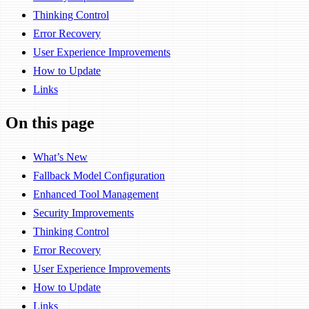
Thinking Control
Error Recovery
User Experience Improvements
How to Update
Links
On this page
What’s New
Fallback Model Configuration
Enhanced Tool Management
Security Improvements
Thinking Control
Error Recovery
User Experience Improvements
How to Update
Links