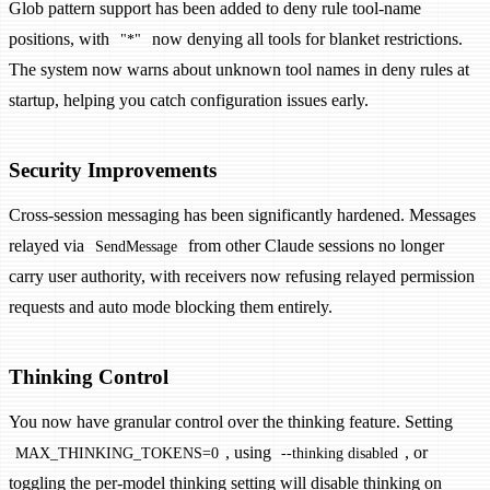
Glob pattern support has been added to deny rule tool-name
positions, with
now denying all tools for blanket restrictions.
"*"
The system now warns about unknown tool names in deny rules at
startup, helping you catch configuration issues early.
Security Improvements
Cross-session messaging has been significantly hardened. Messages
relayed via
from other Claude sessions no longer
SendMessage
carry user authority, with receivers now refusing relayed permission
requests and auto mode blocking them entirely.
Thinking Control
You now have granular control over the thinking feature. Setting
, using
, or
MAX_THINKING_TOKENS=0
--thinking disabled
toggling the per-model thinking setting will disable thinking on