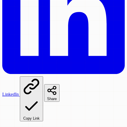
LinkedIn
Share
Copy Link