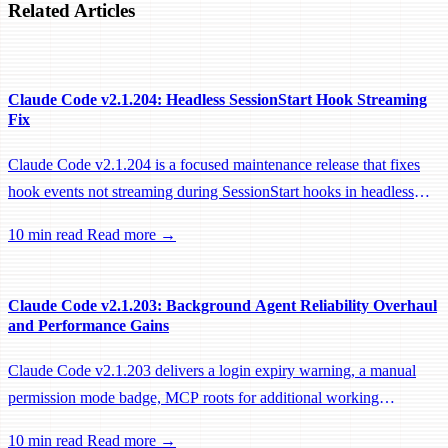
Related Articles
Claude Code v2.1.204: Headless SessionStart Hook Streaming
Fix
Claude Code v2.1.204 is a focused maintenance release that fixes
hook events not streaming during SessionStart hooks in headless
sessions, preventing remote workers from being idle-reaped mid-
10 min read
Read more →
hook.
Claude Code v2.1.203: Background Agent Reliability Overhaul
and Performance Gains
Claude Code v2.1.203 delivers a login expiry warning, a manual
permission mode badge, MCP roots for additional working
directories, and a large batch of background session, worktree, and
10 min read
Read more →