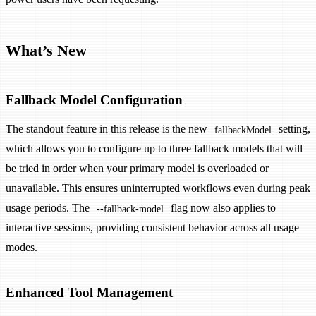
What’s New
Fallback Model Configuration
The standout feature in this release is the new
setting,
fallbackModel
which allows you to configure up to three fallback models that will
be tried in order when your primary model is overloaded or
unavailable. This ensures uninterrupted workflows even during peak
usage periods. The
flag now also applies to
--fallback-model
interactive sessions, providing consistent behavior across all usage
modes.
Enhanced Tool Management