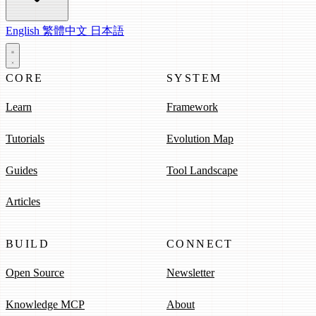
English
繁體中文
日本語
CORE
SYSTEM
Learn
Framework
Tutorials
Evolution Map
Guides
Tool Landscape
Articles
BUILD
CONNECT
Open Source
Newsletter
Knowledge MCP
About