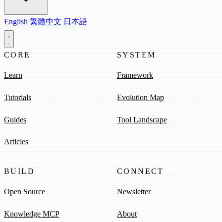
English
繁體中文
日本語
CORE
SYSTEM
Learn
Framework
Tutorials
Evolution Map
Guides
Tool Landscape
Articles
BUILD
CONNECT
Open Source
Newsletter
Knowledge MCP
About