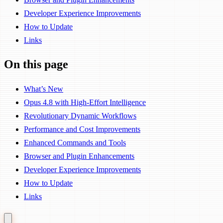
Developer Experience Improvements
How to Update
Links
On this page
What’s New
Opus 4.8 with High-Effort Intelligence
Revolutionary Dynamic Workflows
Performance and Cost Improvements
Enhanced Commands and Tools
Browser and Plugin Enhancements
Developer Experience Improvements
How to Update
Links