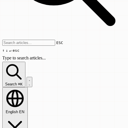
Use arrow keys to navigate results, Enter
ESC
↑
↓
↵
esc
Type to search articles...
Search articles...
Search
⌘K
English
EN