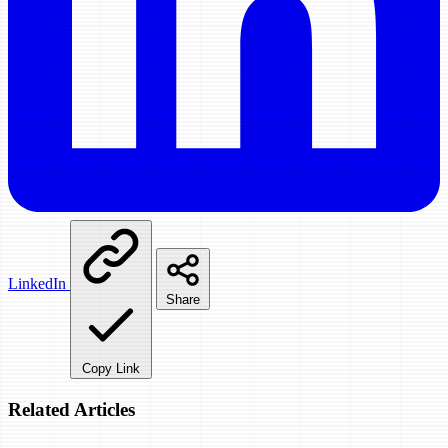
LinkedIn
Share
Copy Link
Related Articles