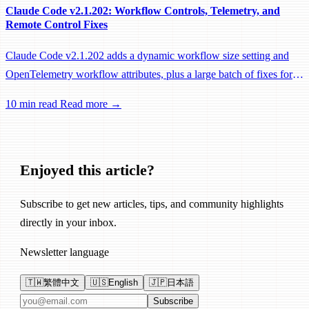
Claude Code v2.1.202: Workflow Controls, Telemetry, and
Remote Control Fixes
Claude Code v2.1.202 adds a dynamic workflow size setting and
OpenTelemetry workflow attributes, plus a large batch of fixes for
Remote Control, session management, and network reliability.
10 min read
Read more →
Enjoyed this article?
Subscribe to get new articles, tips, and community highlights
directly in your inbox.
Newsletter language
🇹🇼
繁體中文
🇺🇸
English
🇯🇵
日本語
Email address
Subscribe