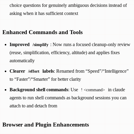
choice questions for genuinely ambiguous decisions instead of
asking when it has sufficient context
Enhanced Commands and Tools
Improved
: Now runs a focused cleanup-only review
/simplify
(reuse, simplification, efficiency, altitude) and applies fixes
automatically
Clearer
labels
: Renamed from “Speed”/“Intelligence”
/effort
to “Faster”/“Smarter” for better clarity
Background shell commands
: Use
in claude
! <command>
agents to run shell commands as background sessions you can
attach to and detach from
Browser and Plugin Enhancements