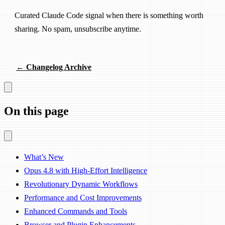
Curated Claude Code signal when there is something worth
sharing. No spam, unsubscribe anytime.
← Changelog Archive
On this page
What’s New
Opus 4.8 with High-Effort Intelligence
Revolutionary Dynamic Workflows
Performance and Cost Improvements
Enhanced Commands and Tools
Browser and Plugin Enhancements