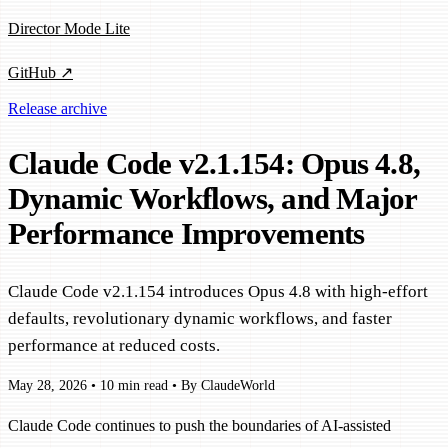
Director Mode Lite
GitHub ↗
Release archive
Claude Code v2.1.154: Opus 4.8,
Dynamic Workflows, and Major
Performance Improvements
Claude Code v2.1.154 introduces Opus 4.8 with high-effort
defaults, revolutionary dynamic workflows, and faster
performance at reduced costs.
May 28, 2026
•
10 min read
•
By ClaudeWorld
Claude Code continues to push the boundaries of AI-assisted