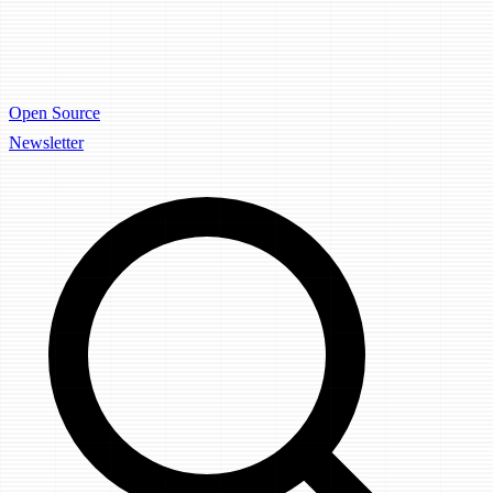
Open Source
Newsletter