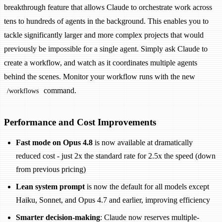
breakthrough feature that allows Claude to orchestrate work across
tens to hundreds of agents in the background. This enables you to
tackle significantly larger and more complex projects that would
previously be impossible for a single agent. Simply ask Claude to
create a workflow, and watch as it coordinates multiple agents
behind the scenes. Monitor your workflow runs with the new
command.
/workflows
Performance and Cost Improvements
Fast mode on Opus 4.8
is now available at dramatically
reduced cost - just 2x the standard rate for 2.5x the speed (down
from previous pricing)
Lean system prompt
is now the default for all models except
Haiku, Sonnet, and Opus 4.7 and earlier, improving efficiency
Smarter decision-making
: Claude now reserves multiple-