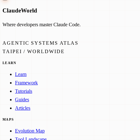
Claude
World
Where developers master Claude Code.
AGENTIC SYSTEMS ATLAS
TAIPEI / WORLDWIDE
LEARN
Learn
Framework
Tutorials
Guides
Articles
MAPS
Evolution Map
Tool Landscape