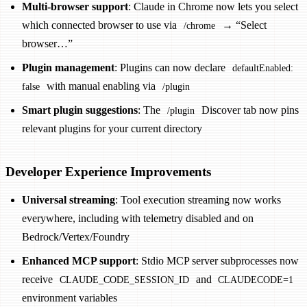
Multi-browser support
: Claude in Chrome now lets you select
which connected browser to use via
→ “Select
/chrome
browser…”
Plugin management
: Plugins can now declare
defaultEnabled:
with manual enabling via
false
/plugin
Smart plugin suggestions
: The
Discover tab now pins
/plugin
relevant plugins for your current directory
Developer Experience Improvements
Universal streaming
: Tool execution streaming now works
everywhere, including with telemetry disabled and on
Bedrock/Vertex/Foundry
Enhanced MCP support
: Stdio MCP server subprocesses now
receive
and
CLAUDE_CODE_SESSION_ID
CLAUDECODE=1
environment variables