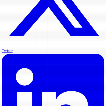
Twitter