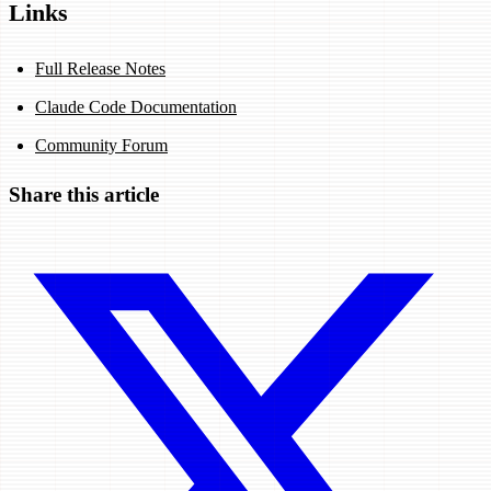
Links
Full Release Notes
Claude Code Documentation
Community Forum
Share this article