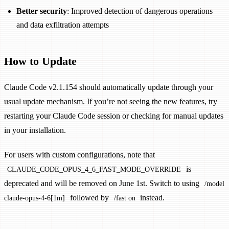
Better security
: Improved detection of dangerous operations
and data exfiltration attempts
How to Update
Claude Code v2.1.154 should automatically update through your
usual update mechanism. If you’re not seeing the new features, try
restarting your Claude Code session or checking for manual updates
in your installation.
For users with custom configurations, note that
is
CLAUDE_CODE_OPUS_4_6_FAST_MODE_OVERRIDE
deprecated and will be removed on June 1st. Switch to using
/model
followed by
instead.
claude-opus-4-6[1m]
/fast on