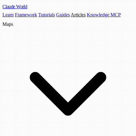
Claude
World
Learn
Framework
Tutorials
Guides
Articles
Knowledge MCP
Maps