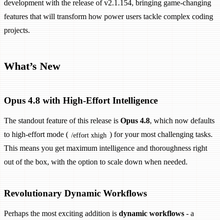
development with the release of v2.1.154, bringing game-changing
features that will transform how power users tackle complex coding
projects.
What’s New
Opus 4.8 with High-Effort Intelligence
The standout feature of this release is
Opus 4.8
, which now defaults
to high-effort mode (
) for your most challenging tasks.
/effort xhigh
This means you get maximum intelligence and thoroughness right
out of the box, with the option to scale down when needed.
Revolutionary Dynamic Workflows
Perhaps the most exciting addition is
dynamic workflows
- a