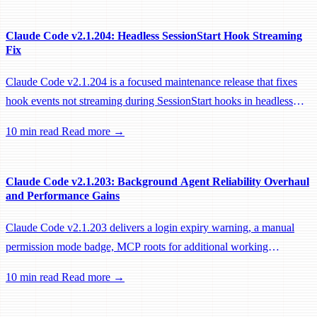
Claude Code v2.1.204: Headless SessionStart Hook Streaming
Fix
Claude Code v2.1.204 is a focused maintenance release that fixes
hook events not streaming during SessionStart hooks in headless
sessions, preventing remote workers from being idle-reaped mid-
10 min read
Read more →
hook.
Claude Code v2.1.203: Background Agent Reliability Overhaul
and Performance Gains
Claude Code v2.1.203 delivers a login expiry warning, a manual
permission mode badge, MCP roots for additional working
directories, and a large batch of background session, worktree, and
10 min read
Read more →
performance fixes.