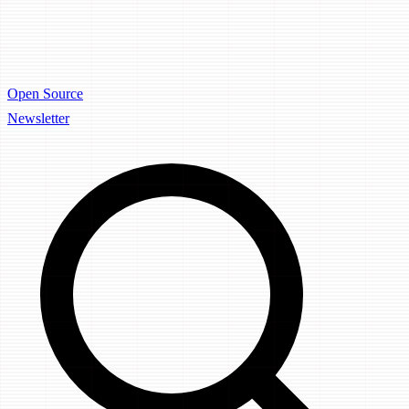
Open Source
Newsletter