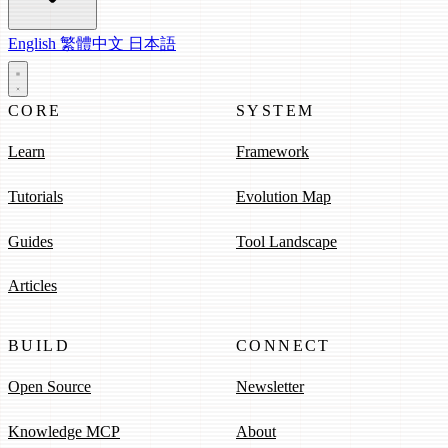
English
繁體中文
日本語
CORE
SYSTEM
Learn
Framework
Tutorials
Evolution Map
Guides
Tool Landscape
Articles
BUILD
CONNECT
Open Source
Newsletter
Knowledge MCP
About