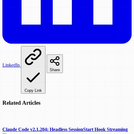
LinkedIn
Share
Copy Link
Related Articles
Claude Code v2.1.204: Headless SessionStart Hook Streaming