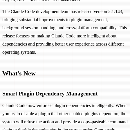
The Claude Code development team has released version 2.1.143,
bringing substantial improvements to plugin management,
background session handling, and cross-platform compatibility. This
release focuses on making Claude Code more intelligent about
dependencies and providing better user experience across different
operating systems.
What’s New
Smart Plugin Dependency Management
Claude Code now enforces plugin dependencies intelligently. When
you try to disable a plugin that other enabled plugins depend on, the
system will refuse the action and provide a copy-pasteable command
chain to disable dependencies in the correct order. Conversely,