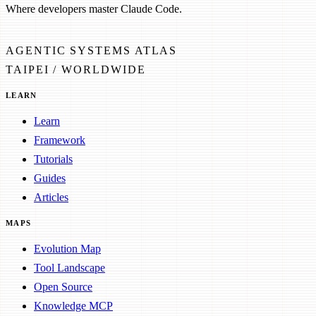
Where developers master Claude Code.
AGENTIC SYSTEMS ATLAS
TAIPEI / WORLDWIDE
LEARN
Learn
Framework
Tutorials
Guides
Articles
MAPS
Evolution Map
Tool Landscape
Open Source
Knowledge MCP