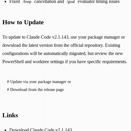
Fixed
cancellation and
evaluator timing issues
/loop
/goal
How to Update
To update to Claude Code v2.1.143, use your package manager or
download the latest version from the official repository. Existing
configurations will be automatically migrated, but review the new
PowerShell and worktree settings if you have specific requirements.
# Update via your package manager or
# Download from the release page
Links
Download Claude Code v2.1.143