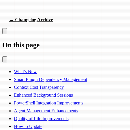
← Changelog Archive
On this page
What’s New
Smart Plugin Dependency Management
Context Cost Transparency
Enhanced Background Sessions
PowerShell Integration Improvements
Agent Management Enhancements
Quality of Life Improvements
How to Update