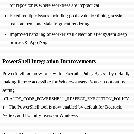
for repositories where worktrees are impractical
Fixed multiple issues including goal evaluator timing, session
management, and stale fragment rendering
Improved handling of worker-stall detection after system sleep
or macOS App Nap
PowerShell Integration Improvements
PowerShell tool now runs with
by default,
-ExecutionPolicy Bypass
making it more accessible for Windows users. You can opt out by
setting
CLAUDE_CODE_POWERSHELL_RESPECT_EXECUTION_POLICY=
. The PowerShell tool is now enabled by default for Bedrock,
1
Vertex, and Foundry users on Windows.