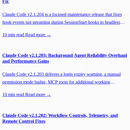
Fix
Claude Code v2.1.204 is a focused maintenance release that fixes
hook events not streaming during SessionStart hooks in headless
sessions, preventing remote workers from being idle-reaped mid-
10 min read
Read more →
hook.
Claude Code v2.1.203: Background Agent Reliability Overhaul
and Performance Gains
Claude Code v2.1.203 delivers a login expiry warning, a manual
permission mode badge, MCP roots for additional working
directories, and a large batch of background session, worktree, and
10 min read
Read more →
performance fixes.
Claude Code v2.1.202: Workflow Controls, Telemetry, and
Remote Control Fixes