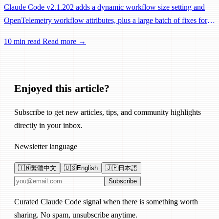
Claude Code v2.1.202 adds a dynamic workflow size setting and
OpenTelemetry workflow attributes, plus a large batch of fixes for
Remote Control, session management, and network reliability.
10 min read
Read more →
Enjoyed this article?
Subscribe to get new articles, tips, and community highlights
directly in your inbox.
Newsletter language
🇹🇼
繁體中文
🇺🇸
English
🇯🇵
日本語
Email address
Subscribe
Curated Claude Code signal when there is something worth
sharing. No spam, unsubscribe anytime.