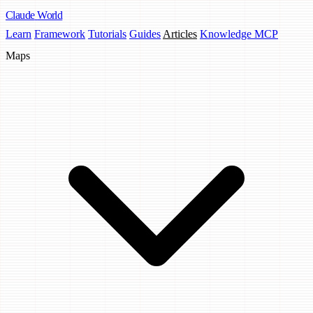
Claude
World
Learn
Framework
Tutorials
Guides
Articles
Knowledge MCP
Maps