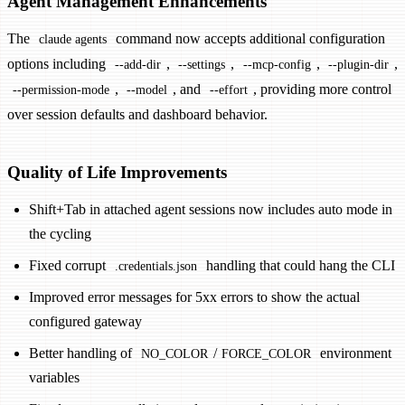
Agent Management Enhancements
The
command now accepts additional configuration
claude agents
options including
,
,
,
,
--add-dir
--settings
--mcp-config
--plugin-dir
,
, and
, providing more control
--permission-mode
--model
--effort
over session defaults and dashboard behavior.
Quality of Life Improvements
Shift+Tab in attached agent sessions now includes auto mode in
the cycling
Fixed corrupt
handling that could hang the CLI
.credentials.json
Improved error messages for 5xx errors to show the actual
configured gateway
Better handling of
/
environment
NO_COLOR
FORCE_COLOR
variables