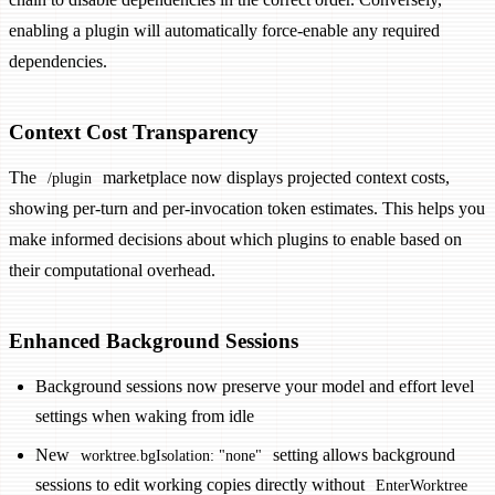
enabling a plugin will automatically force-enable any required
dependencies.
Context Cost Transparency
The
marketplace now displays projected context costs,
/plugin
showing per-turn and per-invocation token estimates. This helps you
make informed decisions about which plugins to enable based on
their computational overhead.
Enhanced Background Sessions
Background sessions now preserve your model and effort level
settings when waking from idle
New
setting allows background
worktree.bgIsolation: "none"
sessions to edit working copies directly without
EnterWorktree