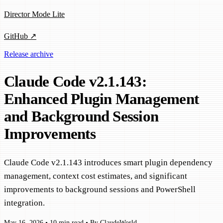
Director Mode Lite
GitHub ↗
Release archive
Claude Code v2.1.143:
Enhanced Plugin Management
and Background Session
Improvements
Claude Code v2.1.143 introduces smart plugin dependency
management, context cost estimates, and significant
improvements to background sessions and PowerShell
integration.
May 16, 2026
•
10 min read
•
By ClaudeWorld