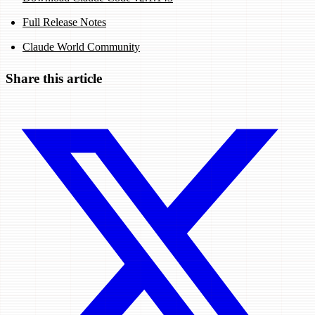
Full Release Notes
Claude World Community
Share this article