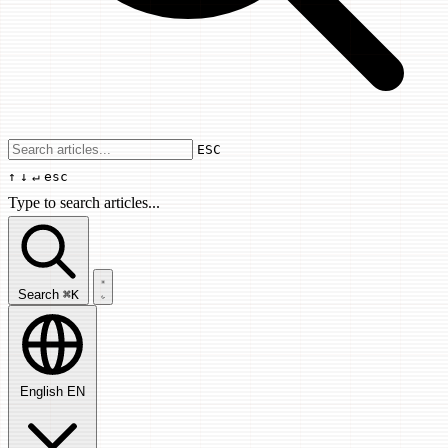
Use arrow keys to navigate results, Enter
ESC
↑
↓
↵
esc
Type to search articles...
Search articles...
Search
⌘K
English
EN