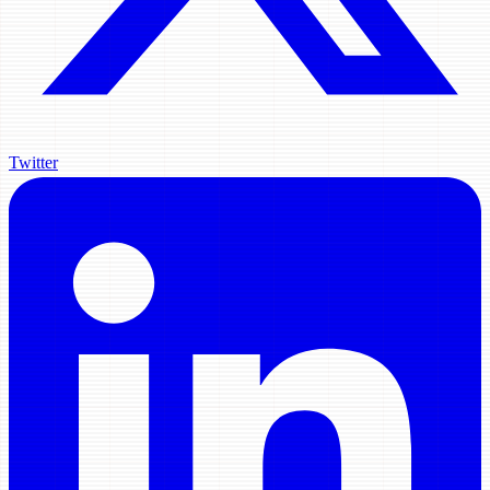
Twitter