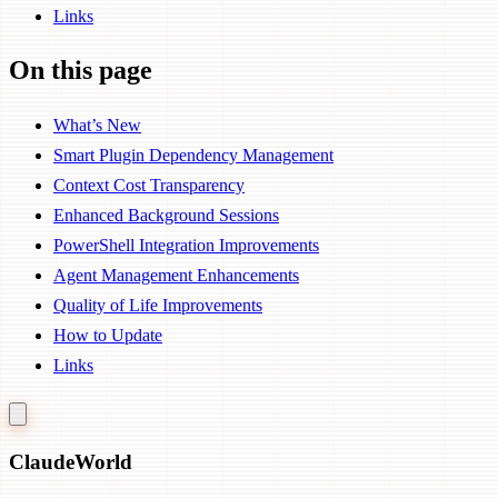
Links
On this page
What’s New
Smart Plugin Dependency Management
Context Cost Transparency
Enhanced Background Sessions
PowerShell Integration Improvements
Agent Management Enhancements
Quality of Life Improvements
How to Update
Links
Claude
World