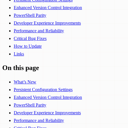
Enhanced Version Control Integration
PowerShell Parity
Developer Experience Improvements
Performance and Reliability
Critical Bug Fixes
How to Update
Links
On this page
What’s New
Persistent Configuration Settings
Enhanced Version Control Integration
PowerShell Parity
Developer Experience Improvements
Performance and Reliability