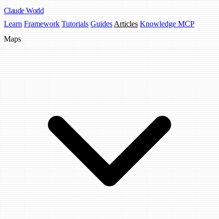
Claude
World
Learn
Framework
Tutorials
Guides
Articles
Knowledge MCP
Maps