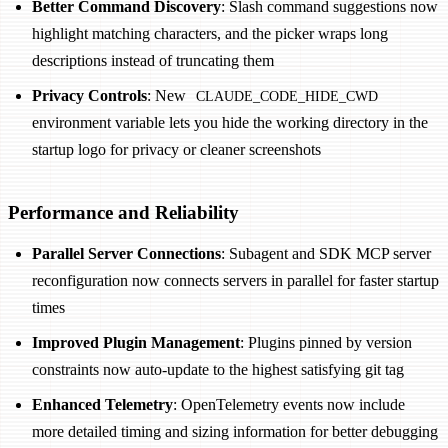
Better Command Discovery
: Slash command suggestions now
highlight matching characters, and the picker wraps long
descriptions instead of truncating them
Privacy Controls
: New
CLAUDE_CODE_HIDE_CWD
environment variable lets you hide the working directory in the
startup logo for privacy or cleaner screenshots
Performance and Reliability
Parallel Server Connections
: Subagent and SDK MCP server
reconfiguration now connects servers in parallel for faster startup
times
Improved Plugin Management
: Plugins pinned by version
constraints now auto-update to the highest satisfying git tag
Enhanced Telemetry
: OpenTelemetry events now include
more detailed timing and sizing information for better debugging