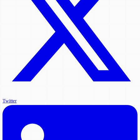
Twitter