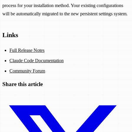
process for your installation method. Your existing configurations
will be automatically migrated to the new persistent settings system.
Links
Full Release Notes
Claude Code Documentation
Community Forum
Share this article