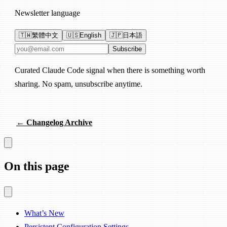
Newsletter language
🇹🇼
繁體中文
🇺🇸
English
🇯🇵
日本語
Email address
Subscribe
Curated Claude Code signal when there is something worth
sharing. No spam, unsubscribe anytime.
← Changelog Archive
On this page
What’s New
Persistent Configuration Settings