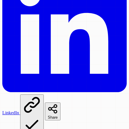
LinkedIn
Share