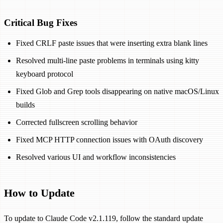
Critical Bug Fixes
Fixed CRLF paste issues that were inserting extra blank lines
Resolved multi-line paste problems in terminals using kitty
keyboard protocol
Fixed Glob and Grep tools disappearing on native macOS/Linux
builds
Corrected fullscreen scrolling behavior
Fixed MCP HTTP connection issues with OAuth discovery
Resolved various UI and workflow inconsistencies
How to Update
To update to Claude Code v2.1.119, follow the standard update