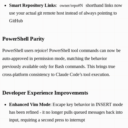
Smart Repository Links
:
shorthand links now
owner/repo#N
use your actual git remote host instead of always pointing to
GitHub
PowerShell Parity
PowerShell users rejoice! PowerShell tool commands can now be
auto-approved in permission mode, matching the behavior
previously available only for Bash commands. This brings true
cross-platform consistency to Claude Code’s tool execution.
Developer Experience Improvements
Enhanced Vim Mode
: Escape key behavior in INSERT mode
has been refined - it no longer pulls queued messages back into
input, requiring a second press to interrupt