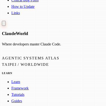
Critical Bug Fixes
How to Update
Links
Claude
World
Where developers master Claude Code.
AGENTIC SYSTEMS ATLAS
TAIPEI / WORLDWIDE
LEARN
Learn
Framework
Tutorials
Guides