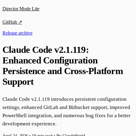
Director Mode Lite
GitHub ↗
Release archive
Claude Code v2.1.119:
Enhanced Configuration
Persistence and Cross-Platform
Support
Claude Code v2.1.119 introduces persistent configuration
settings, enhanced GitLab and Bitbucket support, improved
PowerShell integration, and numerous bug fixes for a better
development experience.
April 24, 2026
•
10 min read
•
By ClaudeWorld