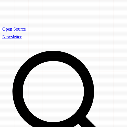
Open Source
Newsletter