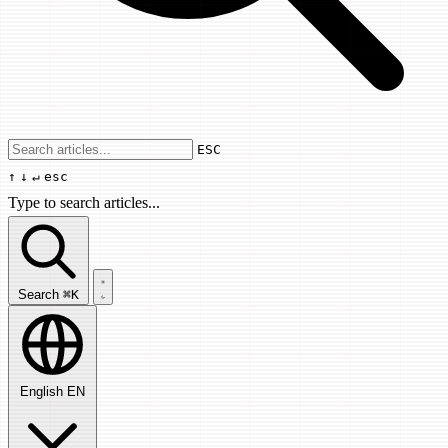
Use arrow keys to navigate results, Enter
ESC
↑
↓
↵
esc
Type to search articles...
Search articles...
Search
⌘K
English
EN