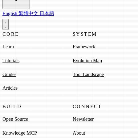
English
繁體中文
日本語
CORE
SYSTEM
Learn
Framework
Tutorials
Evolution Map
Guides
Tool Landscape
Articles
BUILD
CONNECT
Open Source
Newsletter
Knowledge MCP
About