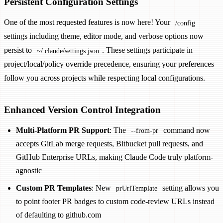
Persistent Configuration Settings
One of the most requested features is now here! Your
/config
settings including theme, editor mode, and verbose options now
persist to
. These settings participate in
~/.claude/settings.json
project/local/policy override precedence, ensuring your preferences
follow you across projects while respecting local configurations.
Enhanced Version Control Integration
Multi-Platform PR Support
: The
command now
--from-pr
accepts GitLab merge requests, Bitbucket pull requests, and
GitHub Enterprise URLs, making Claude Code truly platform-
agnostic
Custom PR Templates
: New
setting allows you
prUrlTemplate
to point footer PR badges to custom code-review URLs instead
of defaulting to github.com