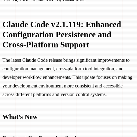
Claude Code v2.1.119: Enhanced
Configuration Persistence and
Cross-Platform Support
The latest Claude Code release brings significant improvements to
configuration management, cross-platform tool integration, and
developer workflow enhancements. This update focuses on making
your development environment more consistent and accessible
across different platforms and version control systems.
What’s New