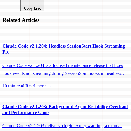
Copy Link
Related Articles
Claude Code v2.1.204: Headless SessionStart Hook Streaming
Fix
Claude Code v2.1.204 is a focused maintenance release that fixes
hook events not streaming during SessionStart hooks in headless
sessions, preventing remote workers from being idle-reaped mid-
10 min read
Read more →
hook.
Claude Code v2.1.203: Background Agent Reliability Overhaul
and Performance Gains
Claude Code v2.1.203 delivers a login expiry warning, a manual