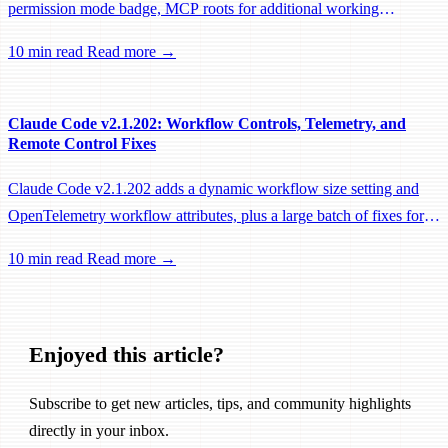
permission mode badge, MCP roots for additional working
directories, and a large batch of background session, worktree, and
10 min read
Read more →
performance fixes.
Claude Code v2.1.202: Workflow Controls, Telemetry, and
Remote Control Fixes
Claude Code v2.1.202 adds a dynamic workflow size setting and
OpenTelemetry workflow attributes, plus a large batch of fixes for
Remote Control, session management, and network reliability.
10 min read
Read more →
Enjoyed this article?
Subscribe to get new articles, tips, and community highlights
directly in your inbox.