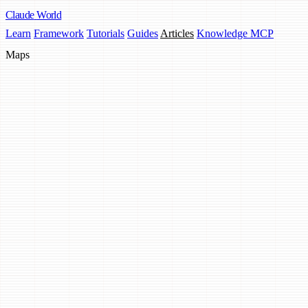
Claude
World
Learn
Framework
Tutorials
Guides
Articles
Knowledge MCP
Maps