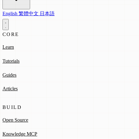
English
繁體中文
日本語
CORE
Learn
Tutorials
Guides
Articles
BUILD
Open Source
Knowledge MCP