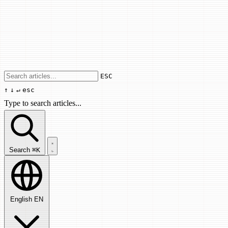
Use arrow keys to navigate results, Enter
ESC
↑
↓
↵
esc
Type to search articles...
Search articles...
Search
⌘K
English
EN