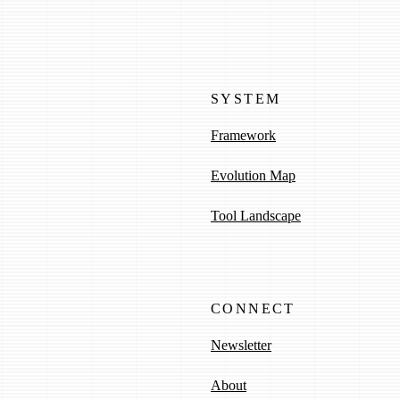
SYSTEM
Framework
Evolution Map
Tool Landscape
CONNECT
Newsletter
About