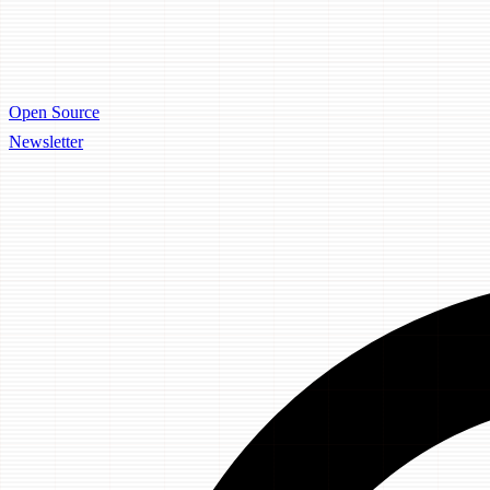
Open Source
Newsletter