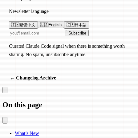
Newsletter language
🇹🇼
繁體中文
🇺🇸
English
🇯🇵
日本語
Email address
Subscribe
Curated Claude Code signal when there is something worth
sharing. No spam, unsubscribe anytime.
← Changelog Archive
On this page
What’s New