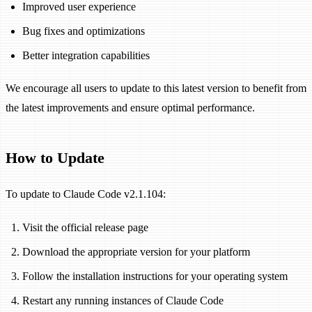
Improved user experience
Bug fixes and optimizations
Better integration capabilities
We encourage all users to update to this latest version to benefit from
the latest improvements and ensure optimal performance.
How to Update
To update to Claude Code v2.1.104:
Visit the official release page
Download the appropriate version for your platform
Follow the installation instructions for your operating system
Restart any running instances of Claude Code