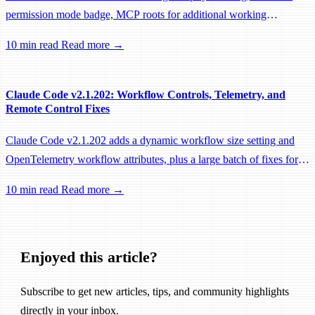
permission mode badge, MCP roots for additional working
directories, and a large batch of background session, worktree, and
10 min read
Read more →
performance fixes.
Claude Code v2.1.202: Workflow Controls, Telemetry, and
Remote Control Fixes
Claude Code v2.1.202 adds a dynamic workflow size setting and
OpenTelemetry workflow attributes, plus a large batch of fixes for
Remote Control, session management, and network reliability.
10 min read
Read more →
Enjoyed this article?
Subscribe to get new articles, tips, and community highlights
directly in your inbox.