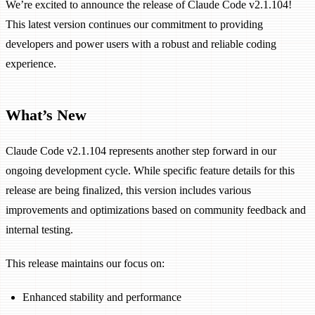
We’re excited to announce the release of Claude Code v2.1.104!
This latest version continues our commitment to providing
developers and power users with a robust and reliable coding
experience.
What’s New
Claude Code v2.1.104 represents another step forward in our
ongoing development cycle. While specific feature details for this
release are being finalized, this version includes various
improvements and optimizations based on community feedback and
internal testing.
This release maintains our focus on:
Enhanced stability and performance