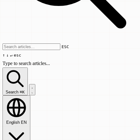
Use arrow keys to navigate results, Enter
ESC
↑
↓
↵
esc
Type to search articles...
Search articles...
Search
⌘K
English
EN