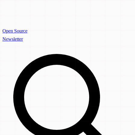
Open Source
Newsletter