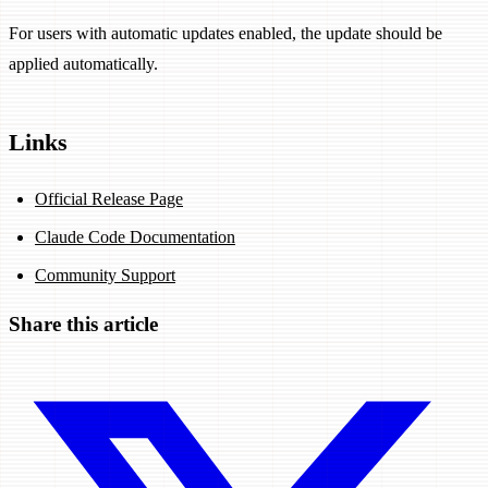
For users with automatic updates enabled, the update should be
applied automatically.
Links
Official Release Page
Claude Code Documentation
Community Support
Share this article