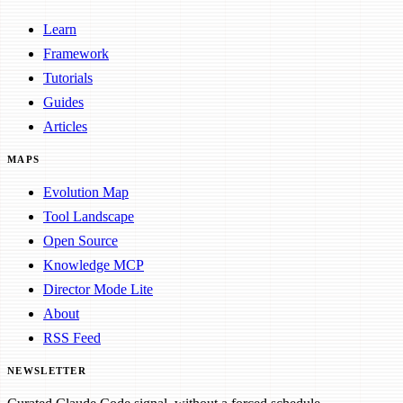
Learn
Framework
Tutorials
Guides
Articles
MAPS
Evolution Map
Tool Landscape
Open Source
Knowledge MCP
Director Mode Lite
About
RSS Feed
NEWSLETTER