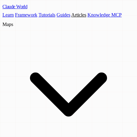
Claude
World
Learn
Framework
Tutorials
Guides
Articles
Knowledge MCP
Maps