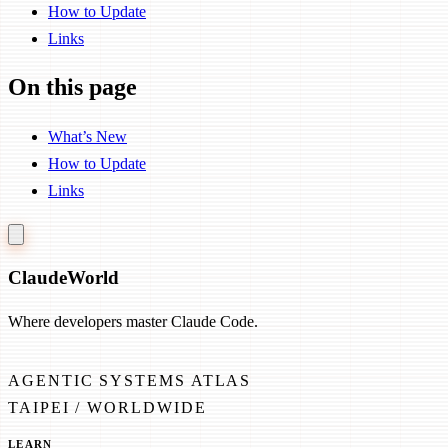
How to Update
Links
On this page
What’s New
How to Update
Links
Claude
World
Where developers master Claude Code.
AGENTIC SYSTEMS ATLAS
TAIPEI / WORLDWIDE
LEARN