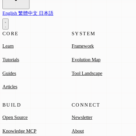
English
繁體中文
日本語
CORE
SYSTEM
Learn
Framework
Tutorials
Evolution Map
Guides
Tool Landscape
Articles
BUILD
CONNECT
Open Source
Newsletter
Knowledge MCP
About