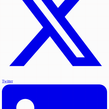
Twitter