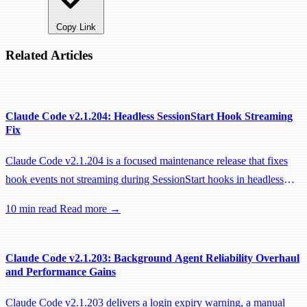
Copy Link
Related Articles
Claude Code v2.1.204: Headless SessionStart Hook Streaming
Fix
Claude Code v2.1.204 is a focused maintenance release that fixes
hook events not streaming during SessionStart hooks in headless
sessions, preventing remote workers from being idle-reaped mid-
10 min read
Read more →
hook.
Claude Code v2.1.203: Background Agent Reliability Overhaul
and Performance Gains
Claude Code v2.1.203 delivers a login expiry warning, a manual