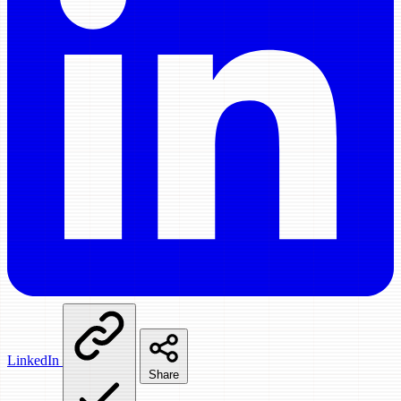
LinkedIn
Share