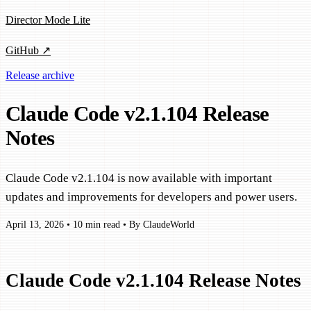
Director Mode Lite
GitHub ↗
Release archive
Claude Code v2.1.104 Release
Notes
Claude Code v2.1.104 is now available with important
updates and improvements for developers and power users.
April 13, 2026
•
10 min read
•
By ClaudeWorld
Claude Code v2.1.104 Release Notes