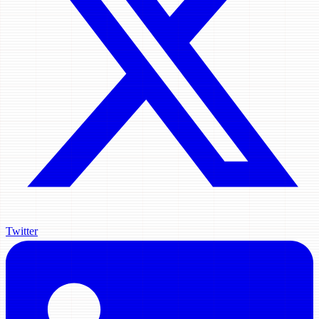
Twitter