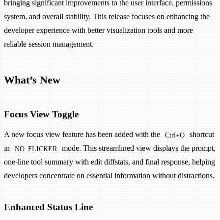
bringing significant improvements to the user interface, permissions
system, and overall stability. This release focuses on enhancing the
developer experience with better visualization tools and more
reliable session management.
What’s New
Focus View Toggle
A new focus view feature has been added with the
shortcut
Ctrl+O
in
mode. This streamlined view displays the prompt,
NO_FLICKER
one-line tool summary with edit diffstats, and final response, helping
developers concentrate on essential information without distractions.
Enhanced Status Line