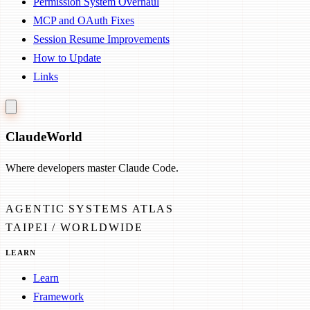
Permission System Overhaul
MCP and OAuth Fixes
Session Resume Improvements
How to Update
Links
Claude
World
Where developers master Claude Code.
AGENTIC SYSTEMS ATLAS
TAIPEI / WORLDWIDE
LEARN
Learn
Framework