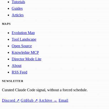
Tutorials
Guides
Articles
MAPS
Evolution Map
Tool Landscape
Open Source
Knowledge MCP
Director Mode Lite
About
RSS Feed
NEWSLETTER
Curated Claude Code signal, without a forced schedule.
Discord ↗
GitHub ↗
Archive →
Email