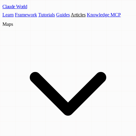
Claude
World
Learn
Framework
Tutorials
Guides
Articles
Knowledge MCP
Maps