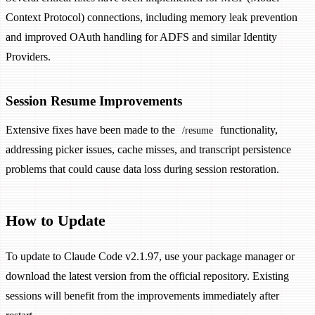
Context Protocol) connections, including memory leak prevention
and improved OAuth handling for ADFS and similar Identity
Providers.
Session Resume Improvements
Extensive fixes have been made to the
functionality,
/resume
addressing picker issues, cache misses, and transcript persistence
problems that could cause data loss during session restoration.
How to Update
To update to Claude Code v2.1.97, use your package manager or
download the latest version from the official repository. Existing
sessions will benefit from the improvements immediately after