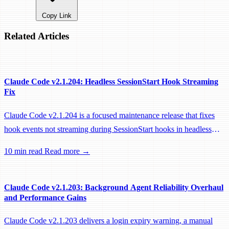
Copy Link
Related Articles
Claude Code v2.1.204: Headless SessionStart Hook Streaming
Fix
Claude Code v2.1.204 is a focused maintenance release that fixes
hook events not streaming during SessionStart hooks in headless
sessions, preventing remote workers from being idle-reaped mid-
10 min read
Read more →
hook.
Claude Code v2.1.203: Background Agent Reliability Overhaul
and Performance Gains
Claude Code v2.1.203 delivers a login expiry warning, a manual