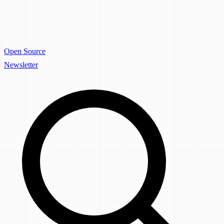
Open Source
Newsletter