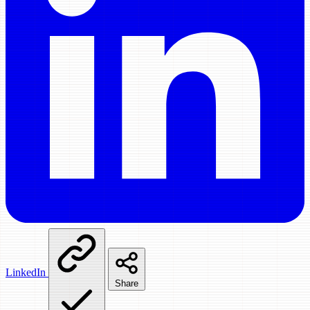
LinkedIn
Share