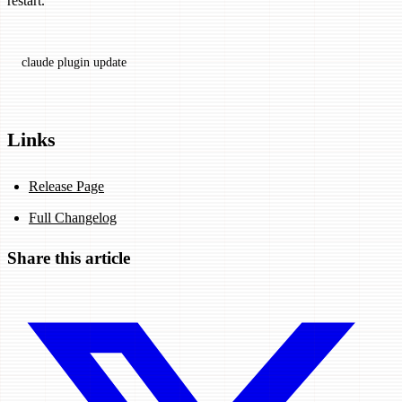
restart.
claude
 plugin
 update
Links
Release Page
Full Changelog
Share this article