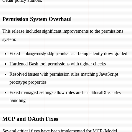
Cedar policy authors.
Permission System Overhaul
This release includes significant improvements to the permissions
system:
Fixed
being silently downgraded
--dangerously-skip-permissions
Hardened Bash tool permissions with tighter checks
Resolved issues with permission rules matching JavaScript
prototype properties
Fixed managed-settings allow rules and
additionalDirectories
handling
MCP and OAuth Fixes
Several critical fixes have been implemented for MCP (Model