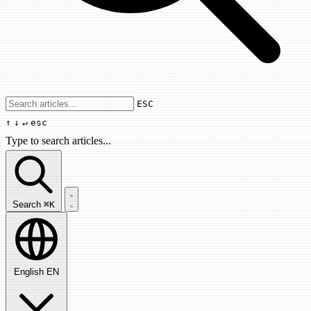
Use arrow keys to navigate results, Enter
ESC
↑
↓
↵
esc
Type to search articles...
Search articles...
Search
⌘K
English
EN