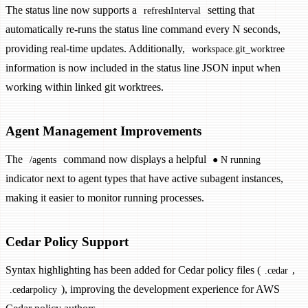
The status line now supports a
setting that
refreshInterval
automatically re-runs the status line command every N seconds,
providing real-time updates. Additionally,
workspace.git_worktree
information is now included in the status line JSON input when
working within linked git worktrees.
Agent Management Improvements
The
command now displays a helpful
/agents
● N running
indicator next to agent types that have active subagent instances,
making it easier to monitor running processes.
Cedar Policy Support
Syntax highlighting has been added for Cedar policy files (
,
.cedar
), improving the development experience for AWS
.cedarpolicy