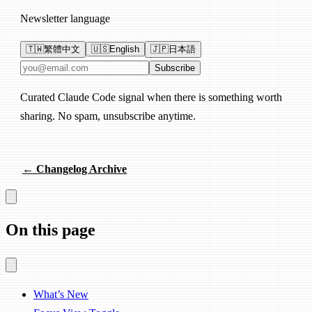
Newsletter language
🇹🇼
繁體中文
🇺🇸
English
🇯🇵
日本語
Email address
Subscribe
Curated Claude Code signal when there is something worth
sharing. No spam, unsubscribe anytime.
← Changelog Archive
On this page
What’s New