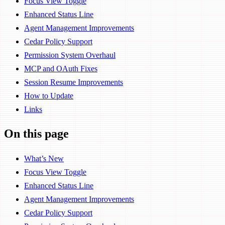
Focus View Toggle
Enhanced Status Line
Agent Management Improvements
Cedar Policy Support
Permission System Overhaul
MCP and OAuth Fixes
Session Resume Improvements
How to Update
Links
On this page
What’s New
Focus View Toggle
Enhanced Status Line
Agent Management Improvements
Cedar Policy Support