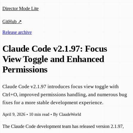
Director Mode Lite
GitHub ↗
Release archive
Claude Code v2.1.97: Focus
View Toggle and Enhanced
Permissions
Claude Code v2.1.97 introduces focus view toggle with
Ctrl+O, improved permissions handling, and numerous bug
fixes for a more stable development experience.
April 9, 2026
•
10 min read
•
By ClaudeWorld
The Claude Code development team has released version 2.1.97,