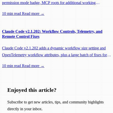
permission mode badge, MCP roots for additional working
directories, and a large batch of background session, worktree, and
10 min read
Read more →
performance fixes.
Claude Code v2.1.202: Workflow Controls, Telemetry, and
Remote Control Fixes
Claude Code v2.1.202 adds a dynamic workflow size setting and
OpenTelemetry workflow attributes, plus a large batch of fixes for
Remote Control, session management, and network reliability.
10 min read
Read more →
Enjoyed this article?
Subscribe to get new articles, tips, and community highlights
directly in your inbox.