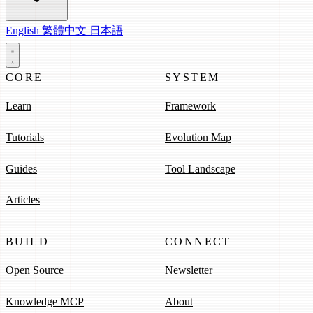
English
繁體中文
日本語
CORE
SYSTEM
Learn
Framework
Tutorials
Evolution Map
Guides
Tool Landscape
Articles
BUILD
CONNECT
Open Source
Newsletter
Knowledge MCP
About