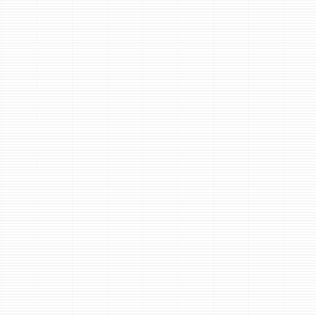
 to select