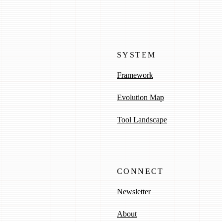
SYSTEM
Framework
Evolution Map
Tool Landscape
CONNECT
Newsletter
About