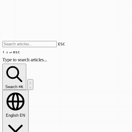
Use arrow keys to navigate results, Enter
ESC
↑
↓
↵
esc
Type to search articles...
Search articles...
Search
⌘K
English
EN