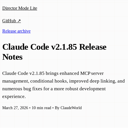
Director Mode Lite
GitHub ↗
Release archive
Claude Code v2.1.85 Release
Notes
Claude Code v2.1.85 brings enhanced MCP server
management, conditional hooks, improved deep linking, and
numerous bug fixes for a more robust development
experience.
March 27, 2026
•
10 min read
•
By ClaudeWorld