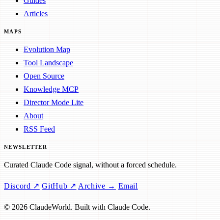
Guides
Articles
MAPS
Evolution Map
Tool Landscape
Open Source
Knowledge MCP
Director Mode Lite
About
RSS Feed
NEWSLETTER
Curated Claude Code signal, without a forced schedule.
Discord ↗
GitHub ↗
Archive →
Email
© 2026 ClaudeWorld. Built with Claude Code.