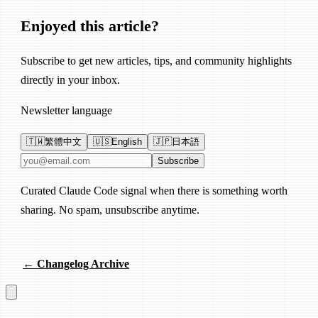
Enjoyed this article?
Subscribe to get new articles, tips, and community highlights
directly in your inbox.
Newsletter language
🇹🇼
繁體中文
🇺🇸
English
🇯🇵
日本語
Email address
Subscribe
Curated Claude Code signal when there is something worth
sharing. No spam, unsubscribe anytime.
← Changelog Archive