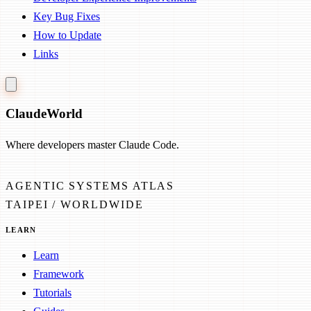
Key Bug Fixes
How to Update
Links
Claude
World
Where developers master Claude Code.
AGENTIC SYSTEMS ATLAS
TAIPEI / WORLDWIDE
LEARN
Learn
Framework
Tutorials