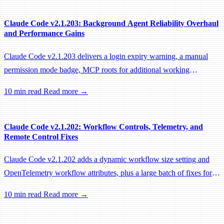
Claude Code v2.1.203: Background Agent Reliability Overhaul
and Performance Gains
Claude Code v2.1.203 delivers a login expiry warning, a manual
permission mode badge, MCP roots for additional working
directories, and a large batch of background session, worktree, and
10 min read
Read more →
performance fixes.
Claude Code v2.1.202: Workflow Controls, Telemetry, and
Remote Control Fixes
Claude Code v2.1.202 adds a dynamic workflow size setting and
OpenTelemetry workflow attributes, plus a large batch of fixes for
Remote Control, session management, and network reliability.
10 min read
Read more →