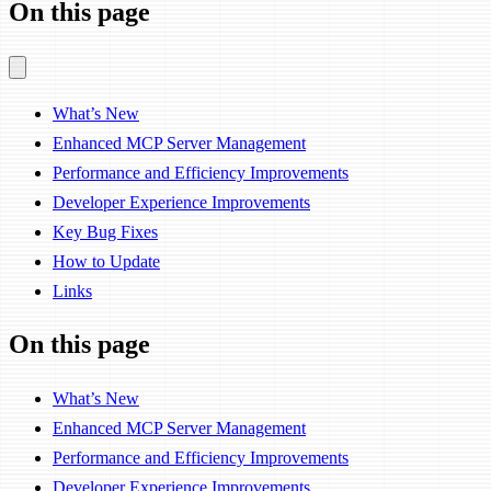
On this page
What’s New
Enhanced MCP Server Management
Performance and Efficiency Improvements
Developer Experience Improvements
Key Bug Fixes
How to Update
Links
On this page
What’s New
Enhanced MCP Server Management
Performance and Efficiency Improvements
Developer Experience Improvements