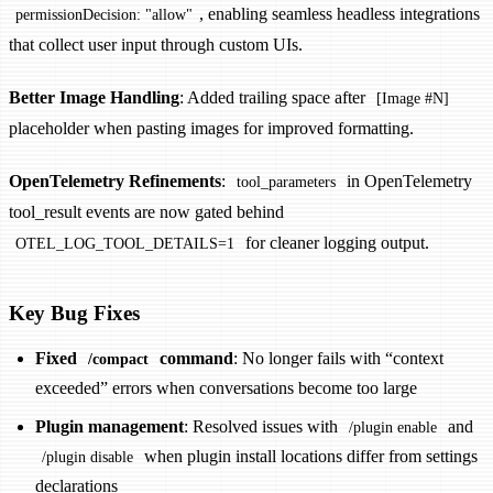
, enabling seamless headless integrations
permissionDecision: "allow"
that collect user input through custom UIs.
Better Image Handling
: Added trailing space after
[Image #N]
placeholder when pasting images for improved formatting.
OpenTelemetry Refinements
:
in OpenTelemetry
tool_parameters
tool_result events are now gated behind
for cleaner logging output.
OTEL_LOG_TOOL_DETAILS=1
Key Bug Fixes
Fixed
command
: No longer fails with “context
/compact
exceeded” errors when conversations become too large
Plugin management
: Resolved issues with
and
/plugin enable
when plugin install locations differ from settings
/plugin disable
declarations