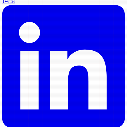
Twitter