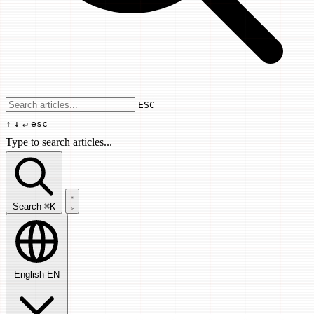
Use arrow keys to navigate results, Enter
ESC
↑
↓
↵
esc
Type to search articles...
Search articles...
Search
⌘K
English
EN