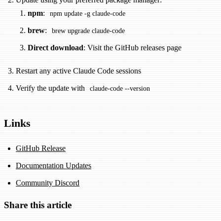
npm
:
npm update -g claude-code
brew
:
brew upgrade claude-code
Direct download
: Visit the GitHub releases page
Restart any active Claude Code sessions
Verify the update with
claude-code --version
Links
GitHub Release
Documentation Updates
Community Discord
Share this article