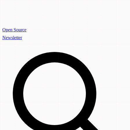
Open Source
Newsletter