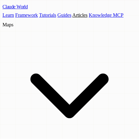
Claude
World
Learn
Framework
Tutorials
Guides
Articles
Knowledge MCP
Maps