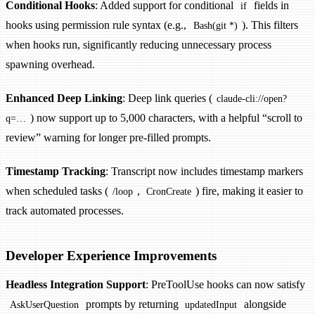
Conditional Hooks
: Added support for conditional
fields in
if
hooks using permission rule syntax (e.g.,
). This filters
Bash(git *)
when hooks run, significantly reducing unnecessary process
spawning overhead.
Enhanced Deep Linking
: Deep link queries (
claude-cli://open?
) now support up to 5,000 characters, with a helpful “scroll to
q=…
review” warning for longer pre-filled prompts.
Timestamp Tracking
: Transcript now includes timestamp markers
when scheduled tasks (
,
) fire, making it easier to
/loop
CronCreate
track automated processes.
Developer Experience Improvements
Headless Integration Support
: PreToolUse hooks can now satisfy
prompts by returning
alongside
AskUserQuestion
updatedInput