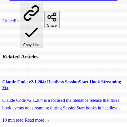
LinkedIn
Share
Copy Link
Related Articles
Claude Code v2.1.204: Headless SessionStart Hook Streaming
Fix
Claude Code v2.1.204 is a focused maintenance release that fixes
hook events not streaming during SessionStart hooks in headless
sessions, preventing remote workers from being idle-reaped mid-
10 min read
Read more →
hook.