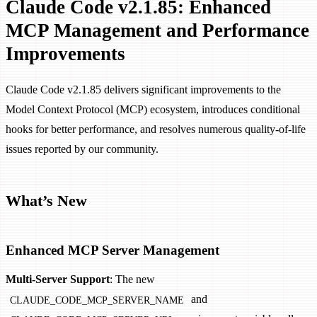
Claude Code v2.1.85: Enhanced
MCP Management and Performance
Improvements
Claude Code v2.1.85 delivers significant improvements to the
Model Context Protocol (MCP) ecosystem, introduces conditional
hooks for better performance, and resolves numerous quality-of-life
issues reported by our community.
What’s New
Enhanced MCP Server Management
Multi-Server Support
: The new
and
CLAUDE_CODE_MCP_SERVER_NAME