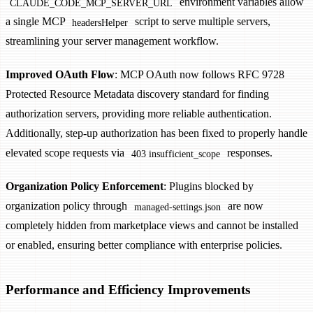
environment variables allow
CLAUDE_CODE_MCP_SERVER_URL
a single MCP
script to serve multiple servers,
headersHelper
streamlining your server management workflow.
Improved OAuth Flow
: MCP OAuth now follows RFC 9728
Protected Resource Metadata discovery standard for finding
authorization servers, providing more reliable authentication.
Additionally, step-up authorization has been fixed to properly handle
elevated scope requests via
responses.
403 insufficient_scope
Organization Policy Enforcement
: Plugins blocked by
organization policy through
are now
managed-settings.json
completely hidden from marketplace views and cannot be installed
or enabled, ensuring better compliance with enterprise policies.
Performance and Efficiency Improvements