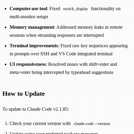
Computer-use tool
: Fixed
functionality on
switch_display
multi-monitor setups
Memory management
: Addressed memory leaks in remote
sessions when streaming responses are interrupted
Terminal improvements
: Fixed raw key sequences appearing
in prompts over SSH and VS Code integrated terminal
UI responsiveness
: Resolved issues with shift+enter and
meta+enter being intercepted by typeahead suggestions
How to Update
To update to Claude Code v2.1.85:
Check your current version with
claude-code --version
Update using your preferred package manager: