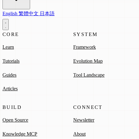
English
繁體中文
日本語
CORE
SYSTEM
Learn
Framework
Tutorials
Evolution Map
Guides
Tool Landscape
Articles
BUILD
CONNECT
Open Source
Newsletter
Knowledge MCP
About