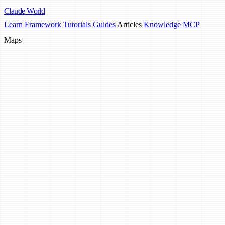
Claude
World
Learn
Framework
Tutorials
Guides
Articles
Knowledge MCP
Maps