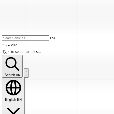
Use arrow keys to navigate results, Enter
ESC
↑
↓
↵
esc
Type to search articles...
Search articles...
Search
⌘K
English
EN