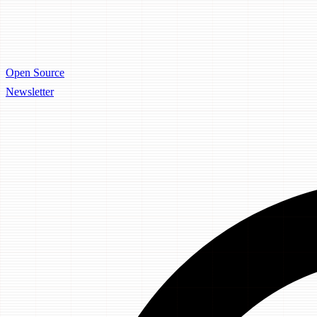
Open Source
Newsletter