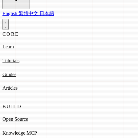
English
繁體中文
日本語
CORE
Learn
Tutorials
Guides
Articles
BUILD
Open Source
Knowledge MCP