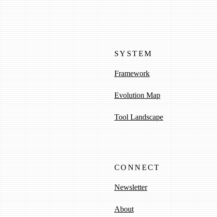
SYSTEM
Framework
Evolution Map
Tool Landscape
CONNECT
Newsletter
About