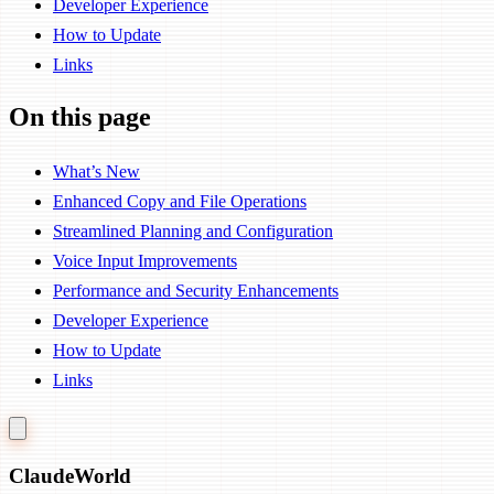
Developer Experience
How to Update
Links
On this page
What’s New
Enhanced Copy and File Operations
Streamlined Planning and Configuration
Voice Input Improvements
Performance and Security Enhancements
Developer Experience
How to Update
Links
Claude
World