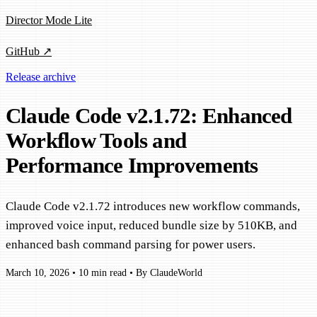
Director Mode Lite
GitHub ↗
Release archive
Claude Code v2.1.72: Enhanced
Workflow Tools and
Performance Improvements
Claude Code v2.1.72 introduces new workflow commands,
improved voice input, reduced bundle size by 510KB, and
enhanced bash command parsing for power users.
March 10, 2026
•
10 min read
•
By ClaudeWorld