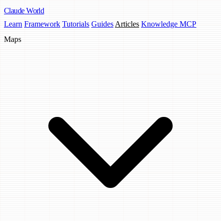
Claude
World
Learn
Framework
Tutorials
Guides
Articles
Knowledge MCP
Maps