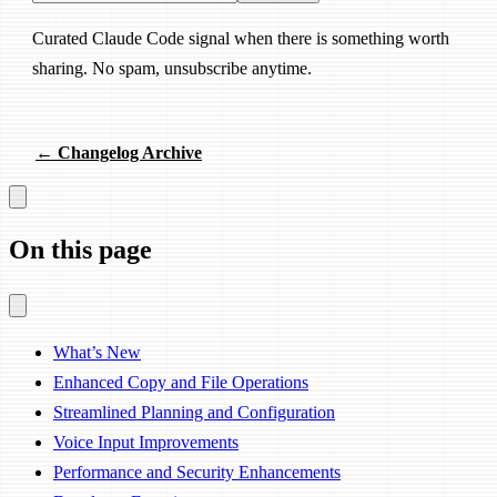
Curated Claude Code signal when there is something worth
sharing. No spam, unsubscribe anytime.
← Changelog Archive
On this page
What’s New
Enhanced Copy and File Operations
Streamlined Planning and Configuration
Voice Input Improvements
Performance and Security Enhancements