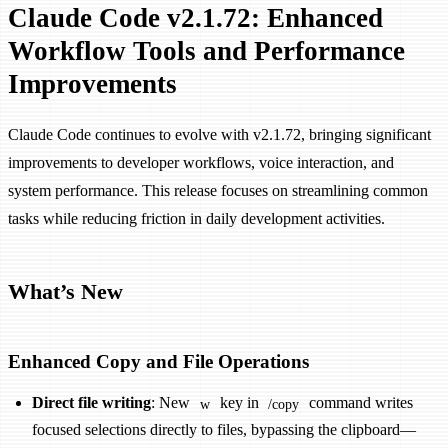
Claude Code v2.1.72: Enhanced
Workflow Tools and Performance
Improvements
Claude Code continues to evolve with v2.1.72, bringing significant
improvements to developer workflows, voice interaction, and
system performance. This release focuses on streamlining common
tasks while reducing friction in daily development activities.
What’s New
Enhanced Copy and File Operations
Direct file writing
: New
key in
command writes
w
/copy
focused selections directly to files, bypassing the clipboard—