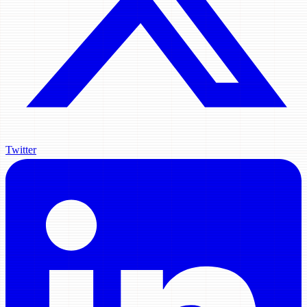
Twitter