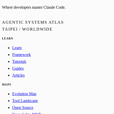
Where developers master Claude Code.
AGENTIC SYSTEMS ATLAS
TAIPEI / WORLDWIDE
LEARN
Learn
Framework
Tutorials
Guides
Articles
MAPS
Evolution Map
Tool Landscape
Open Source