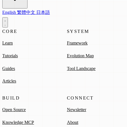
English
繁體中文
日本語
CORE
SYSTEM
Learn
Framework
Tutorials
Evolution Map
Guides
Tool Landscape
Articles
BUILD
CONNECT
Open Source
Newsletter
Knowledge MCP
About