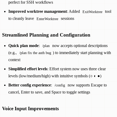
perfect for SSH workflows
Improved worktree management
: Added
tool
ExitWorktree
to cleanly leave
sessions
EnterWorktree
Streamlined Planning and Configuration
Quick plan mode
:
now accepts optional descriptions
/plan
(e.g.,
) to immediately start planning with
/plan fix the auth bug
context
Simplified effort levels
: Effort system now uses three clear
levels (low/medium/high) with intuitive symbols (○ ◐ ●)
Better config experience
:
now supports Escape to
/config
cancel, Enter to save, and Space to toggle settings
Voice Input Improvements