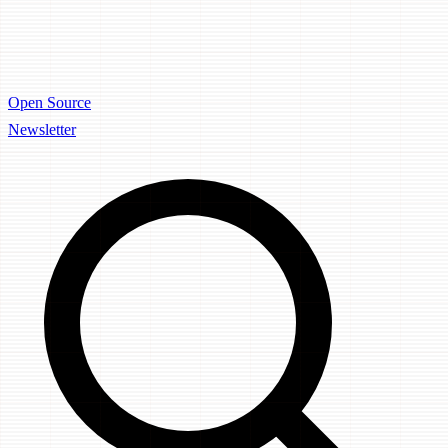
Open Source
Newsletter