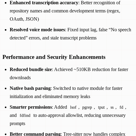
Enhanced transcription accuracy
: Better recognition of
repository names and common development terms (regex,
OAuth, JSON)
Resolved voice mode issues
: Fixed input lag, false “No speech
detected” errors, and stale transcript problems
Performance and Security Enhancements
Reduced bundle size
: Achieved ~510KB reduction for faster
downloads
Native bash parsing
: Switched to native module for faster
initialization and eliminated memory leaks
Smarter permissions
: Added
,
,
,
,
,
lsof
pgrep
tput
ss
fd
and
to auto-approval allowlist, reducing unnecessary
fdfind
prompts
Better command parsing
: Tree-sitter now handles complex