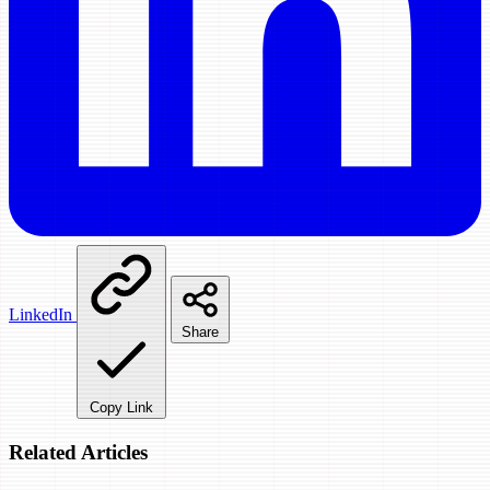
LinkedIn
Share
Copy Link
Related Articles