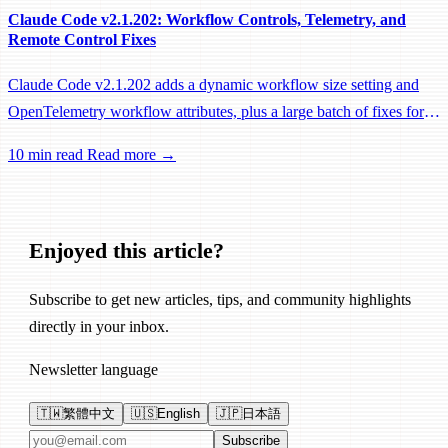
Claude Code v2.1.202: Workflow Controls, Telemetry, and
Remote Control Fixes
Claude Code v2.1.202 adds a dynamic workflow size setting and
OpenTelemetry workflow attributes, plus a large batch of fixes for
Remote Control, session management, and network reliability.
10 min read
Read more →
Enjoyed this article?
Subscribe to get new articles, tips, and community highlights
directly in your inbox.
Newsletter language
🇹🇼
繁體中文
🇺🇸
English
🇯🇵
日本語
Email address
Subscribe