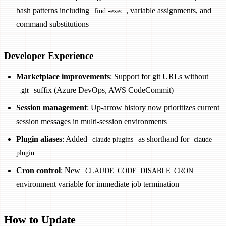
bash patterns including
, variable assignments, and
find -exec
command substitutions
Developer Experience
Marketplace improvements
: Support for git URLs without
suffix (Azure DevOps, AWS CodeCommit)
.git
Session management
: Up-arrow history now prioritizes current
session messages in multi-session environments
Plugin aliases
: Added
as shorthand for
claude plugins
claude
plugin
Cron control
: New
CLAUDE_CODE_DISABLE_CRON
environment variable for immediate job termination
How to Update