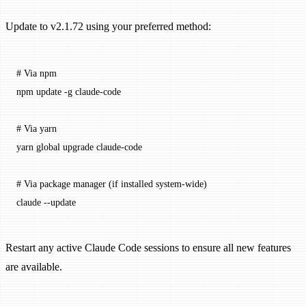
Update to v2.1.72 using your preferred method:
# Via npm
npm
 update
 -g
 claude-code
# Via yarn
yarn
 global
 upgrade
 claude-code
# Via package manager (if installed system-wide)
claude
 --update
Restart any active Claude Code sessions to ensure all new features
are available.