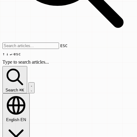
Use arrow keys to navigate results, Enter
ESC
↑
↓
↵
esc
Type to search articles...
Search articles...
Search
⌘K
English
EN