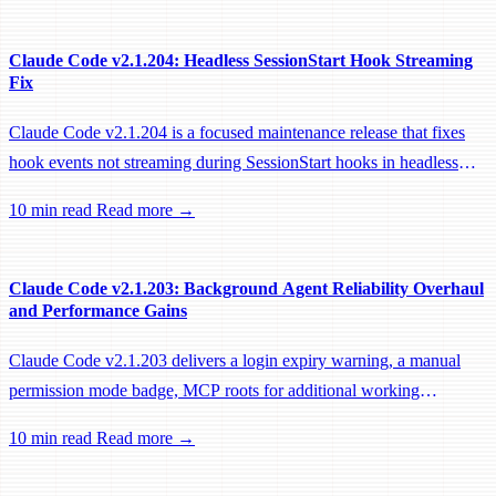
Claude Code v2.1.204: Headless SessionStart Hook Streaming
Fix
Claude Code v2.1.204 is a focused maintenance release that fixes
hook events not streaming during SessionStart hooks in headless
sessions, preventing remote workers from being idle-reaped mid-
10 min read
Read more →
hook.
Claude Code v2.1.203: Background Agent Reliability Overhaul
and Performance Gains
Claude Code v2.1.203 delivers a login expiry warning, a manual
permission mode badge, MCP roots for additional working
directories, and a large batch of background session, worktree, and
10 min read
Read more →
performance fixes.