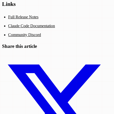
Links
Full Release Notes
Claude Code Documentation
Community Discord
Share this article