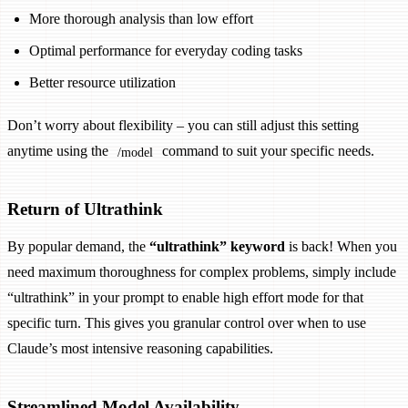
More thorough analysis than low effort
Optimal performance for everyday coding tasks
Better resource utilization
Don’t worry about flexibility – you can still adjust this setting
anytime using the
command to suit your specific needs.
/model
Return of Ultrathink
By popular demand, the
“ultrathink” keyword
is back! When you
need maximum thoroughness for complex problems, simply include
“ultrathink” in your prompt to enable high effort mode for that
specific turn. This gives you granular control over when to use
Claude’s most intensive reasoning capabilities.
Streamlined Model Availability