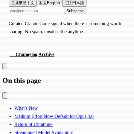
🇹🇼
繁體中文
🇺🇸
English
🇯🇵
日本語
Email address
Subscribe
Curated Claude Code signal when there is something worth
sharing. No spam, unsubscribe anytime.
← Changelog Archive
On this page
What’s New
Medium Effort Now Default for Opus 4.6
Return of Ultrathink
Streamlined Model Availability