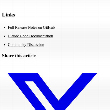
Links
Full Release Notes on GitHub
Claude Code Documentation
Community Discussion
Share this article