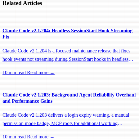
Related Articles
Claude Code v2.1.204: Headless SessionStart Hook Streaming
Fix
Claude Code v2.1.204 is a focused maintenance release that fixes
hook events not streaming during SessionStart hooks in headless
sessions, preventing remote workers from being idle-reaped mid-
10 min read
Read more →
hook.
Claude Code v2.1.203: Background Agent Reliability Overhaul
and Performance Gains
Claude Code v2.1.203 delivers a login expiry warning, a manual
permission mode badge, MCP roots for additional working
directories, and a large batch of background session, worktree, and
10 min read
Read more →