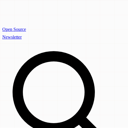
Open Source
Newsletter