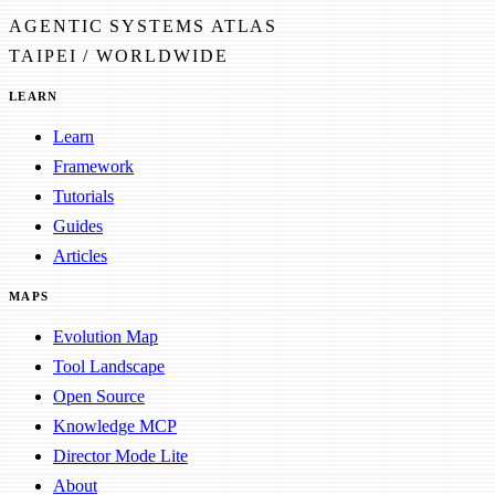
AGENTIC SYSTEMS ATLAS
TAIPEI / WORLDWIDE
LEARN
Learn
Framework
Tutorials
Guides
Articles
MAPS
Evolution Map
Tool Landscape
Open Source
Knowledge MCP
Director Mode Lite
About