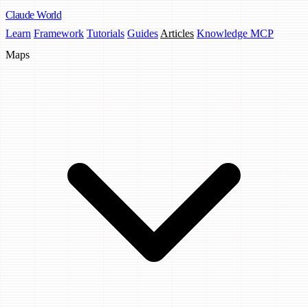
Claude
World
Learn
Framework
Tutorials
Guides
Articles
Knowledge MCP
Maps