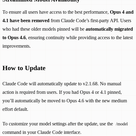
To ensure all users have access to the best performance,
Opus 4 and
4.1 have been removed
from Claude Code’s first-party API. Users
who had these older models pinned will be
automatically migrated
to Opus 4.6
, ensuring continuity while providing access to the latest
improvements.
How to Update
Claude Code will automatically update to v2.1.68. No manual
action is required from users. If you had Opus 4 or 4.1 pinned,
you’ll automatically be moved to Opus 4.6 with the new medium
effort default.
To customize your model settings after the update, use the
/model
command in your Claude Code interface.