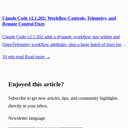
performance fixes.
Claude Code v2.1.202: Workflow Controls, Telemetry, and
Remote Control Fixes
Claude Code v2.1.202 adds a dynamic workflow size setting and
OpenTelemetry workflow attributes, plus a large batch of fixes for
Remote Control, session management, and network reliability.
10 min read
Read more →
Enjoyed this article?
Subscribe to get new articles, tips, and community highlights
directly in your inbox.
Newsletter language