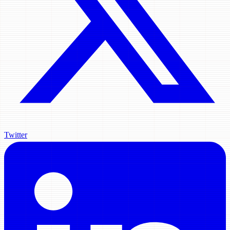
Twitter