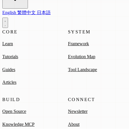
English
繁體中文
日本語
CORE
SYSTEM
Learn
Framework
Tutorials
Evolution Map
Guides
Tool Landscape
Articles
BUILD
CONNECT
Open Source
Newsletter
Knowledge MCP
About