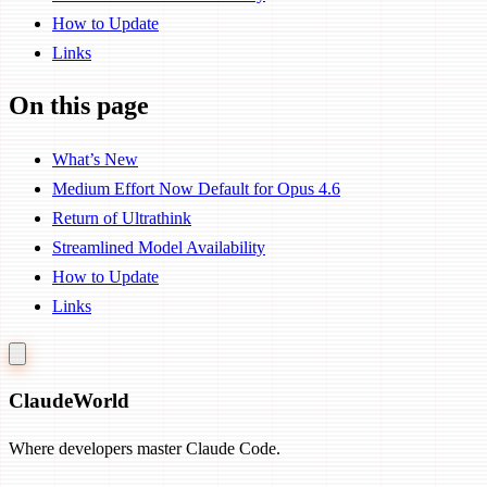
How to Update
Links
On this page
What’s New
Medium Effort Now Default for Opus 4.6
Return of Ultrathink
Streamlined Model Availability
How to Update
Links
Claude
World
Where developers master Claude Code.