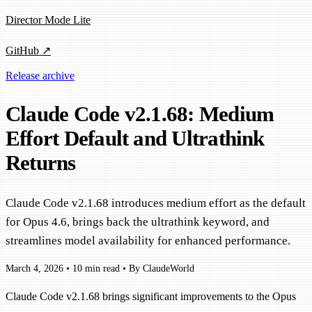
Director Mode Lite
GitHub ↗
Release archive
Claude Code v2.1.68: Medium
Effort Default and Ultrathink
Returns
Claude Code v2.1.68 introduces medium effort as the default
for Opus 4.6, brings back the ultrathink keyword, and
streamlines model availability for enhanced performance.
March 4, 2026
•
10 min read
•
By ClaudeWorld
Claude Code v2.1.68 brings significant improvements to the Opus