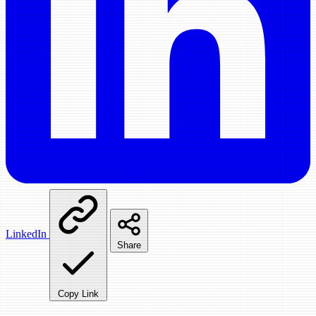
LinkedIn
Share
Copy Link