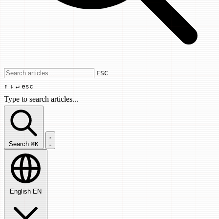
Use arrow keys to navigate results, Enter
ESC
↑
↓
↵
esc
Type to search articles...
Search articles...
Search
⌘K
English
EN