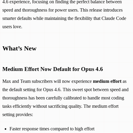
4.6 experience, focusing on finding the perfect balance between
speed and thoroughness for power users. This release introduces
smarter defaults while maintaining the flexibility that Claude Code
users love.
What’s New
Medium Effort Now Default for Opus 4.6
Max and Team subscribers will now experience
medium effort
as
the default setting for Opus 4.6. This sweet spot between speed and
thoroughness has been carefully calibrated to handle most coding
tasks efficiently without sacrificing quality. The medium effort
setting provides:
Faster response times compared to high effort