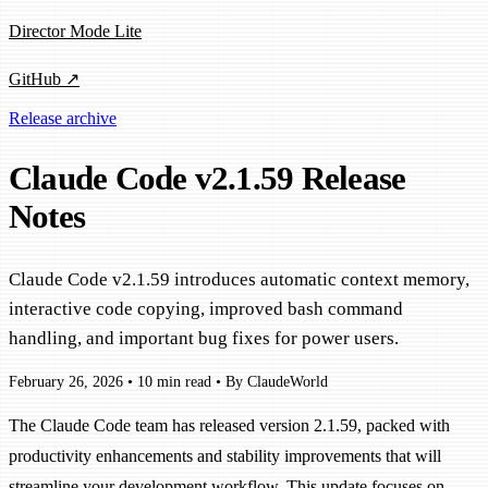
Director Mode Lite
GitHub ↗
Release archive
Claude Code v2.1.59 Release
Notes
Claude Code v2.1.59 introduces automatic context memory,
interactive code copying, improved bash command
handling, and important bug fixes for power users.
February 26, 2026
•
10 min read
•
By ClaudeWorld
The Claude Code team has released version 2.1.59, packed with
productivity enhancements and stability improvements that will
streamline your development workflow. This update focuses on