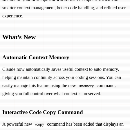
smarter context management, better code handling, and refined user
experience.
What’s New
Automatic Context Memory
Claude now automatically saves useful context to auto-memory,
helping maintain continuity across your coding sessions. You can
easily manage this feature using the new
command,
/memory
giving you full control over what context is preserved.
Interactive Code Copy Command
A powerful new
command has been added that displays an
/copy