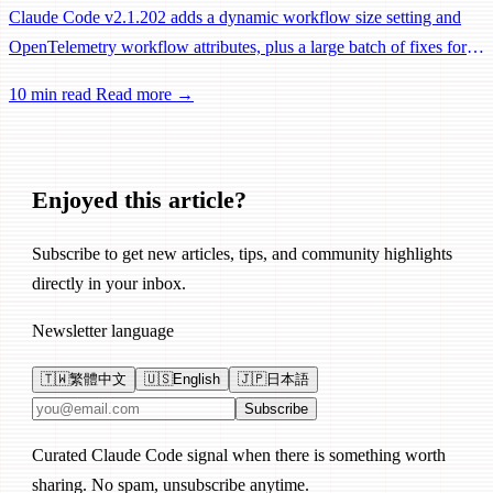
Claude Code v2.1.202 adds a dynamic workflow size setting and
OpenTelemetry workflow attributes, plus a large batch of fixes for
Remote Control, session management, and network reliability.
10 min read
Read more →
Enjoyed this article?
Subscribe to get new articles, tips, and community highlights
directly in your inbox.
Newsletter language
🇹🇼
繁體中文
🇺🇸
English
🇯🇵
日本語
Email address
Subscribe
Curated Claude Code signal when there is something worth
sharing. No spam, unsubscribe anytime.