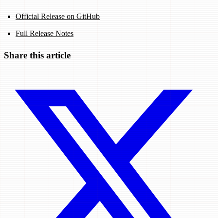
Official Release on GitHub
Full Release Notes
Share this article