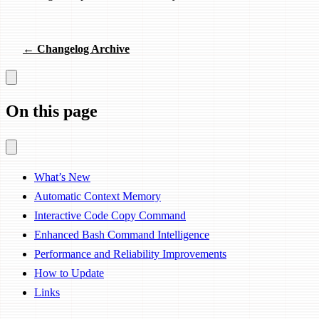
← Changelog Archive
On this page
What’s New
Automatic Context Memory
Interactive Code Copy Command
Enhanced Bash Command Intelligence
Performance and Reliability Improvements
How to Update
Links