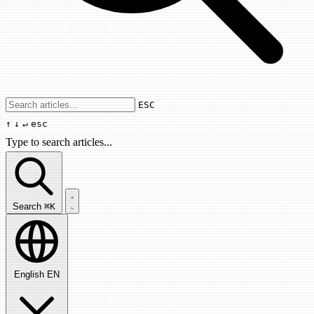
Use arrow keys to navigate results, Enter
ESC
↑
↓
↵
esc
Type to search articles...
Search articles...
Search
⌘K
English
EN