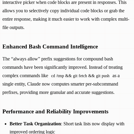
interactive picker when code blocks are present in responses. This
allows you to selectively copy individual code blocks or grab the
entire response, making it much easier to work with complex multi-
file outputs.
Enhanced Bash Command Intelligence
The “always allow” prefix suggestions for compound bash
commands have been significantly improved. Instead of treating
complex commands like
as a
cd /tmp && git fetch && git push
single entity, Claude now computes smarter per-subcommand
prefixes, providing more granular and accurate suggestions.
Performance and Reliability Improvements
Better Task Organization
: Short task lists now display with
improved ordering logic