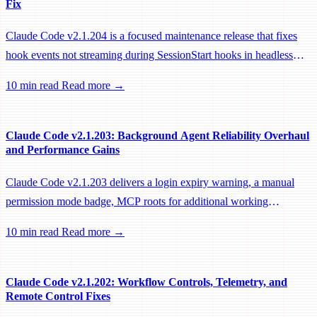
Fix
Claude Code v2.1.204 is a focused maintenance release that fixes
hook events not streaming during SessionStart hooks in headless
sessions, preventing remote workers from being idle-reaped mid-
10 min read
Read more →
hook.
Claude Code v2.1.203: Background Agent Reliability Overhaul
and Performance Gains
Claude Code v2.1.203 delivers a login expiry warning, a manual
permission mode badge, MCP roots for additional working
directories, and a large batch of background session, worktree, and
10 min read
Read more →
performance fixes.
Claude Code v2.1.202: Workflow Controls, Telemetry, and
Remote Control Fixes