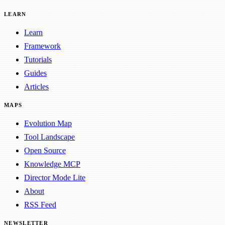
LEARN
Learn
Framework
Tutorials
Guides
Articles
MAPS
Evolution Map
Tool Landscape
Open Source
Knowledge MCP
Director Mode Lite
About
RSS Feed
NEWSLETTER