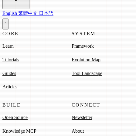
English
繁體中文
日本語
CORE
SYSTEM
Learn
Framework
Tutorials
Evolution Map
Guides
Tool Landscape
Articles
BUILD
CONNECT
Open Source
Newsletter
Knowledge MCP
About