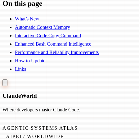
On this page
What’s New
Automatic Context Memory
Interactive Code Copy Command
Enhanced Bash Command Intelligence
Performance and Reliability Improvements
How to Update
Links
Claude
World
Where developers master Claude Code.
AGENTIC SYSTEMS ATLAS
TAIPEI / WORLDWIDE