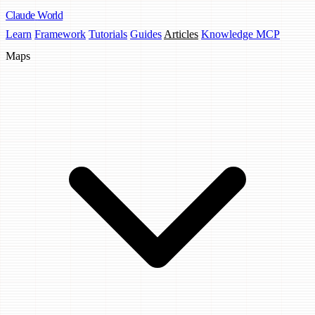
Claude
World
Learn
Framework
Tutorials
Guides
Articles
Knowledge MCP
Maps