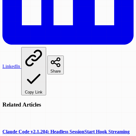
LinkedIn
Share
Copy Link
Related Articles
Claude Code v2.1.204: Headless SessionStart Hook Streaming