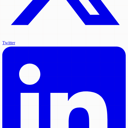
Twitter