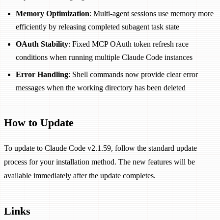
Memory Optimization
: Multi-agent sessions use memory more
efficiently by releasing completed subagent task state
OAuth Stability
: Fixed MCP OAuth token refresh race
conditions when running multiple Claude Code instances
Error Handling
: Shell commands now provide clear error
messages when the working directory has been deleted
How to Update
To update to Claude Code v2.1.59, follow the standard update
process for your installation method. The new features will be
available immediately after the update completes.
Links