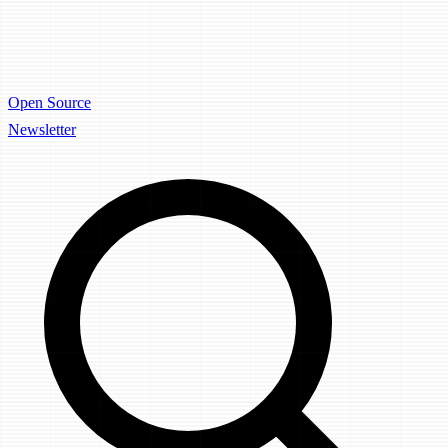
Open Source
Newsletter