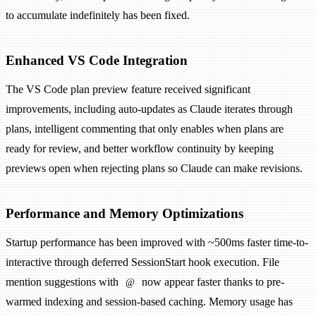
to accumulate indefinitely has been fixed.
Enhanced VS Code Integration
The VS Code plan preview feature received significant
improvements, including auto-updates as Claude iterates through
plans, intelligent commenting that only enables when plans are
ready for review, and better workflow continuity by keeping
previews open when rejecting plans so Claude can make revisions.
Performance and Memory Optimizations
Startup performance has been improved with ~500ms faster time-to-
interactive through deferred SessionStart hook execution. File
mention suggestions with
now appear faster thanks to pre-
@
warmed indexing and session-based caching. Memory usage has