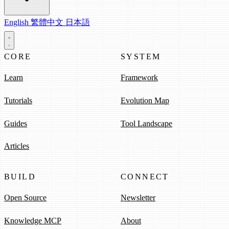
English
繁體中文
日本語
CORE
SYSTEM
Learn
Framework
Tutorials
Evolution Map
Guides
Tool Landscape
Articles
BUILD
CONNECT
Open Source
Newsletter
Knowledge MCP
About