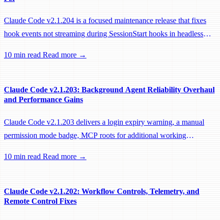
Claude Code v2.1.204 is a focused maintenance release that fixes
hook events not streaming during SessionStart hooks in headless
sessions, preventing remote workers from being idle-reaped mid-
10 min read
Read more →
hook.
Claude Code v2.1.203: Background Agent Reliability Overhaul
and Performance Gains
Claude Code v2.1.203 delivers a login expiry warning, a manual
permission mode badge, MCP roots for additional working
directories, and a large batch of background session, worktree, and
10 min read
Read more →
performance fixes.
Claude Code v2.1.202: Workflow Controls, Telemetry, and
Remote Control Fixes