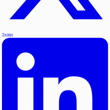
Twitter