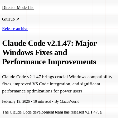
Director Mode Lite
GitHub ↗
Release archive
Claude Code v2.1.47: Major
Windows Fixes and
Performance Improvements
Claude Code v2.1.47 brings crucial Windows compatibility
fixes, improved VS Code integration, and significant
performance optimizations for power users.
February 19, 2026
•
10 min read
•
By ClaudeWorld
The Claude Code development team has released v2.1.47, a