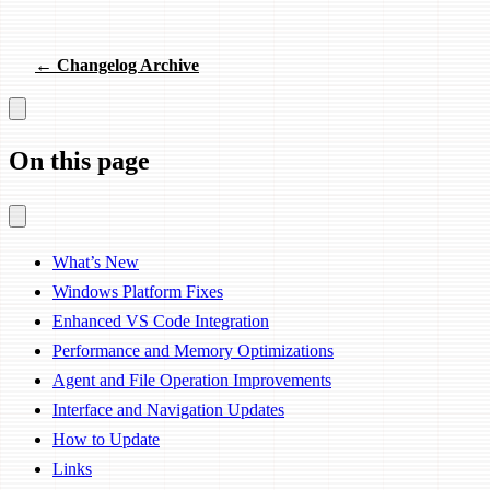
← Changelog Archive
On this page
What’s New
Windows Platform Fixes
Enhanced VS Code Integration
Performance and Memory Optimizations
Agent and File Operation Improvements
Interface and Navigation Updates
How to Update
Links