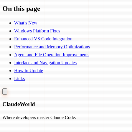
On this page
What’s New
Windows Platform Fixes
Enhanced VS Code Integration
Performance and Memory Optimizations
Agent and File Operation Improvements
Interface and Navigation Updates
How to Update
Links
Claude
World
Where developers master Claude Code.