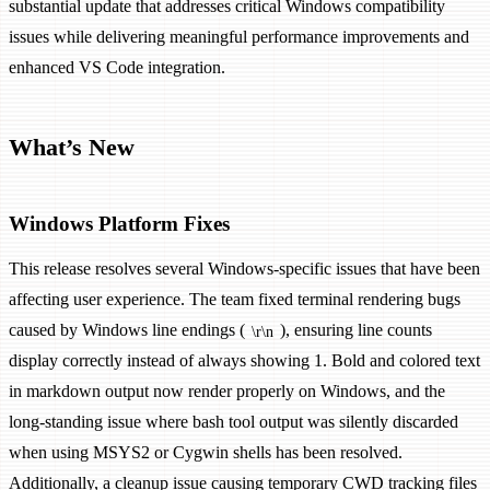
substantial update that addresses critical Windows compatibility
issues while delivering meaningful performance improvements and
enhanced VS Code integration.
What’s New
Windows Platform Fixes
This release resolves several Windows-specific issues that have been
affecting user experience. The team fixed terminal rendering bugs
caused by Windows line endings (
), ensuring line counts
\r\n
display correctly instead of always showing 1. Bold and colored text
in markdown output now render properly on Windows, and the
long-standing issue where bash tool output was silently discarded
when using MSYS2 or Cygwin shells has been resolved.
Additionally, a cleanup issue causing temporary CWD tracking files