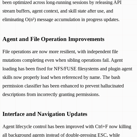
been optimized across long-running sessions by releasing API
stream buffers, agent context, and skill state after use, and
eliminating O(n²) message accumulation in progress updates.
Agent and File Operation Improvements
File operations are now more resilient, with independent file
mutations completing even when sibling operations fail. Agent
loading has been fixed for NFS/FUSE filesystems and plugin agent
skills now properly load when referenced by name. The bash
permission classifier has been enhanced to prevent hallucinated
descriptions from incorrectly granting permissions.
Interface and Navigation Updates
Agent lifecycle control has been improved with Ctrl+F now killing
all background agents instead of double-pressing ESC, while