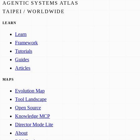
AGENTIC SYSTEMS ATLAS
TAIPEI / WORLDWIDE
LEARN
Learn
Framework
Tutorials
Guides
Articles
MAPS
Evolution Map
Tool Landscape
Open Source
Knowledge MCP
Director Mode Lite
About