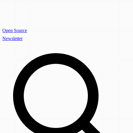
Open Source
Newsletter