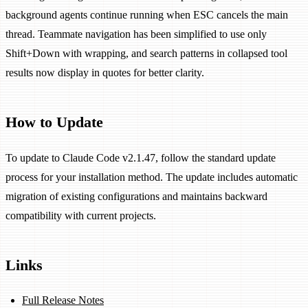
background agents continue running when ESC cancels the main
thread. Teammate navigation has been simplified to use only
Shift+Down with wrapping, and search patterns in collapsed tool
results now display in quotes for better clarity.
How to Update
To update to Claude Code v2.1.47, follow the standard update
process for your installation method. The update includes automatic
migration of existing configurations and maintains backward
compatibility with current projects.
Links
Full Release Notes