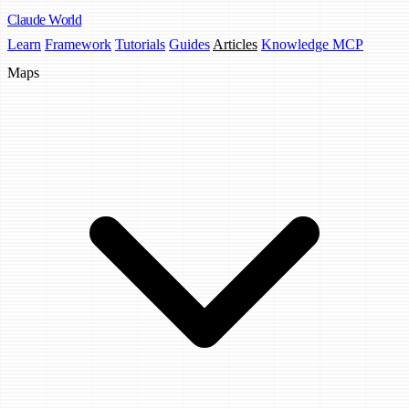
Claude
World
Learn
Framework
Tutorials
Guides
Articles
Knowledge MCP
Maps