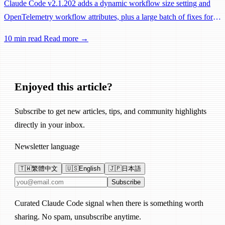
Claude Code v2.1.202 adds a dynamic workflow size setting and
OpenTelemetry workflow attributes, plus a large batch of fixes for
Remote Control, session management, and network reliability.
10 min read
Read more →
Enjoyed this article?
Subscribe to get new articles, tips, and community highlights
directly in your inbox.
Newsletter language
🇹🇼
繁體中文
🇺🇸
English
🇯🇵
日本語
Email address
Subscribe
Curated Claude Code signal when there is something worth
sharing. No spam, unsubscribe anytime.