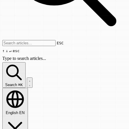
Use arrow keys to navigate results, Enter
ESC
↑
↓
↵
esc
Type to search articles...
Search articles...
Search
⌘K
English
EN