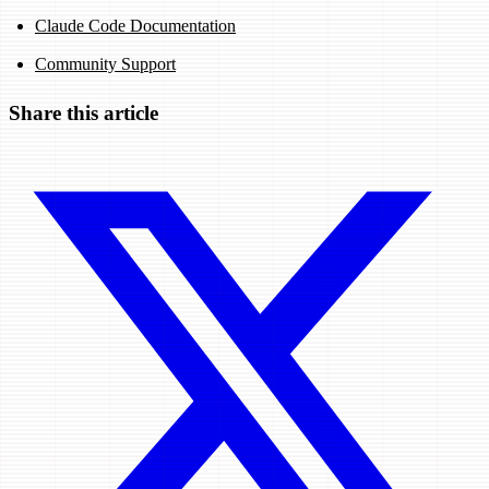
Claude Code Documentation
Community Support
Share this article