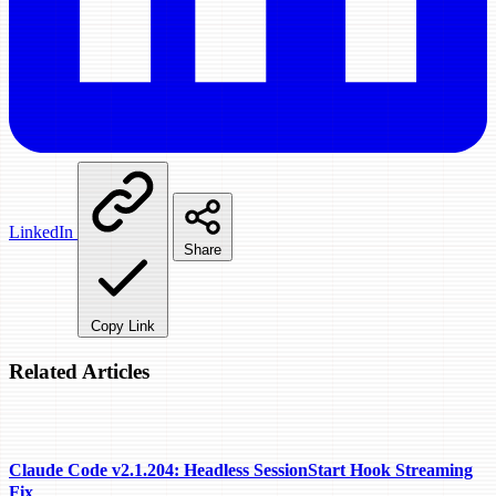
LinkedIn
Share
Copy Link
Related Articles
Claude Code v2.1.204: Headless SessionStart Hook Streaming
Fix