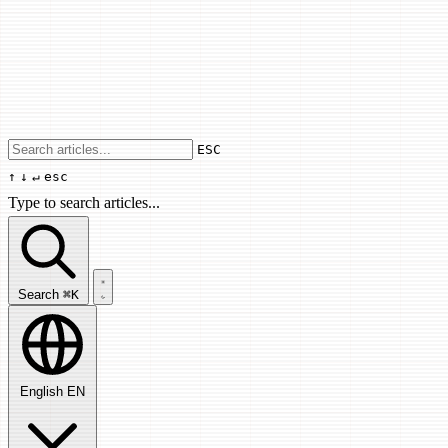
Use arrow keys to navigate results, Enter
ESC
↑
↓
↵
esc
Type to search articles...
Search articles...
Search
⌘K
English
EN