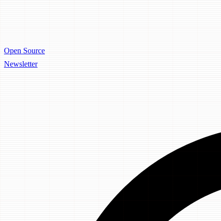
Open Source
Newsletter