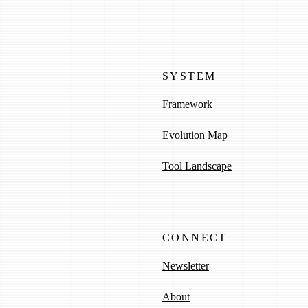
SYSTEM
Framework
Evolution Map
Tool Landscape
CONNECT
Newsletter
About