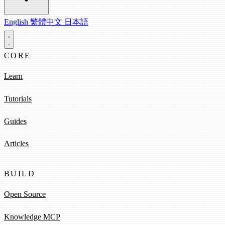
English
繁體中文
日本語
CORE
Learn
Tutorials
Guides
Articles
BUILD
Open Source
Knowledge MCP