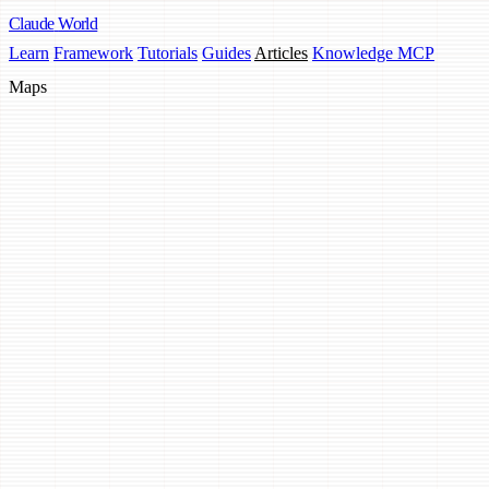
Claude
World
Learn
Framework
Tutorials
Guides
Articles
Knowledge MCP
Maps