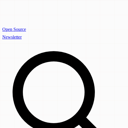
Open Source
Newsletter