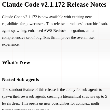
Claude Code v2.1.172 Release Notes
Claude Code v2.1.172 is now available with exciting new
capabilities for power users. This release introduces hierarchical sub-
agent spawning, enhanced AWS Bedrock integration, and a
comprehensive set of bug fixes that improve the overall user
experience.
What’s New
Nested Sub-agents
The standout feature of this release is the ability for sub-agents to
spawn their own sub-agents, creating a hierarchical structure up to 5
levels deep. This opens up new possibilities for complex, multi-