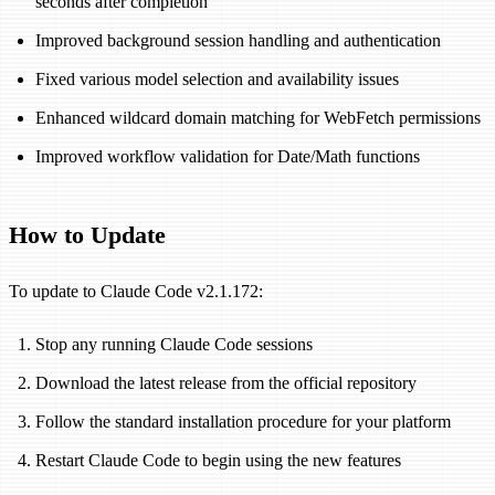
seconds after completion
Improved background session handling and authentication
Fixed various model selection and availability issues
Enhanced wildcard domain matching for WebFetch permissions
Improved workflow validation for Date/Math functions
How to Update
To update to Claude Code v2.1.172:
Stop any running Claude Code sessions
Download the latest release from the official repository
Follow the standard installation procedure for your platform
Restart Claude Code to begin using the new features