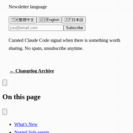
Newsletter language
🇹🇼
繁體中文
🇺🇸
English
🇯🇵
日本語
Email address
Subscribe
Curated Claude Code signal when there is something worth
sharing. No spam, unsubscribe anytime.
← Changelog Archive
On this page
What’s New
Nested Sub-agents