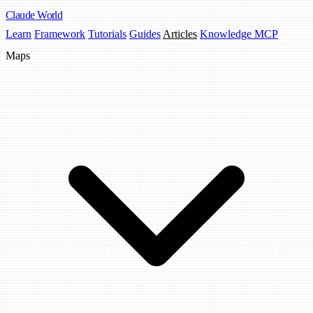
Claude
World
Learn
Framework
Tutorials
Guides
Articles
Knowledge MCP
Maps