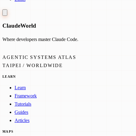
Claude
World
Where developers master Claude Code.
AGENTIC SYSTEMS ATLAS
TAIPEI / WORLDWIDE
LEARN
Learn
Framework
Tutorials
Guides
Articles
MAPS