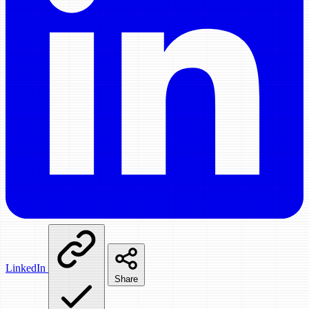
LinkedIn
Share