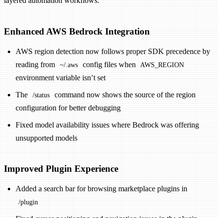
layered automation workflows.
Enhanced AWS Bedrock Integration
AWS region detection now follows proper SDK precedence by
reading from
config files when
~/.aws
AWS_REGION
environment variable isn’t set
The
command now shows the source of the region
/status
configuration for better debugging
Fixed model availability issues where Bedrock was offering
unsupported models
Improved Plugin Experience
Added a search bar for browsing marketplace plugins in
/plugin