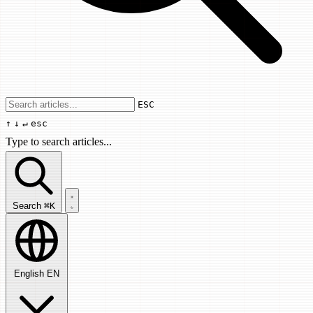
Use arrow keys to navigate results, Enter
ESC
↑
↓
↵
esc
Type to search articles...
Search articles...
Search
⌘K
English
EN