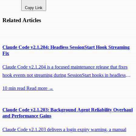
Copy Link
Related Articles
Claude Code v2.1.204: Headless SessionStart Hook Streaming
Fix
Claude Code v2.1.204 is a focused maintenance release that fixes
hook events not streaming during SessionStart hooks in headless
sessions, preventing remote workers from being idle-reaped mid-
10 min read
Read more →
hook.
Claude Code v2.1.203: Background Agent Reliability Overhaul
and Performance Gains
Claude Code v2.1.203 delivers a login expiry warning, a manual