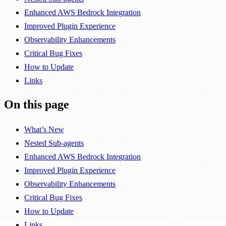
Enhanced AWS Bedrock Integration
Improved Plugin Experience
Observability Enhancements
Critical Bug Fixes
How to Update
Links
On this page
What’s New
Nested Sub-agents
Enhanced AWS Bedrock Integration
Improved Plugin Experience
Observability Enhancements
Critical Bug Fixes
How to Update
Links