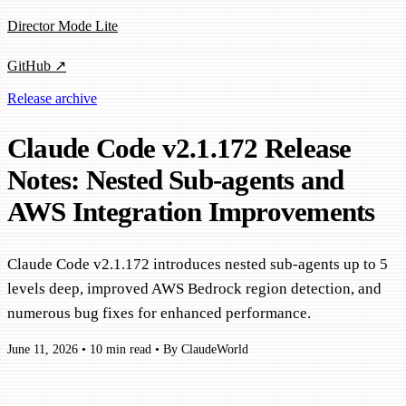
Director Mode Lite
GitHub ↗
Release archive
Claude Code v2.1.172 Release
Notes: Nested Sub-agents and
AWS Integration Improvements
Claude Code v2.1.172 introduces nested sub-agents up to 5
levels deep, improved AWS Bedrock region detection, and
numerous bug fixes for enhanced performance.
June 11, 2026
•
10 min read
•
By ClaudeWorld