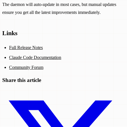
The daemon will auto-update in most cases, but manual updates
ensure you get all the latest improvements immediately.
Links
Full Release Notes
Claude Code Documentation
Community Forum
Share this article