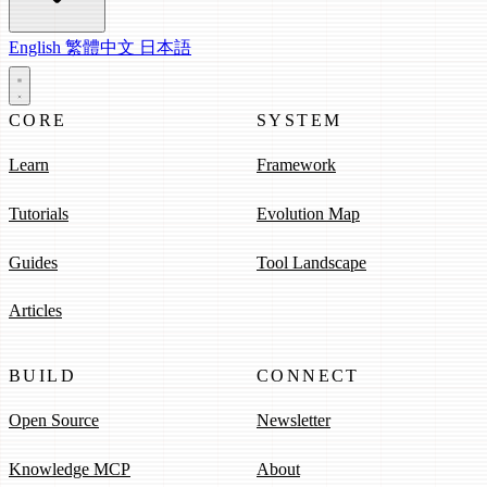
English
繁體中文
日本語
CORE
SYSTEM
Learn
Framework
Tutorials
Evolution Map
Guides
Tool Landscape
Articles
BUILD
CONNECT
Open Source
Newsletter
Knowledge MCP
About