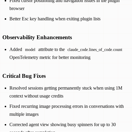
Fixed cursor positioning and navigation issues in the plugin
browser
Better Esc key handling when exiting plugin lists
Observability Enhancements
Added
attribute to the
model
claude_code.lines_of_code.count
OpenTelemetry metric for better monitoring
Critical Bug Fixes
Resolved sessions getting permanently stuck when using 1M
context without usage credits
Fixed recurring image processing errors in conversations with
multiple images
Corrected agent view showing busy spinners for up to 30