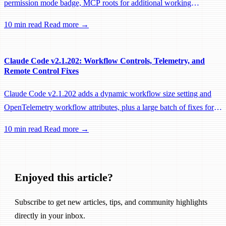
permission mode badge, MCP roots for additional working
directories, and a large batch of background session, worktree, and
10 min read
Read more →
performance fixes.
Claude Code v2.1.202: Workflow Controls, Telemetry, and
Remote Control Fixes
Claude Code v2.1.202 adds a dynamic workflow size setting and
OpenTelemetry workflow attributes, plus a large batch of fixes for
Remote Control, session management, and network reliability.
10 min read
Read more →
Enjoyed this article?
Subscribe to get new articles, tips, and community highlights
directly in your inbox.