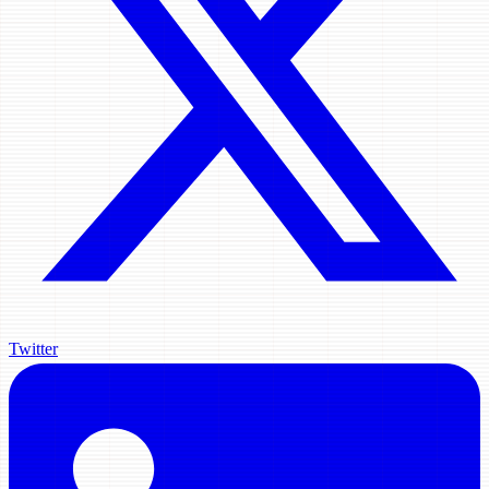
Twitter