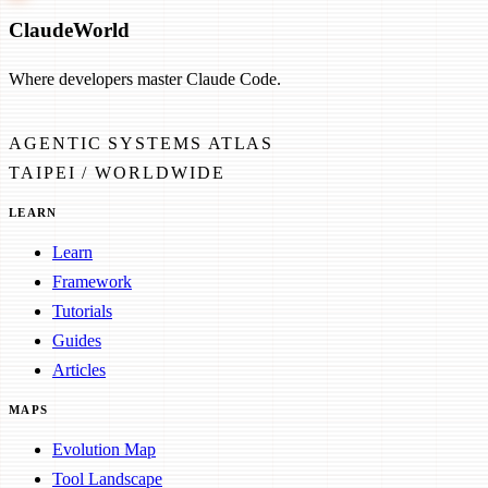
Claude
World
Where developers master Claude Code.
AGENTIC SYSTEMS ATLAS
TAIPEI / WORLDWIDE
LEARN
Learn
Framework
Tutorials
Guides
Articles
MAPS
Evolution Map
Tool Landscape