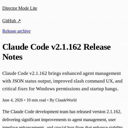
Director Mode Lite
GitHub ↗
Release archive
Claude Code v2.1.162 Release
Notes
Claude Code v2.1.162 brings enhanced agent management
with JSON status output, improved slash command UX, and
critical fixes for Windows permissions and startup hangs.
June 4, 2026
•
10 min read
•
By ClaudeWorld
The Claude Code development team has released version 2.1.162,
delivering significant improvements to agent management, user
interface enhancements, and crucial bug fixes that enhance stability