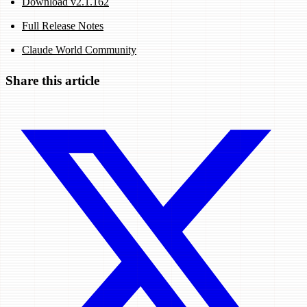
Download v2.1.162
Full Release Notes
Claude World Community
Share this article