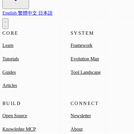
English
繁體中文
日本語
CORE
SYSTEM
Learn
Framework
Tutorials
Evolution Map
Guides
Tool Landscape
Articles
BUILD
CONNECT
Open Source
Newsletter
Knowledge MCP
About