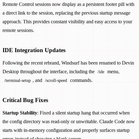
Remote Control sessions now display as a persistent footer pill with
a direct link to the session, replacing the previous startup message
approach. This provides constant visibility and easy access to your
remote sessions.
IDE Integration Updates
Following the recent rebrand, Windsurf has been renamed to Devin
Desktop throughout the interface, including the
menu,
/ide
, and
commands.
/terminal-setup
/scroll-speed
Critical Bug Fixes
Startup Stability
: Fixed a silent startup hang that occurred when
the config directory was read-only or unwritable. Claude Code now
starts with in-memory configuration and properly surfaces startup
errors instead of showing a blank screen.