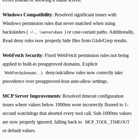
Windows Compatibility
: Resolved significant issues with
Windows permission rules that never matched when using
backslashes (
,
) or case-variant paths. Additionally,
~\
\\server\share
Read deny rules now properly hide files from Glob/Grep results.
WebFetch Security
: Fixed WebFetch permission rules not being
applied to built-in preapproved domains. Explicit
deny/ask/allow rules now correctly take
WebFetch(domain:...)
precedence over preapproved-host auto-allow settings.
MCP Server Improvements
: Resolved timeout configuration
issues where values below 1000ms were incorrectly floored to 1-
second watchdogs that aborted every tool call. Sub-1000ms values
are now properly ignored, falling back to
MCP_TOOL_TIMEOUT
or default values.