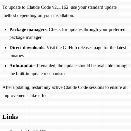
To update to Claude Code v2.1.162, use your standard update
method depending on your installation:
Package managers
: Check for updates through your preferred
package manager
Direct downloads
: Visit the GitHub releases page for the latest
binaries
Auto-update
: If enabled, the update should be available through
the built-in update mechanism
After updating, restart any active Claude Code sessions to ensure all
improvements take effect.
Links