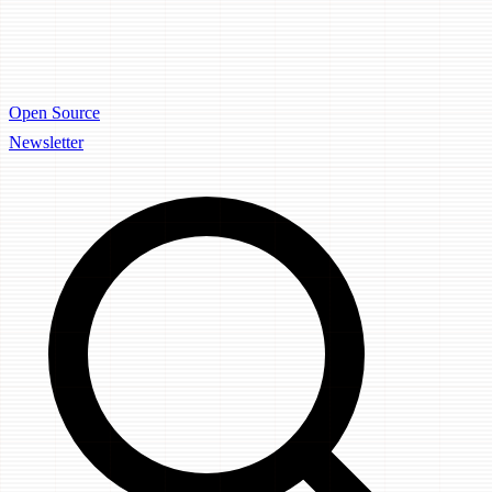
Open Source
Newsletter