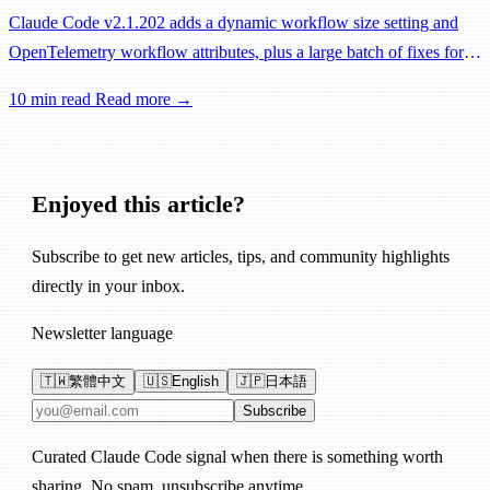
Claude Code v2.1.202 adds a dynamic workflow size setting and
OpenTelemetry workflow attributes, plus a large batch of fixes for
Remote Control, session management, and network reliability.
10 min read
Read more →
Enjoyed this article?
Subscribe to get new articles, tips, and community highlights
directly in your inbox.
Newsletter language
🇹🇼
繁體中文
🇺🇸
English
🇯🇵
日本語
Email address
Subscribe
Curated Claude Code signal when there is something worth
sharing. No spam, unsubscribe anytime.