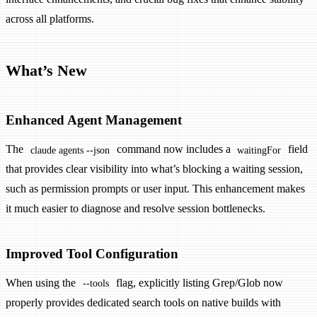
across all platforms.
What’s New
Enhanced Agent Management
The
command now includes a
field
claude agents --json
waitingFor
that provides clear visibility into what’s blocking a waiting session,
such as permission prompts or user input. This enhancement makes
it much easier to diagnose and resolve session bottlenecks.
Improved Tool Configuration
When using the
flag, explicitly listing Grep/Glob now
--tools
properly provides dedicated search tools on native builds with