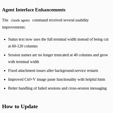
Agent Interface Enhancements
The
command received several usability
claude agents
improvements:
Status text now uses the full terminal width instead of being cut
at 60-120 columns
Session names are no longer truncated at 40 columns and grow
with terminal width
Fixed attachment issues after background-service restarts
Improved Ctrl+V image paste functionality with helpful hints
Better handling of failed sessions and cross-session messaging
How to Update