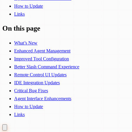
How to Update
Links
On this page
What’s New
Enhanced Agent Management
Improved Tool Configuration
Better Slash Command Experience
Remote Control UI Updates
IDE Integration Updates
Critical Bug Fixes
Agent Interface Enhancements
How to Update
Links