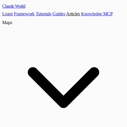
Claude
World
Learn
Framework
Tutorials
Guides
Articles
Knowledge MCP
Maps