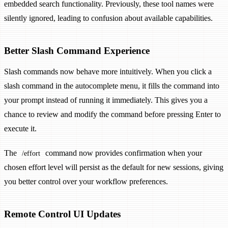
embedded search functionality. Previously, these tool names were
silently ignored, leading to confusion about available capabilities.
Better Slash Command Experience
Slash commands now behave more intuitively. When you click a
slash command in the autocomplete menu, it fills the command into
your prompt instead of running it immediately. This gives you a
chance to review and modify the command before pressing Enter to
execute it.
The
command now provides confirmation when your
/effort
chosen effort level will persist as the default for new sessions, giving
you better control over your workflow preferences.
Remote Control UI Updates