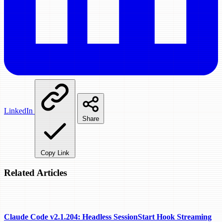
LinkedIn
Share
Copy Link
Related Articles
Claude Code v2.1.204: Headless SessionStart Hook Streaming