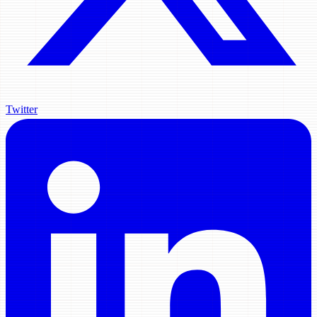
Twitter