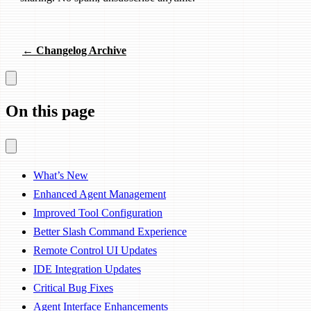
← Changelog Archive
On this page
What’s New
Enhanced Agent Management
Improved Tool Configuration
Better Slash Command Experience
Remote Control UI Updates
IDE Integration Updates
Critical Bug Fixes
Agent Interface Enhancements