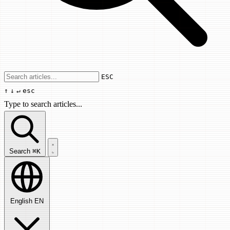
Use arrow keys to navigate results, Enter
ESC
↑
↓
↵
esc
Type to search articles...
Search articles...
Search
⌘K
English
EN