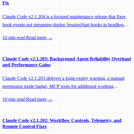
Fix
Claude Code v2.1.204 is a focused maintenance release that fixes
hook events not streaming during SessionStart hooks in headless
sessions, preventing remote workers from being idle-reaped mid-
10 min read
Read more →
hook.
Claude Code v2.1.203: Background Agent Reliability Overhaul
and Performance Gains
Claude Code v2.1.203 delivers a login expiry warning, a manual
permission mode badge, MCP roots for additional working
directories, and a large batch of background session, worktree, and
10 min read
Read more →
performance fixes.
Claude Code v2.1.202: Workflow Controls, Telemetry, and
Remote Control Fixes