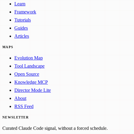
Learn
Framework
Tutorials
Guides
Articles
MAPS
Evolution Map
Tool Landscape
Open Source
Knowledge MCP
Director Mode Lite
About
RSS Feed
NEWSLETTER
Curated Claude Code signal, without a forced schedule.