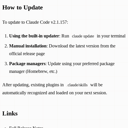
How to Update
To update to Claude Code v2.1.157:
Using the built-in updater
: Run
in your terminal
claude update
Manual installation
: Download the latest version from the
official release page
Package managers
: Update using your preferred package
manager (Homebrew, etc.)
After updating, existing plugins in
will be
.claude/skills
automatically recognized and loaded on your next session.
Links