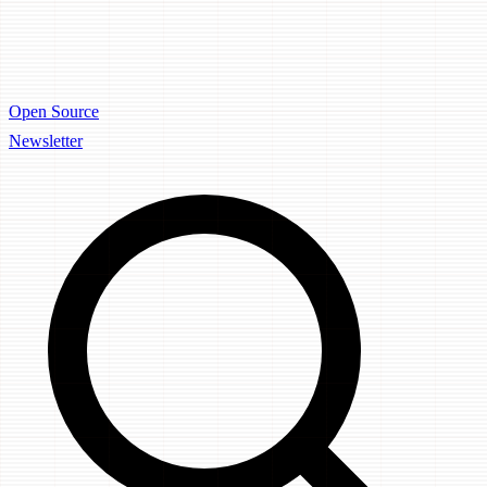
Open Source
Newsletter