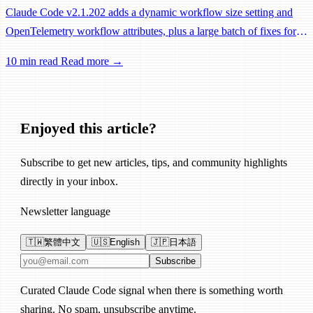
Claude Code v2.1.202 adds a dynamic workflow size setting and
OpenTelemetry workflow attributes, plus a large batch of fixes for
Remote Control, session management, and network reliability.
10 min read
Read more →
Enjoyed this article?
Subscribe to get new articles, tips, and community highlights
directly in your inbox.
Newsletter language
🇹🇼
繁體中文
🇺🇸
English
🇯🇵
日本語
Email address
Subscribe
Curated Claude Code signal when there is something worth
sharing. No spam, unsubscribe anytime.