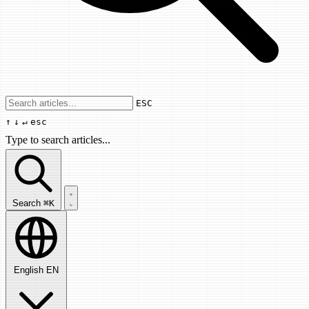
Use arrow keys to navigate results, Enter
ESC
↑
↓
↵
esc
Type to search articles...
Search articles...
Search
⌘K
English
EN