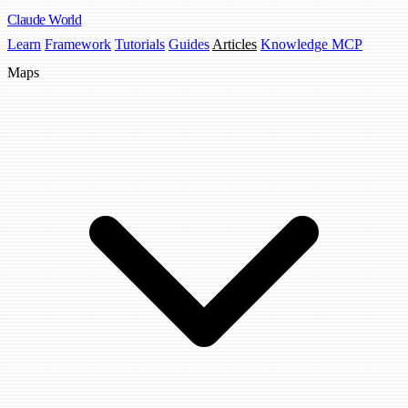
Claude
World
Learn
Framework
Tutorials
Guides
Articles
Knowledge MCP
Maps