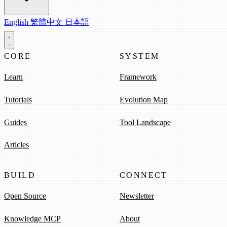
English
繁體中文
日本語
CORE
SYSTEM
Learn
Framework
Tutorials
Evolution Map
Guides
Tool Landscape
Articles
BUILD
CONNECT
Open Source
Newsletter
Knowledge MCP
About