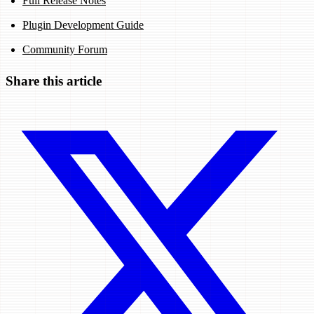
Full Release Notes
Plugin Development Guide
Community Forum
Share this article