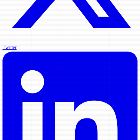
Twitter