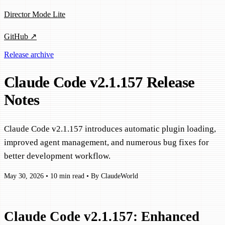
Director Mode Lite
GitHub ↗
Release archive
Claude Code v2.1.157 Release
Notes
Claude Code v2.1.157 introduces automatic plugin loading,
improved agent management, and numerous bug fixes for
better development workflow.
May 30, 2026
•
10 min read
•
By ClaudeWorld
Claude Code v2.1.157: Enhanced