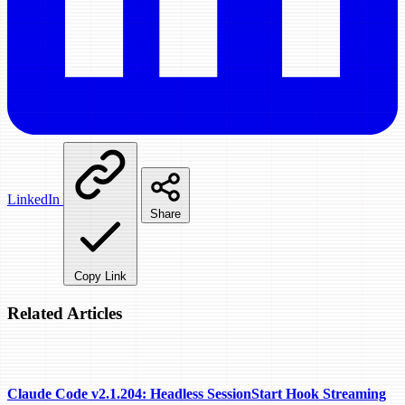
LinkedIn
Share
Copy Link
Related Articles
Claude Code v2.1.204: Headless SessionStart Hook Streaming