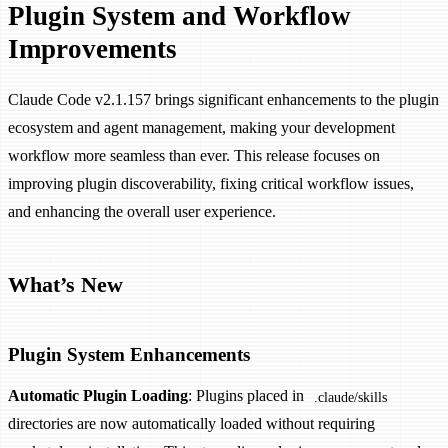
Plugin System and Workflow
Improvements
Claude Code v2.1.157 brings significant enhancements to the plugin
ecosystem and agent management, making your development
workflow more seamless than ever. This release focuses on
improving plugin discoverability, fixing critical workflow issues,
and enhancing the overall user experience.
What’s New
Plugin System Enhancements
Automatic Plugin Loading
: Plugins placed in
.claude/skills
directories are now automatically loaded without requiring