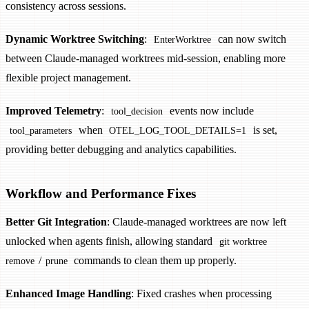
consistency across sessions.
Dynamic Worktree Switching
:
can now switch
EnterWorktree
between Claude-managed worktrees mid-session, enabling more
flexible project management.
Improved Telemetry
:
events now include
tool_decision
when
is set,
tool_parameters
OTEL_LOG_TOOL_DETAILS=1
providing better debugging and analytics capabilities.
Workflow and Performance Fixes
Better Git Integration
: Claude-managed worktrees are now left
unlocked when agents finish, allowing standard
git worktree
/
commands to clean them up properly.
remove
prune
Enhanced Image Handling
: Fixed crashes when processing