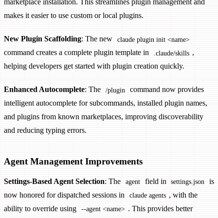
marketplace installation. This streamlines plugin management and
makes it easier to use custom or local plugins.
New Plugin Scaffolding
: The new
claude plugin init <name>
command creates a complete plugin template in
,
.claude/skills
helping developers get started with plugin creation quickly.
Enhanced Autocomplete
: The
command now provides
/plugin
intelligent autocomplete for subcommands, installed plugin names,
and plugins from known marketplaces, improving discoverability
and reducing typing errors.
Agent Management Improvements
Settings-Based Agent Selection
: The
field in
is
agent
settings.json
now honored for dispatched sessions in
, with the
claude agents
ability to override using
. This provides better
--agent <name>