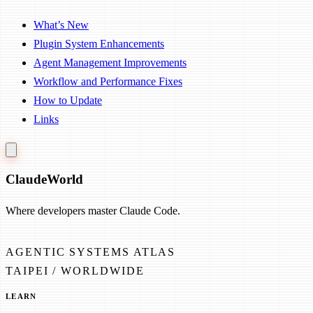
What’s New
Plugin System Enhancements
Agent Management Improvements
Workflow and Performance Fixes
How to Update
Links
Claude
World
Where developers master Claude Code.
AGENTIC SYSTEMS ATLAS
TAIPEI / WORLDWIDE
LEARN