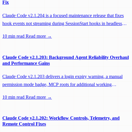
Fix
Claude Code v2.1.204 is a focused maintenance release that fixes
hook events not streaming during SessionStart hooks in headless
sessions, preventing remote workers from being idle-reaped mid-
10 min read
Read more →
hook.
Claude Code v2.1.203: Background Agent Reliability Overhaul
and Performance Gains
Claude Code v2.1.203 delivers a login expiry warning, a manual
permission mode badge, MCP roots for additional working
directories, and a large batch of background session, worktree, and
10 min read
Read more →
performance fixes.
Claude Code v2.1.202: Workflow Controls, Telemetry, and
Remote Control Fixes