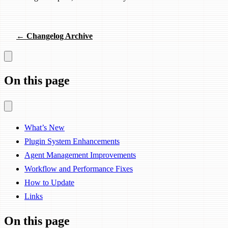
← Changelog Archive
On this page
What’s New
Plugin System Enhancements
Agent Management Improvements
Workflow and Performance Fixes
How to Update
Links
On this page