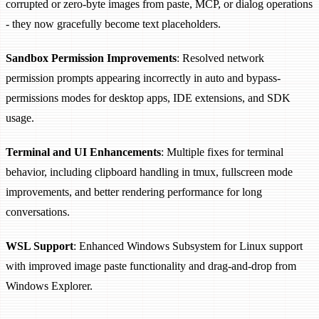
corrupted or zero-byte images from paste, MCP, or dialog operations
- they now gracefully become text placeholders.
Sandbox Permission Improvements
: Resolved network
permission prompts appearing incorrectly in auto and bypass-
permissions modes for desktop apps, IDE extensions, and SDK
usage.
Terminal and UI Enhancements
: Multiple fixes for terminal
behavior, including clipboard handling in tmux, fullscreen mode
improvements, and better rendering performance for long
conversations.
WSL Support
: Enhanced Windows Subsystem for Linux support
with improved image paste functionality and drag-and-drop from
Windows Explorer.